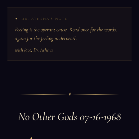
DR. ATHENA'S NOTE
Feeling is the operant cause. Read once for the words,
again for the feeling underneath.
with love, Dr. Athena
✦
No Other Gods 07-16-1968