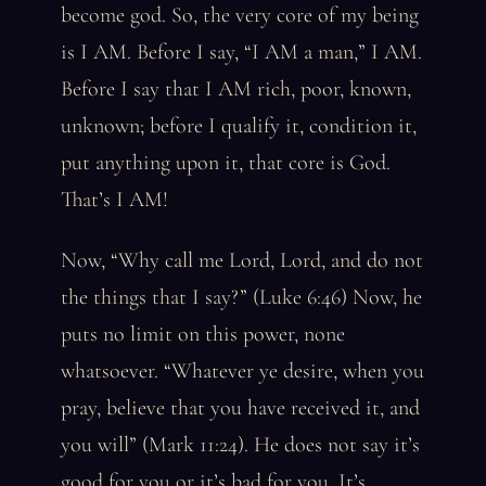
become god. So, the very core of my being
is I AM. Before I say, “I AM a man,” I AM.
Before I say that I AM rich, poor, known,
unknown; before I qualify it, condition it,
put anything upon it, that core is God.
That’s I AM!
Now, “Why call me Lord, Lord, and do not
the things that I say?” (Luke 6:46) Now, he
puts no limit on this power, none
whatsoever. “Whatever ye desire, when you
pray, believe that you have received it, and
you will” (Mark 11:24). He does not say it’s
good for you or it’s bad for you. It’s