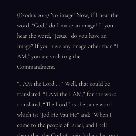
(Exodus 20:4) No image! Now, if I hear the
word, “God,” do I make an image? If you
hear the word, “Jesus,” do you have an
image? If you have any image other than “I
AM,” you are violating the
Commandment.
“I AM the Lord . . “ Well, that could be
translated: “I AM the I AM,” for the word
translated, “The Lord,” is the same word
which is: “Jod He Vau He” and: “When I
come to the people of Israel, and I tell
them that the God of their fathers has sent