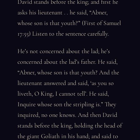
David stands before the king; and first he
asks his lieutenant . . he said, “Abner,
whose son is that youth?” (First of Samuel
17:55) Listen to the sentence carefully.
He’s not concerned about the lad; he’s
concerned about the lad’s father. He said,
“Abner, whose son is that youth? And the
lieutenant answered and said, ‘as you so
liveth, O King, I cannot tell’. He said,
Inquire whose son the stripling is.” They
inquired, no one knows. And then David
stands before the king, holding the head of
the giant Goliath in his hand; and said to