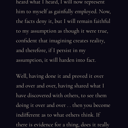
heard what I heard, I will now represent
him to myself as gainfully employed. Now,
the facts deny it, but I will remain faithful
to my assumption as though it were true,
confident that imagining creates reality,
and therefore, if I persist in my
assumption, it will harden into fact.
Well, having done it and proved it over
and over and over, having shared what I
have discovered with others, to see them
doing it over and over . . then you become
indifferent as to what others think. If
there is evidence for a thing, does it really