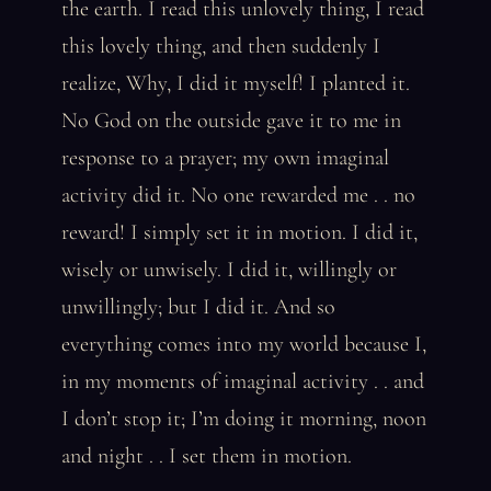
the earth. I read this unlovely thing, I read
this lovely thing, and then suddenly I
realize, Why, I did it myself! I planted it.
No God on the outside gave it to me in
response to a prayer; my own imaginal
activity did it. No one rewarded me . . no
reward! I simply set it in motion. I did it,
wisely or unwisely. I did it, willingly or
unwillingly; but I did it. And so
everything comes into my world because I,
in my moments of imaginal activity . . and
I don’t stop it; I’m doing it morning, noon
and night . . I set them in motion.