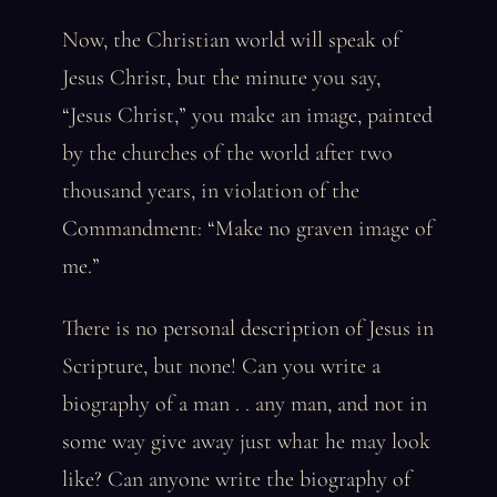
Now, the Christian world will speak of
Jesus Christ, but the minute you say,
“Jesus Christ,” you make an image, painted
by the churches of the world after two
thousand years, in violation of the
Commandment: “Make no graven image of
me.”
There is no personal description of Jesus in
Scripture, but none! Can you write a
biography of a man . . any man, and not in
some way give away just what he may look
like? Can anyone write the biography of