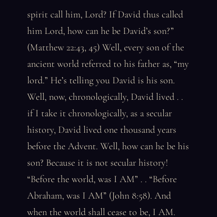
spirit call him, Lord? If David thus called
him Lord, how can he be David’s son?”
(Matthew 22:43, 45) Well, every son of the
ancient world referred to his father as, “my
lord.” He’s telling you David is his son.
Well, now, chronologically, David lived . .
if I take it chronologically, as a secular
history, David lived one thousand years
before the Advent. Well, how can he be his
son? Because it is not secular history!
“Before the world, was I AM” . . “Before
Abraham, was I AM” (John 8:58). And
when the world shall cease to be, I AM.