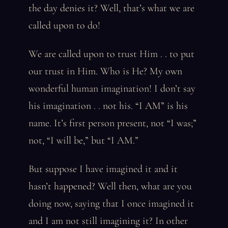
the day denies it? Well, that’s what we are
called upon to do!
We are called upon to trust Him . . to put
our trust in Him. Who is He? My own
wonderful human imagination! I don’t say
his imagination . . not his. “I AM” is his
name. It’s first person present, not “I was;”
not, “I will be,” but “I AM.”
But suppose I have imagined it and it
hasn’t happened? Well then, what are you
doing now, saying that I once imagined it
and I am not still imagining it? In other