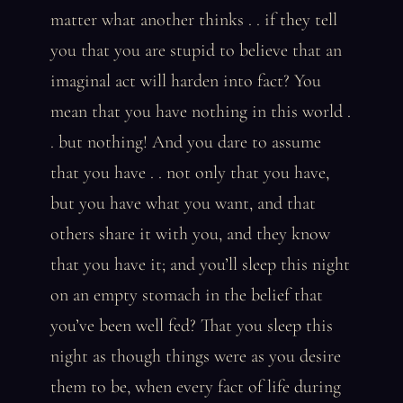
matter what another thinks . . if they tell
you that you are stupid to believe that an
imaginal act will harden into fact? You
mean that you have nothing in this world .
. but nothing! And you dare to assume
that you have . . not only that you have,
but you have what you want, and that
others share it with you, and they know
that you have it; and you’ll sleep this night
on an empty stomach in the belief that
you’ve been well fed? That you sleep this
night as though things were as you desire
them to be, when every fact of life during