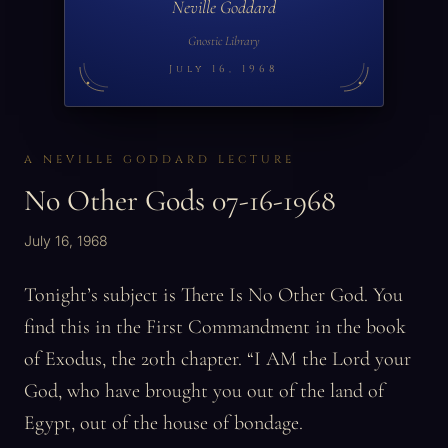
Neville Goddard
Gnostic Library
July 16, 1968
A NEVILLE GODDARD LECTURE
No Other Gods 07-16-1968
July 16, 1968
Tonight’s subject is There Is No Other God. You
find this in the First Commandment in the book
of Exodus, the 20th chapter. “I AM the Lord your
God, who have brought you out of the land of
Egypt, out of the house of bondage.