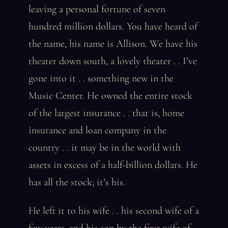
leaving a personal fortune of seven
hundred million dollars. You have heard of
the name, his name is Allison. We have his
theater down south, a lovely theater . . I’ve
gone into it . . something new in the
Music Center. He owned the entire stock
of the largest insurance . . that is, home
insurance and loan company in the
country . . it may be in the world with
assets in excess of a half-billion dollars. He
has all the stock; it’s his.
He left it to his wife . . his second wife of a