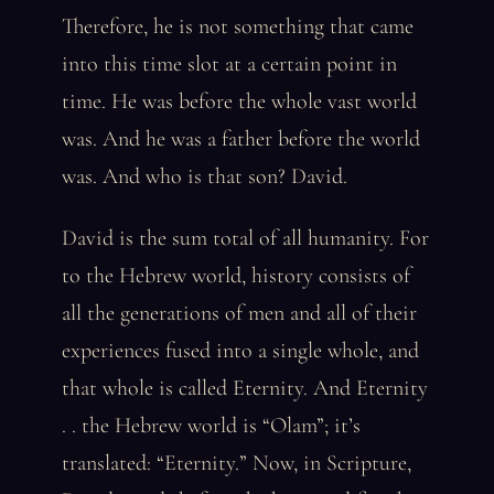
Therefore, he is not something that came
into this time slot at a certain point in
time. He was before the whole vast world
was. And he was a father before the world
was. And who is that son? David.
David is the sum total of all humanity. For
to the Hebrew world, history consists of
all the generations of men and all of their
experiences fused into a single whole, and
that whole is called Eternity. And Eternity
. . the Hebrew world is “Olam”; it’s
translated: “Eternity.” Now, in Scripture,