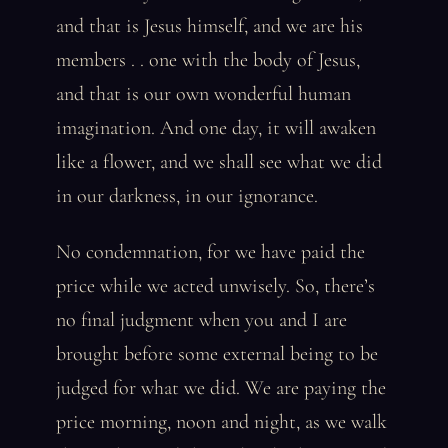
and that is Jesus himself, and we are his
members . . one with the body of Jesus,
and that is our own wonderful human
imagination. And one day, it will awaken
like a flower, and we shall see what we did
in our darkness, in our ignorance.
No condemnation, for we have paid the
price while we acted unwisely. So, there’s
no final judgment when you and I are
brought before some external being to be
judged for what we did. We are paying the
price morning, noon and night, as we walk