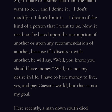
So, if I dare to assume that I am the man I
want to be . . and I define it . . I don’t
modify it, I don’t limit it . . I dream of the
kind of a person that I want to be. Now, it
need not be based upon the assumption of
another or upon any recommendation of
another, because if I discuss it with
another, he will say, “Well, you know, you
should have money.” Well, it’s not my
desire in life. I have to have money to live,
yes, and pay Caesar’s world, but that is not
my goal.
Here recently, a man down south died