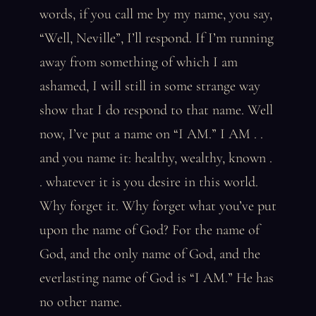
words, if you call me by my name, you say,
“Well, Neville”, I’ll respond. If I’m running
away from something of which I am
ashamed, I will still in some strange way
show that I do respond to that name. Well
now, I’ve put a name on “I AM.” I AM . .
and you name it: healthy, wealthy, known .
. whatever it is you desire in this world.
Why forget it. Why forget what you’ve put
upon the name of God? For the name of
God, and the only name of God, and the
everlasting name of God is “I AM.” He has
no other name.