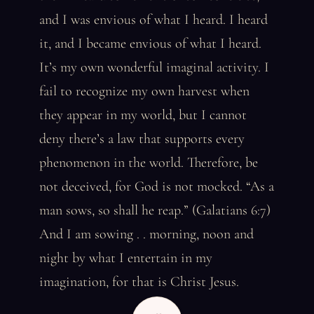
and I was envious of what I heard. I heard
it, and I became envious of what I heard.
It’s my own wonderful imaginal activity. I
fail to recognize my own harvest when
they appear in my world, but I cannot
deny there’s a law that supports every
phenomenon in the world. Therefore, be
not deceived, for God is not mocked. “As a
man sows, so shall he reap.” (Galatians 6:7)
And I am sowing . . morning, noon and
night by what I entertain in my
imagination, for that is Christ Jesus.