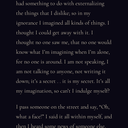
had something to do with externalizing
the things that I dislike; so in my
ignorance I imagined all kinds of things. I
thought I could get away with it. I
thought no one saw me, that no one would
know what I’m imagining when I’m alone,
for no one is around. I am not speaking, I
am not talking to anyone, not writing it
down; it’s a secret . . it is my secret. It’s all
my imagination, so can’t I indulge myself?
I pass someone on the street and say, “Oh,
what a face!” I said it all within myself, and
then I heard some news of someone else,