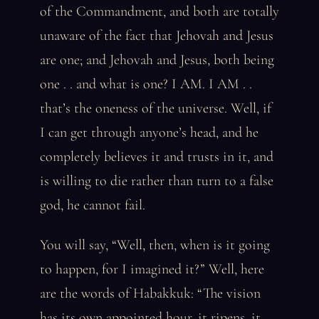
of the Commandment, and both are totally
unaware of the fact that Jehovah and Jesus
are one; and Jehovah and Jesus, both being
one . . and what is one? I AM. I AM . .
that’s the oneness of the universe. Well, if
I can get through anyone’s head, and he
completely believes it and trusts in it, and
is willing to die rather than turn to a false
god, he cannot fail.
You will say, “Well, then, when is it going
to happen, for I imagined it?” Well, here
are the words of Habakkuk: “The vision
has its own appointed hour, it ripens, it