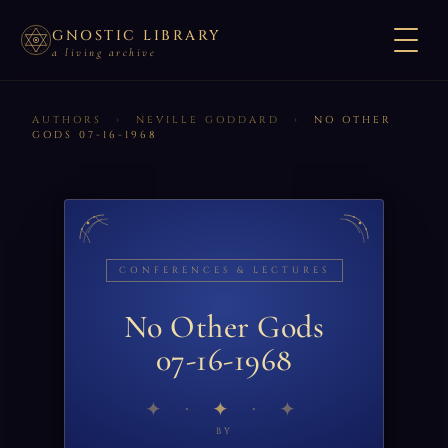
GNOSTIC LIBRARY
a living archive
AUTHORS
›
NEVILLE GODDARD
›
NO OTHER
GODS 07-16-1968
CONFERENCES & LECTURES
No Other Gods
07-16-1968
✦
BY