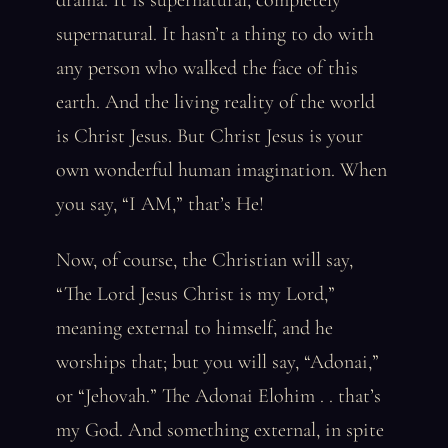
drama. It is supernatural, completely
supernatural. It hasn’t a thing to do with
any person who walked the face of this
earth. And the living reality of the world
is Christ Jesus. But Christ Jesus is your
own wonderful human imagination. When
you say, “I AM,” that’s He!
Now, of course, the Christian will say,
“The Lord Jesus Christ is my Lord,”
meaning external to himself, and he
worships that; but you will say, “Adonai,”
or “Jehovah.” The Adonai Elohim . . that’s
my God. And something external, in spite