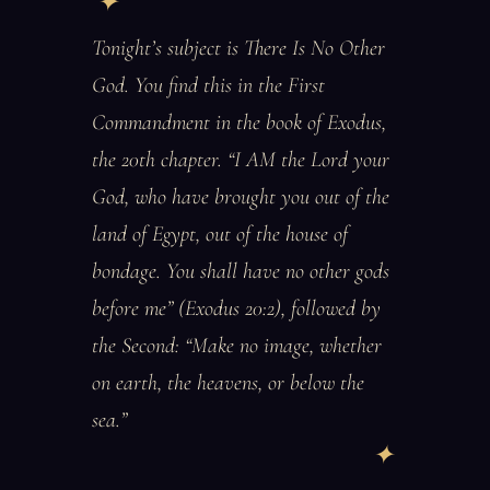
Tonight’s subject is There Is No Other
God. You find this in the First
Commandment in the book of Exodus,
the 20th chapter. “I AM the Lord your
God, who have brought you out of the
land of Egypt, out of the house of
bondage. You shall have no other gods
before me” (Exodus 20:2), followed by
the Second: “Make no image, whether
on earth, the heavens, or below the
sea.”