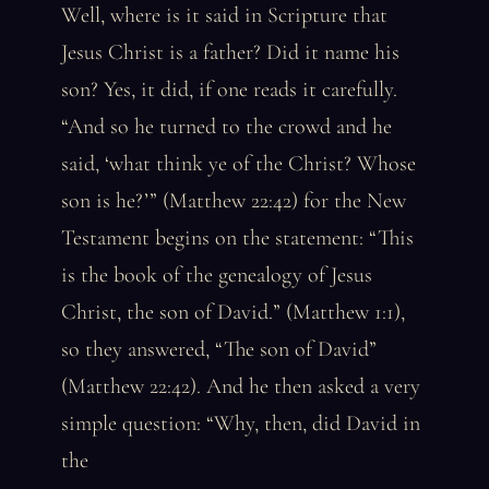
Well, where is it said in Scripture that
Jesus Christ is a father? Did it name his
son? Yes, it did, if one reads it carefully.
“And so he turned to the crowd and he
said, ‘what think ye of the Christ? Whose
son is he?’” (Matthew 22:42) for the New
Testament begins on the statement: “This
is the book of the genealogy of Jesus
Christ, the son of David.” (Matthew 1:1),
so they answered, “The son of David”
(Matthew 22:42). And he then asked a very
simple question: “Why, then, did David in
the