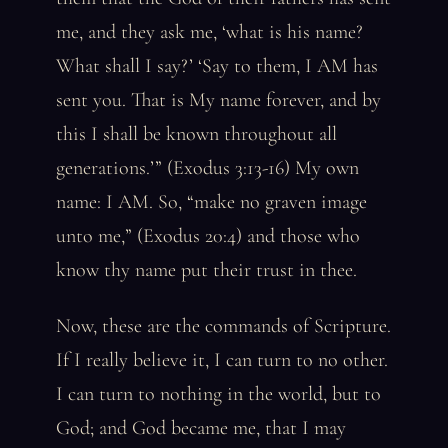
me, and they ask me, ‘what is his name?
What shall I say?’ ‘Say to them, I AM has
sent you. That is My name forever, and by
this I shall be known throughout all
generations.’” (Exodus 3:13-16) My own
name: I AM. So, “make no graven image
unto me,” (Exodus 20:4) and those who
know thy name put their trust in thee.
Now, these are the commands of Scripture.
If I really believe it, I can turn to no other.
I can turn to nothing in the world, but to
God; and God became me, that I may