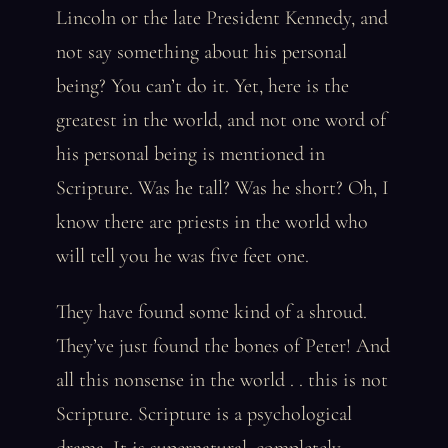
Lincoln or the late President Kennedy, and
not say something about his personal
being? You can’t do it. Yet, here is the
greatest in the world, and not one word of
his personal being is mentioned in
Scripture. Was he tall? Was he short? Oh, I
know there are priests in the world who
will tell you he was five feet one.
They have found some kind of a shroud.
They’ve just found the bones of Peter! And
all this nonsense in the world . . this is not
Scripture. Scripture is a psychological