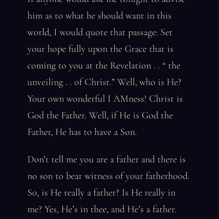
him as to what he should want in this
world, I would quote that passage: Set
your hope fully upon the Grace that is
coming to you at the Revelation . . “ the
unveiling . . of Christ.” Well, who is He?
Your own wonderful I AMness! Christ is
God the Father. Well, if He is God the
Father, He has to have a Son.
Don’t tell me you are a father and there is
no son to bear witness of your fatherhood.
So, is He really a father? Is He really in
me? Yes, He’s in thee, and He’s a father.