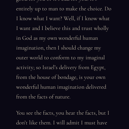
entirely up to man to make the choice. Do
I know what I want? Well, if I know what
I want and I believe this and trust wholly
in God as my own wonderful human
imagination, then I should change my
outer world to conform to my imaginal
activity; so Israel’s delivery from Egypt,
from the house of bondage, is your own
wonderful human imagination delivered
from the facts of nature.
You see the facts, you hear the facts, but I
don’t like them. I will admit I must have