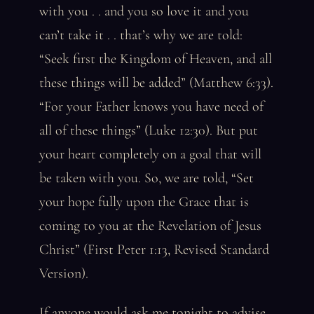
with you . . and you so love it and you
can’t take it . . that’s why we are told:
“Seek first the Kingdom of Heaven, and all
these things will be added” (Matthew 6:33).
“For your Father knows you have need of
all of these things” (Luke 12:30). But put
your heart completely on a goal that will
be taken with you. So, we are told, “Set
your hope fully upon the Grace that is
coming to you at the Revelation of Jesus
Christ” (First Peter 1:13, Revised Standard
Version).
If anyone would ask me tonight to advise