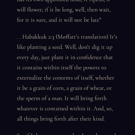
will flower; if it be long, well, then wait,
for it is sure, and it will not be late”
. . Habakkuk 2:3 (Moffatt’s translation) It’s
like planting a seed. Well, don’t dig it up
every day, just plant it in confidence that
it contains within itself the powers to
externalize the contents of itself, whether
it be a grain of corn, a grain of wheat, or
the sperm of a man. It will bring forth
whatever is contained within it. And, so,
all things bring forth after their kind.