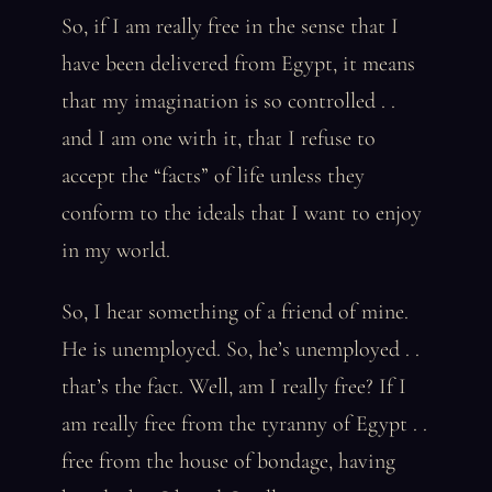
So, if I am really free in the sense that I
have been delivered from Egypt, it means
that my imagination is so controlled . .
and I am one with it, that I refuse to
accept the “facts” of life unless they
conform to the ideals that I want to enjoy
in my world.
So, I hear something of a friend of mine.
He is unemployed. So, he’s unemployed . .
that’s the fact. Well, am I really free? If I
am really free from the tyranny of Egypt . .
free from the house of bondage, having