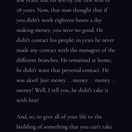
few years, and his son by the first wife of
18 years. Now, that man thought that if
you didn’t work eighteen hours a day
making money, you were no good. He
didn’t contact his people; in years he never
made any contact with the managers of the
different branches. He remained at home;
he didn’t want that personal contact. He
was aloof. Just money . . money . . money . .
money! Well, I tell you, he didn’t take it
with him!
And, so, to give all of your life to the
building of something that you can’t take