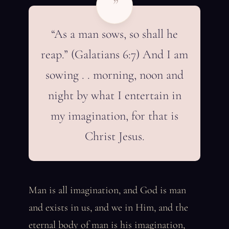
”
“As a man sows, so shall he
reap.” (Galatians 6:7) And I am
sowing . . morning, noon and
night by what I entertain in
my imagination, for that is
Christ Jesus.
Man is all imagination, and God is man
and exists in us, and we in Him, and the
eternal body of man is his imagination,