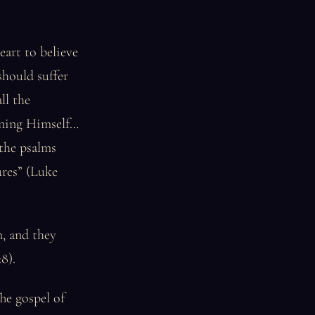
art to believe
should suffer
ll the
erning Himself…
the psalms
ures” (Luke
, and they
8).
he gospel of