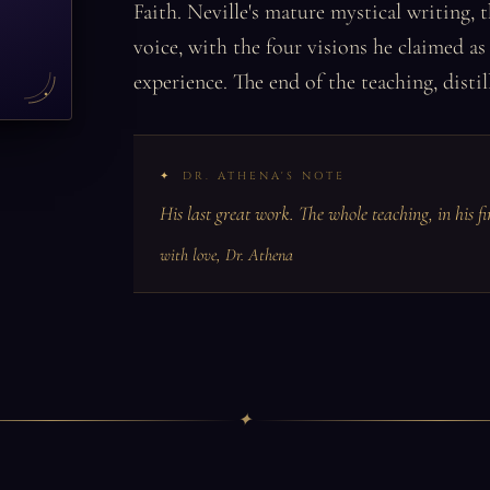
Faith. Neville's mature mystical writing,
voice, with the four visions he claimed a
experience. The end of the teaching, distil
DR. ATHENA'S NOTE
His last great work. The whole teaching, in his f
with love, Dr. Athena
✦