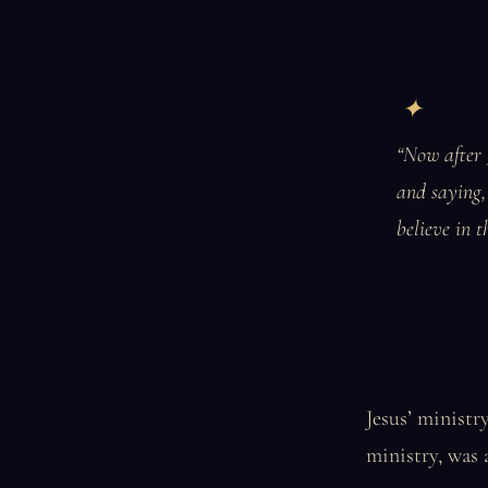
“Now after 
and saying,
believe in t
Jesus’ ministr
ministry, was 