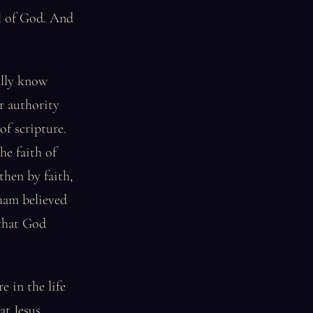
el of God. And
ally know
r authority
of scripture.
he faith of
then by faith,
ham believed
 that God
e in the life
at Jesus