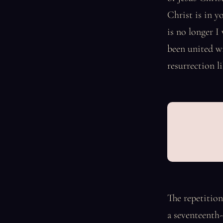
Christ is in y
is no longer I
been united wi
resurrection l
The repetition
a seventeenth