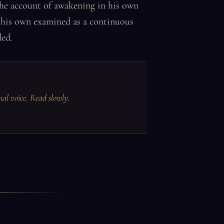
 the account of awakening in his own
s his own examined as a continuous
led.
inal voice. Read slowly.