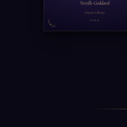
Neville Goddard
Gnostic Library
1966