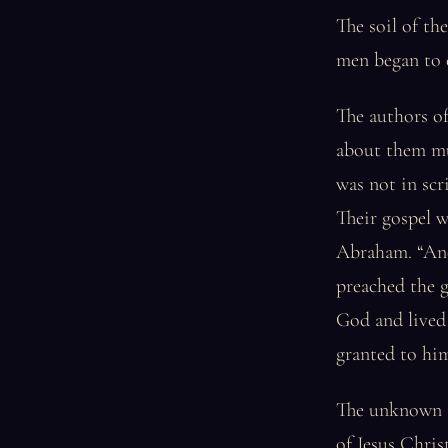
The soil of t
men began to e
The authors of
about them mu
was not in scr
Their gospel w
Abraham. “And 
preached the 
God and lived 
granted to hi
The unknown au
of Jesus Christ