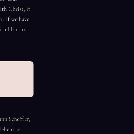
ith Christ; it
or if we have
with Him in a
nn Scheffler,
hlehem be