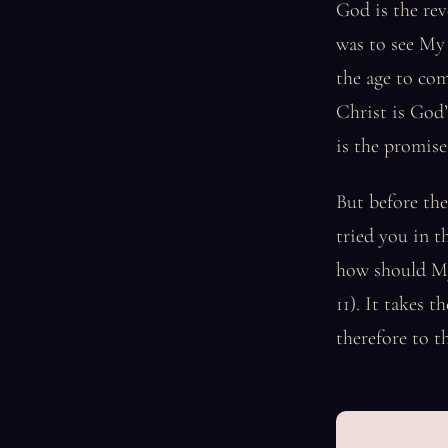
God is the rev
was to see My d
the age to com
Christ is God’
is the promise 
But before the
tried you in t
how should My
11). It takes 
therefore to t