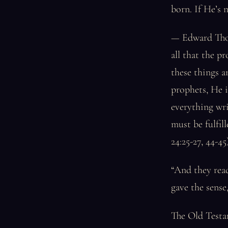
born. If He’s n
— Edward Thom
all that the p
these things a
prophets, He i
everything wr
must be fulfil
24:25-27, 44-45)
“And they read
gave the sense
The Old Testam