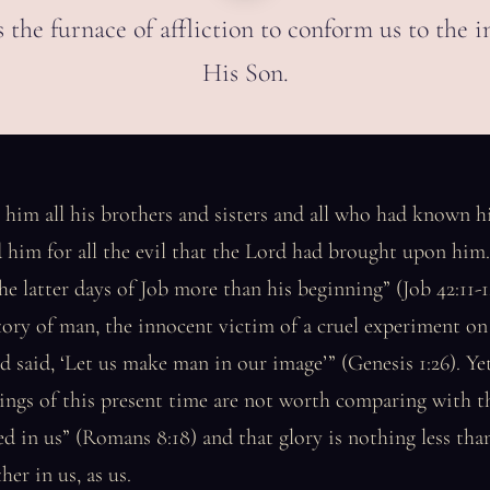
s the furnace of affliction to conform us to the 
His Son.
 him all his brothers and sisters and all who had known 
 him for all the evil that the Lord had brought upon hi
he latter days of Job more than his beginning” (Job 42:11-1
story of man, the innocent victim of a cruel experiment on
said, ‘Let us make man in our image’” (Genesis 1:26). Yet
rings of this present time are not worth comparing with t
led in us” (Romans 8:18) and that glory is nothing less tha
her in us, as us.