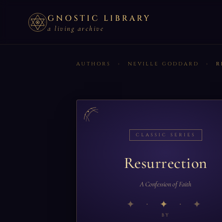
GNOSTIC LIBRARY
a living archive
AUTHORS
›
NEVILLE GODDARD
›
R
CLASSIC SERIES
Resurrection
A Confession of Faith
✦
BY