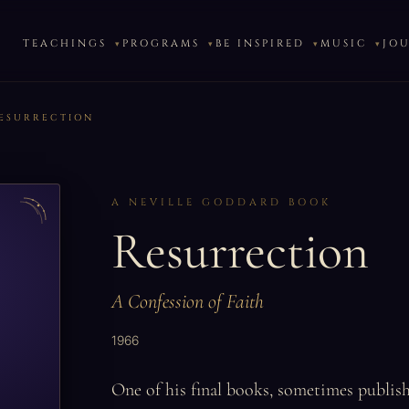
TEACHINGS
PROGRAMS
BE INSPIRED
MUSIC
JO
ESURRECTION
A NEVILLE GODDARD BOOK
Resurrection
A Confession of Faith
1966
One of his final books, sometimes publis