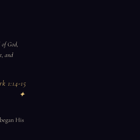
l of God,
t, and
k 1:14-15
 began His