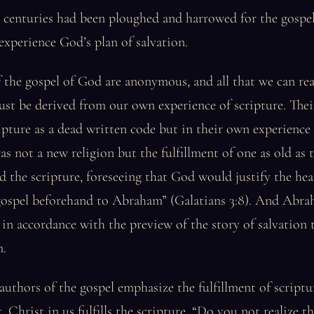
he centuries had been ploughed and harrowed for the gosp
xperience God’s plan of salvation.
 the gospel of God are anonymous, and all that we can re
st be derived from our own experience of scripture. Thei
ipture as a dead written code but in their own experience 
as not a new religion but the fulfillment of one as old as t
the scripture, foreseeing that God would justify the hea
gospel beforehand to Abraham” (Galatians 3:8). And Abra
in accordance with the preview of the story of salvation
m.
thors of the gospel emphasize the fulfillment of scriptur
. Christ in us fulfills the scripture. “Do you not realize th