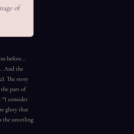
image of
him before…
m… And the
2). The story
 the part of
 “I consider
he glory that
n the unveiling