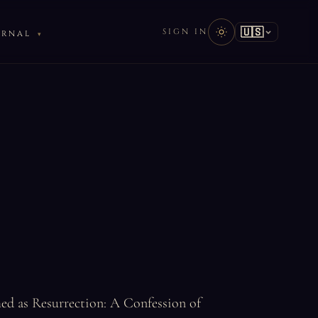
🇺🇸
SIGN IN
URNAL
hed as Resurrection: A Confession of