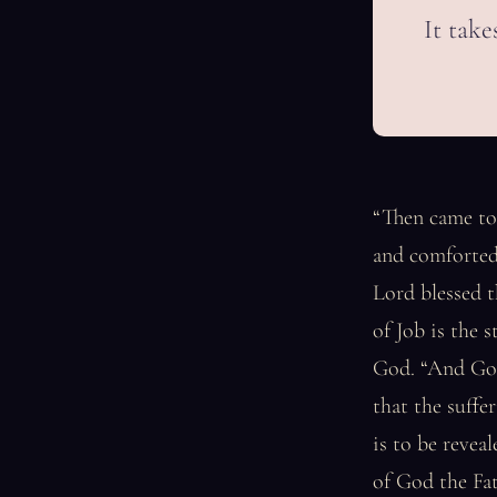
It take
“Then came to
and comforted
Lord blessed t
of Job is the 
God. “And God 
that the suffe
is to be revea
of God the Fat