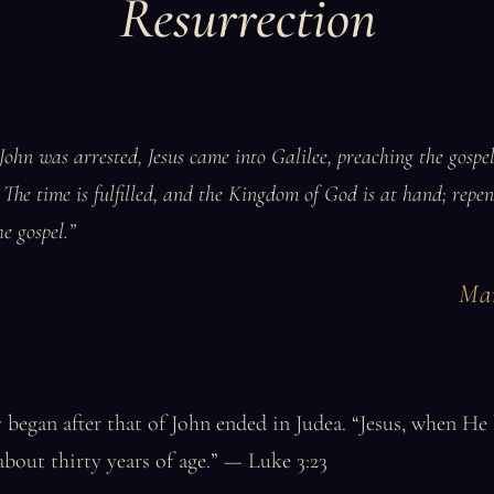
Resurrection
John was arrested, Jesus came into Galilee, preaching the gospe
 The time is fulfilled, and the Kingdom of God is at hand; repen
he gospel.”
Mar
y began after that of John ended in Judea. “Jesus, when He
about thirty years of age.” — Luke 3:23