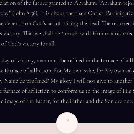
elation of the future granted to Abraham. “Abraham rejoi
ay” (John 8:56). It is about the risen Christ. Participation
e depends on God’s act of raising the dead. The resurrecti
s victory. That we shall be “united with Him in a resurrec
of God’s victory for all.
 day of victory, man must be refined in the furnace of affl
he furnace of affliction. For My own sake, for My own sake,
 Name be profaned? My glory I will not give to another” 
the furnace of affliction to conform us to the image of His
he image of the Father, for the Father and the Son are one.
”