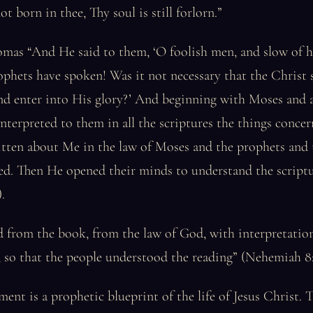
ot born in thee, Thy soul is still forlorn.”
as “And He said to them, ‘O foolish men, and slow of he
rophets have spoken! Was it not necessary that the Christ 
nd enter into His glory?’ And beginning with Moses and a
nterpreted to them in all the scriptures the things conc
itten about Me in the law of Moses and the prophets and 
led. Then He opened their minds to understand the script
.
 from the book, from the law of God, with interpretation
, so that the people understood the reading” (Nehemiah 8:
ent is a prophetic blueprint of the life of Jesus Christ. T