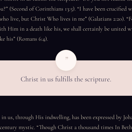
ou?” (Second of Corinthians 13:5). “I have been crucified w
 who live, but Christ Who lives in me” (Galatians 2:20). “F
th Him in a death like his, we shall certainly be united 
ike his” (Romans 6:4).
”
Christ in us fulfills the scripture.
 in us, through His indwelling, has been expressed by Joha
-century mystic. “Though Christ a thousand times In Bet