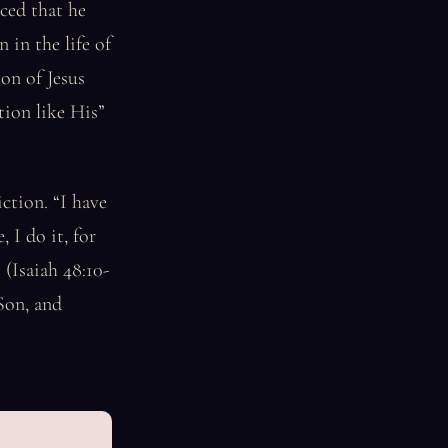
ced that he
 in the life of
on of Jesus
tion like His”
iction. “I have
 I do it, for
(Isaiah 48:10-
 Son, and