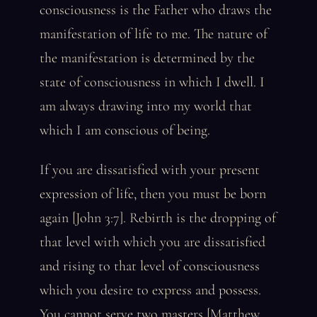
consciousness is the Father who draws the
manifestation of life to me. The nature of
the manifestation is determined by the
state of consciousness in which I dwell. I
am always drawing into my world that
which I am conscious of being.
If you are dissatisfied with your present
expression of life, then you must be born
again [John 3:7]. Rebirth is the dropping of
that level with which you are dissatisfied
and rising to that level of consciousness
which you desire to express and possess.
You cannot serve two masters [Matthew