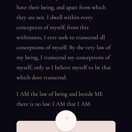
have their being, and apart from which
they are not. I dwell within every
conception of myself; from this
withinness, I ever seek to transcend all
conceptions of myself. By the very law of
my being, I transcend my conceptions of
myself, only as I believe myself to be that
which does transcend.
I AM the law of being and beside ME
there is no law. I AM that I AM.
”