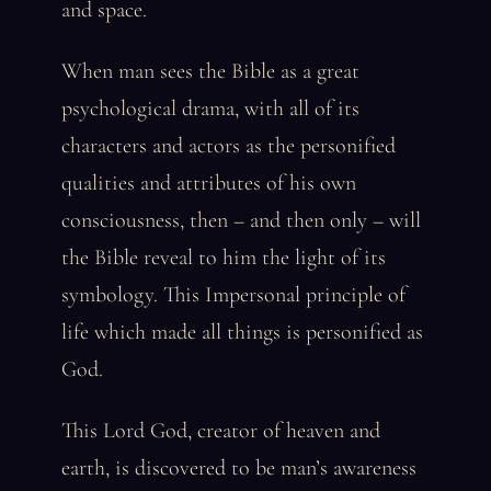
and space.
When man sees the Bible as a great
psychological drama, with all of its
characters and actors as the personified
qualities and attributes of his own
consciousness, then – and then only – will
the Bible reveal to him the light of its
symbology. This Impersonal principle of
life which made all things is personified as
God.
This Lord God, creator of heaven and
earth, is discovered to be man’s awareness