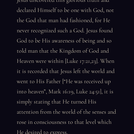
Jesus discovered this glorious truth and
declared Himself to be one with God, not
the God that man had fashioned, for He
never recognized such a God. Jesus found
God to be His awareness of being and so
told man that the Kingdom of God and
Heaven were within [Luke 17:21,23]. When
it is recorded that Jesus left the world and
went to His Father [“He was received up
into heaven”, Mark 16:19, Luke 24:51], it is
simply stating that He turned His
attention from the world of the senses and
rose in consciousness to that level which
He desired to express.