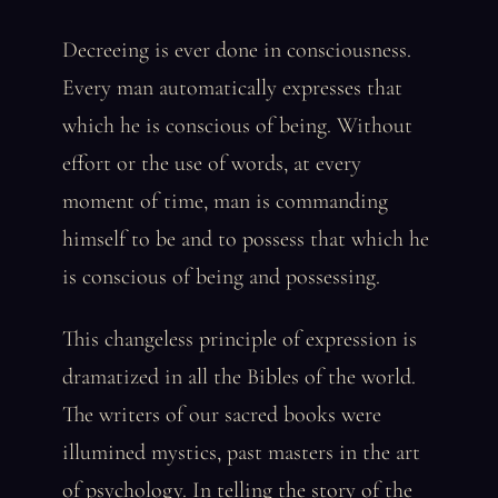
Decreeing is ever done in consciousness.
Every man automatically expresses that
which he is conscious of being. Without
effort or the use of words, at every
moment of time, man is commanding
himself to be and to possess that which he
is conscious of being and possessing.
This changeless principle of expression is
dramatized in all the Bibles of the world.
The writers of our sacred books were
illumined mystics, past masters in the art
of psychology. In telling the story of the