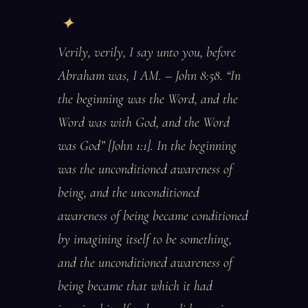
Verily, verily, I say unto you, before
Abraham was, I AM. – John 8:58. “In
the beginning was the Word, and the
Word was with God, and the Word
was God” [John 1:1]. In the beginning
was the unconditioned awareness of
being, and the unconditioned
awareness of being became conditioned
by imagining itself to be something,
and the unconditioned awareness of
being became that which it had