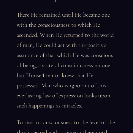
There He remained until He became one
with the consciousness to which He
ascended. When He returned to the world
of man, He could act with the positive
assurance of that which He was conscious
of being, a state of consciousness no one
but Himself felt or knew that He
possessed. Man who is ignorant of this
everlasting law of expression looks upon
such happenings as miracles.
To rise in consciousness to the level of the
thing desired and to remain there until