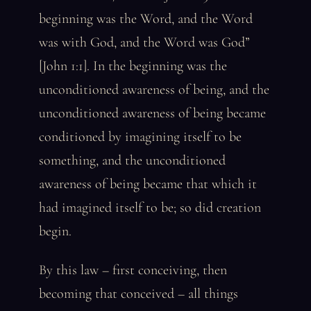
beginning was the Word, and the Word
was with God, and the Word was God”
[John 1:1]. In the beginning was the
unconditioned awareness of being, and the
unconditioned awareness of being became
conditioned by imagining itself to be
something, and the unconditioned
awareness of being became that which it
had imagined itself to be; so did creation
begin.
By this law – first conceiving, then
becoming that conceived – all things