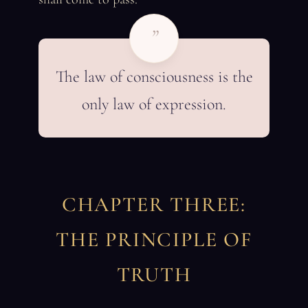
”
The law of consciousness is the
only law of expression.
CHAPTER THREE:
THE PRINCIPLE OF
TRUTH