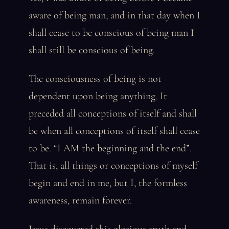
aware of being man, and in that day when I
shall cease to be conscious of being man I
shall still be conscious of being.
The consciousness of being is not
dependent upon being anything. It
preceded all conceptions of itself and shall
be when all conceptions of itself shall cease
to be. “I AM the beginning and the end”.
That is, all things or conceptions of myself
begin and end in me, but I, the formless
awareness, remain forever.