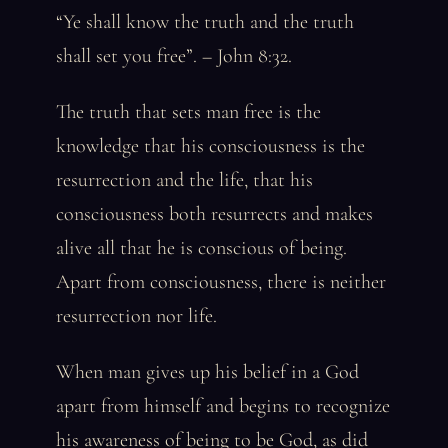
“Ye shall know the truth and the truth
shall set you free”. – John 8:32.
The truth that sets man free is the
knowledge that his consciousness is the
resurrection and the life, that his
consciousness both resurrects and makes
alive all that he is conscious of being.
Apart from consciousness, there is neither
resurrection nor life.
When man gives up his belief in a God
apart from himself and begins to recognize
his awareness of being to be God, as did