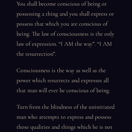
You shall become conscious of being or
possessing a thing and you shall express or
possess that which you are conscious of
being. The law of consciousness is the only
law of expression. “I AM the way”. “I AM
the resurrection”.
Consciousness is the way as well as the
power which resurrects and expresses all
that man will ever be conscious of being.
Turn from the blindness of the uninitiated
man who attempts to express and possess
those qualities and things which he is not