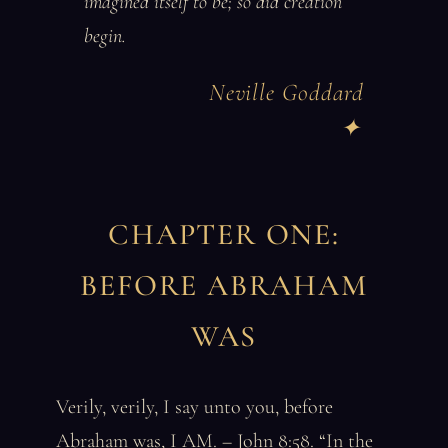
imagined itself to be; so did creation
begin.
Neville Goddard
CHAPTER ONE:
BEFORE ABRAHAM
WAS
Verily, verily, I say unto you, before
Abraham was, I AM. – John 8:58. “In the