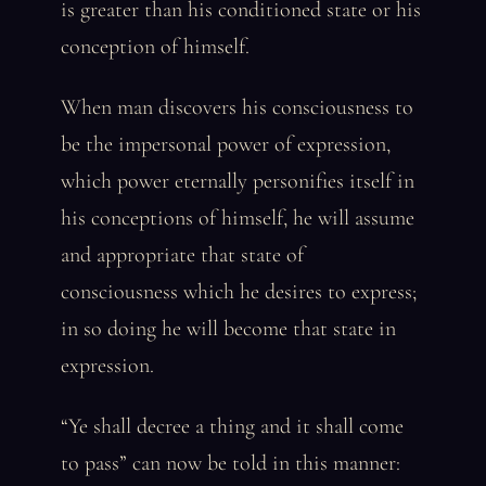
is greater than his conditioned state or his
conception of himself.
When man discovers his consciousness to
be the impersonal power of expression,
which power eternally personifies itself in
his conceptions of himself, he will assume
and appropriate that state of
consciousness which he desires to express;
in so doing he will become that state in
expression.
“Ye shall decree a thing and it shall come
to pass” can now be told in this manner: