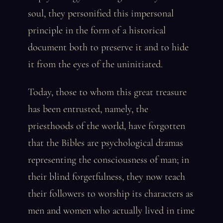
soul, they personified this impersonal
principle in the form of a historical
document both to preserve it and to hide
it from the eyes of the uninitiated.
Today, those to whom this great treasure
has been entrusted, namely, the
priesthoods of the world, have forgotten
that the Bibles are psychological dramas
representing the consciousness of man; in
their blind forgetfulness, they now teach
their followers to worship its characters as
men and women who actually lived in time