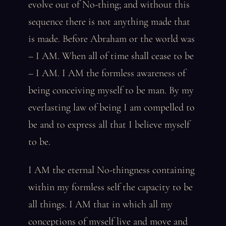
evolve out of No-thing; and without this
sequence there is not anything made that
is made. Before Abraham or the world was
– I AM. When all of time shall cease to be
– I AM. I AM the formless awareness of
being conceiving myself to be man. By my
everlasting law of being I am compelled to
be and to express all that I believe myself
to be.
I AM the eternal No-thingness containing
within my formless self the capacity to be
all things. I AM that in which all my
conceptions of myself live and move and