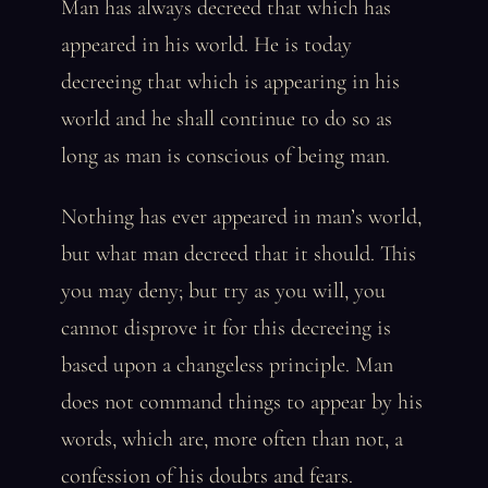
Man has always decreed that which has
appeared in his world. He is today
decreeing that which is appearing in his
world and he shall continue to do so as
long as man is conscious of being man.
Nothing has ever appeared in man’s world,
but what man decreed that it should. This
you may deny; but try as you will, you
cannot disprove it for this decreeing is
based upon a changeless principle. Man
does not command things to appear by his
words, which are, more often than not, a
confession of his doubts and fears.