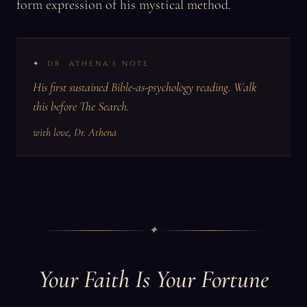
form expression of his mystical method.
DR. ATHENA'S NOTE
His first sustained Bible-as-psychology reading. Walk
this before The Search.
with love, Dr. Athena
✦
Your Faith Is Your Fortune