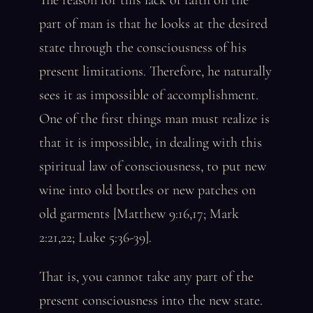
The reason for this lack of faith on the
part of man is that he looks at the desired
state through the consciousness of his
present limitations. Therefore, he naturally
sees it as impossible of accomplishment.
One of the first things man must realize is
that it is impossible, in dealing with this
spiritual law of consciousness, to put new
wine into old bottles or new patches on
old garments [Matthew 9:16,17; Mark
2:21,22; Luke 5:36-39].
That is, you cannot take any part of the
present consciousness into the new state.