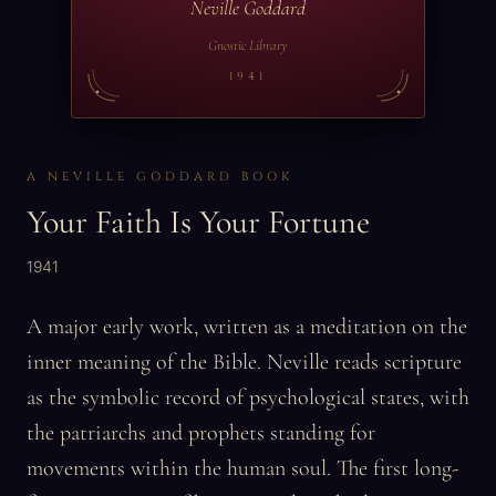
Neville Goddard
Gnostic Library
1941
A NEVILLE GODDARD BOOK
Your Faith Is Your Fortune
1941
A major early work, written as a meditation on the
inner meaning of the Bible. Neville reads scripture
as the symbolic record of psychological states, with
the patriarchs and prophets standing for
movements within the human soul. The first long-