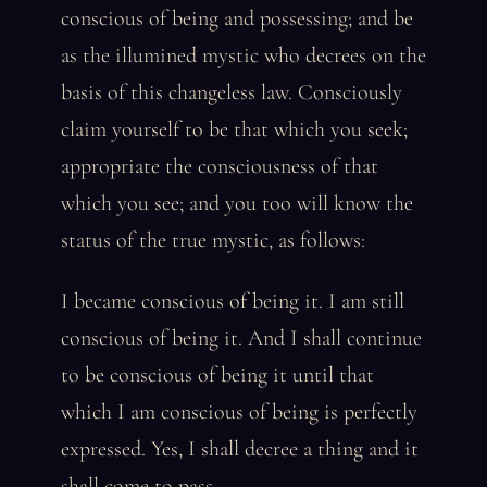
conscious of being and possessing; and be
as the illumined mystic who decrees on the
basis of this changeless law. Consciously
claim yourself to be that which you seek;
appropriate the consciousness of that
which you see; and you too will know the
status of the true mystic, as follows:
I became conscious of being it. I am still
conscious of being it. And I shall continue
to be conscious of being it until that
which I am conscious of being is perfectly
expressed. Yes, I shall decree a thing and it
shall come to pass.