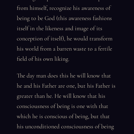
from himself, recognize his awareness of
being to be God (this awareness fashions
itself in the likeness and image of its
conception of itself), he would transform
his world from a barren waste to a fertile
field of his own liking.
The day man does this he will know that
he and his Father are one, but his Father is
greater than he. He will know that his
consciousness of being is one with that
which he is conscious of being, but that
his unconditioned consciousness of being