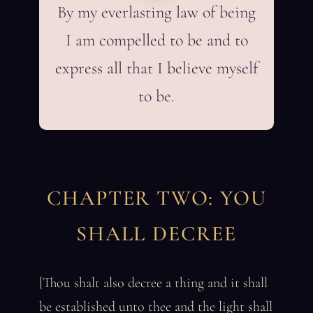
By my everlasting law of being
I am compelled to be and to
express all that I believe myself
to be.
CHAPTER TWO: YOU
SHALL DECREE
[Thou shalt also decree a thing and it shall
be established unto thee and the light shall