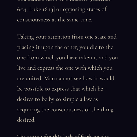
6:24, Luke 16:13] or opposing states of
consciousness at the same time.
Taking your attention from one state and
placing it upon the other, you die to the
one from which you have taken it and you
live and express the one with which you
are united. Man cannot see how it would
be possible to express that which he
desires to be by so simple a law as
acquiring the consciousness of the thing
desired.