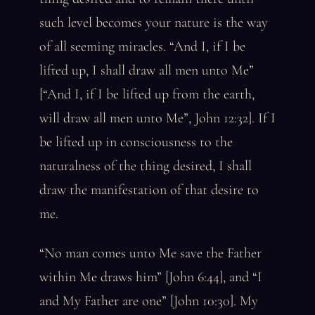
such level becomes your nature is the way
of all seeming miracles. “And I, if I be
lifted up, I shall draw all men unto Me”
[“And I, if I be lifted up from the earth,
will draw all men unto Me”, John 12:32]. If I
be lifted up in consciousness to the
naturalness of the thing desired, I shall
draw the manifestation of that desire to
me.
“No man comes unto Me save the Father
within Me draws him” [John 6:44], and “I
and My Father are one” [John 10:30]. My