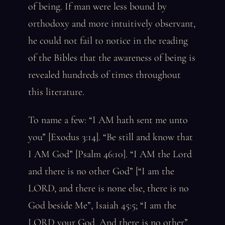
of being. If man were less bound by
orthodoxy and more intuitively observant,
he could not fail to notice in the reading
of the Bibles that the awareness of being is
revealed hundreds of times throughout
this literature.
To name a few: “I AM hath sent me unto
you” [Exodus 3:14]. “Be still and know that
I AM God” [Psalm 46:10]. “I AM the Lord
and there is no other God” [“I am the
LORD, and there is none else, there is no
God beside Me”, Isaiah 45:5; “I am the
LORD your God, And there is no other”,