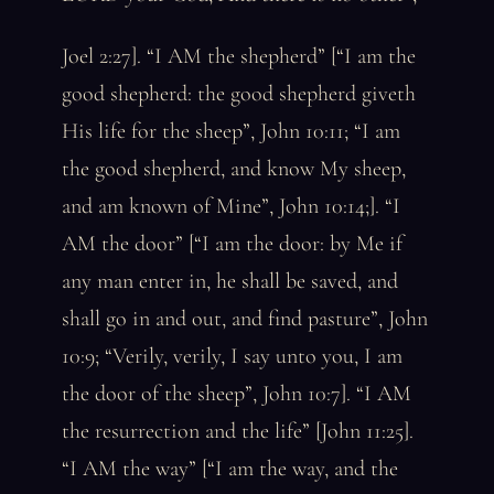
Joel 2:27]. “I AM the shepherd” [“I am the
good shepherd: the good shepherd giveth
His life for the sheep”, John 10:11; “I am
the good shepherd, and know My sheep,
and am known of Mine”, John 10:14;]. “I
AM the door” [“I am the door: by Me if
any man enter in, he shall be saved, and
shall go in and out, and find pasture”, John
10:9; “Verily, verily, I say unto you, I am
the door of the sheep”, John 10:7]. “I AM
the resurrection and the life” [John 11:25].
“I AM the way” [“I am the way, and the