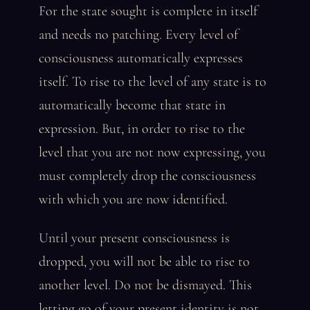
For the state sought is complete in itself
and needs no patching. Every level of
consciousness automatically expresses
itself. To rise to the level of any state is to
automatically become that state in
expression. But, in order to rise to the
level that you are not now expressing, you
must completely drop the consciousness
with which you are now identified.
Until your present consciousness is
dropped, you will not be able to rise to
another level. Do not be dismayed. This
letting go of your present identity is not