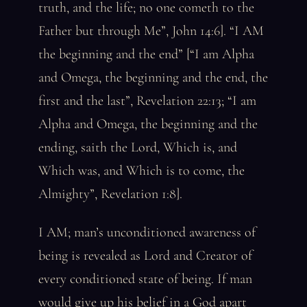
truth, and the life; no one cometh to the
Father but through Me”, John 14:6]. “I AM
the beginning and the end” [“I am Alpha
and Omega, the beginning and the end, the
first and the last”, Revelation 22:13; “I am
Alpha and Omega, the beginning and the
ending, saith the Lord, Which is, and
Which was, and Which is to come, the
Almighty”, Revelation 1:8].
I AM; man’s unconditioned awareness of
being is revealed as Lord and Creator of
every conditioned state of being. If man
would give up his belief in a God apart