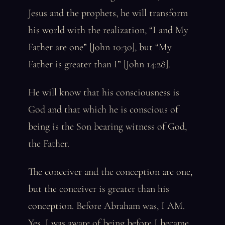
Jesus and the prophets, he will transform
his world with the realization, “I and My
Father are one” [John 10:30], but “My
Father is greater than I” [John 14:28].
He will know that his consciousness is
God and that which he is conscious of
being is the Son bearing witness of God,
the Father.
The conceiver and the conception are one,
but the conceiver is greater than his
conception. Before Abraham was, I AM.
Yes, I was aware of being before I became