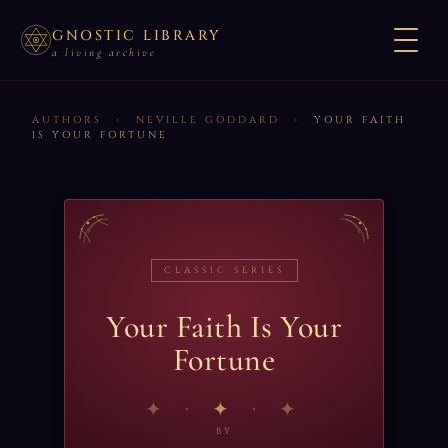
GNOSTIC LIBRARY
a living archive
AUTHORS
›
NEVILLE GODDARD
›
YOUR FAITH
IS YOUR FORTUNE
CLASSIC SERIES
Your Faith Is Your
Fortune
✦
BY