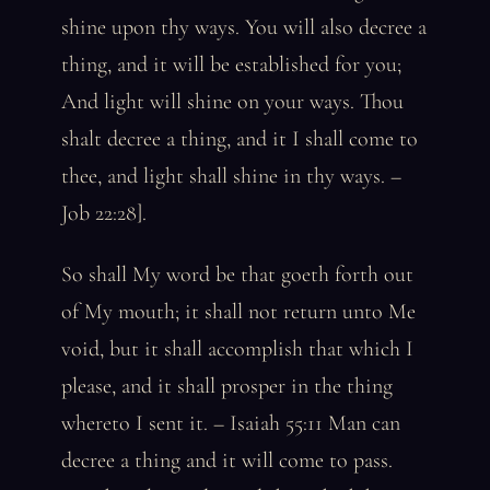
shine upon thy ways. You will also decree a
thing, and it will be established for you;
And light will shine on your ways. Thou
shalt decree a thing, and it I shall come to
thee, and light shall shine in thy ways. –
Job 22:28].
So shall My word be that goeth forth out
of My mouth; it shall not return unto Me
void, but it shall accomplish that which I
please, and it shall prosper in the thing
whereto I sent it. – Isaiah 55:11 Man can
decree a thing and it will come to pass.