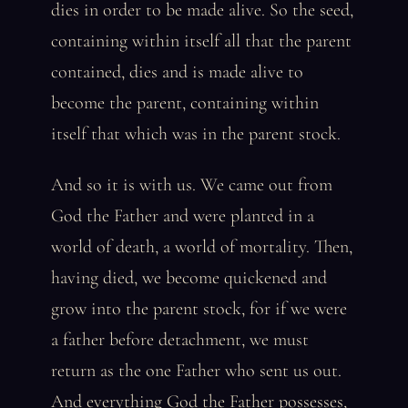
dies in order to be made alive. So the seed,
containing within itself all that the parent
contained, dies and is made alive to
become the parent, containing within
itself that which was in the parent stock.
And so it is with us. We came out from
God the Father and were planted in a
world of death, a world of mortality. Then,
having died, we become quickened and
grow into the parent stock, for if we were
a father before detachment, we must
return as the one Father who sent us out.
And everything God the Father possesses,