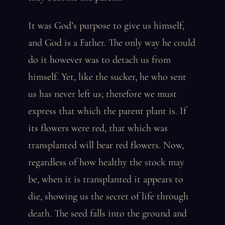
It was God’s purpose to give us himself,
and God is a Father. The only way he could
do it however was to detach us from
himself. Yet, like the sucker, he who sent
us has never left us; therefore we must
express that which the parent plant is. If
its flowers were red, that which was
transplanted will bear red flowers. Now,
regardless of how healthy the stock may
be, when it is transplanted it appears to
die, showing us the secret of life through
death. The seed falls into the ground and