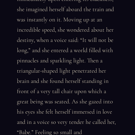
she imagined herself aboard the train and
was instantly on it. Moving up at an
incredible speed, she wondered about her
destiny, when a voice said: “It will not be
long,” and she entered a world filled with
pinnacles and sparkling light. Then a
triangular-shaped light penetrated her
brain and she found herself standing in
front of a very tall chair upon which a
great being was seated. As she gazed into
his eyes she felt herself immersed in love
and in a voice so very tender he called her,
“Babe.” Feeling so small and