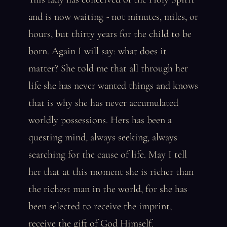
and is now waiting - not minutes, miles, or
hours, but thirty years for the child to be
born. Again I will say: what does it
matter? She told me that all through her
life she has never wanted things and knows
that is why she has never accumulated
worldly possessions. Hers has been a
questing mind, always seeking, always
searching for the cause of life. May I tell
her that at this moment she is richer than
the richest man in the world, for she has
been selected to receive the imprint,
receive the gift of God Himself.