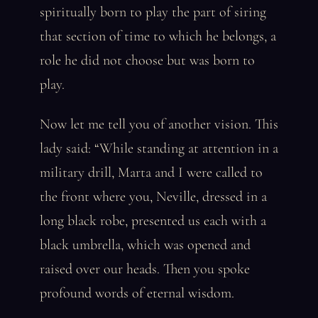
spiritually born to play the part of siring
that section of time to which he belongs, a
role he did not choose but was born to
play.
Now let me tell you of another vision. This
lady said: “While standing at attention in a
military drill, Marta and I were called to
the front where you, Neville, dressed in a
long black robe, presented us each with a
black umbrella, which was opened and
raised over our heads. Then you spoke
profound words of eternal wisdom.