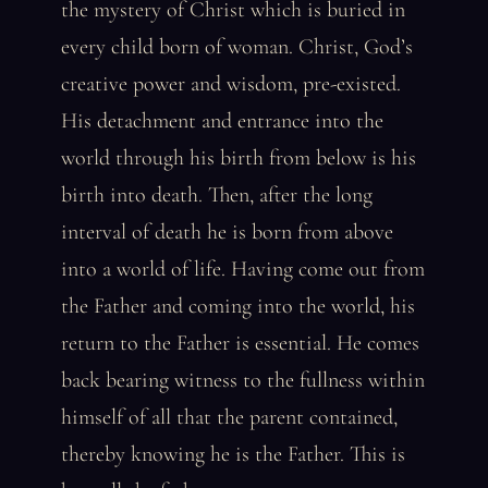
the mystery of Christ which is buried in
every child born of woman. Christ, God’s
creative power and wisdom, pre-existed.
His detachment and entrance into the
world through his birth from below is his
birth into death. Then, after the long
interval of death he is born from above
into a world of life. Having come out from
the Father and coming into the world, his
return to the Father is essential. He comes
back bearing witness to the fullness within
himself of all that the parent contained,
thereby knowing he is the Father. This is