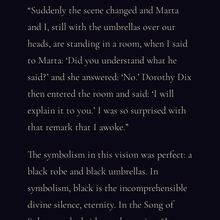
“Suddenly the scene changed and Marta
and I, still with the umbrellas over our
heads, are standing in a room, when I said
to Marta: ‘Did you understand what he
said?’ and she answered: ‘No.’ Dorothy Dix
then entered the room and said: ‘I will
explain it to you.’ I was so surprised with
that remark that I awoke.”
The symbolism in this vision was perfect: a
black robe and black umbrellas. In
symbolism, black is the incomprehensible
divine silence, eternity. In the Song of