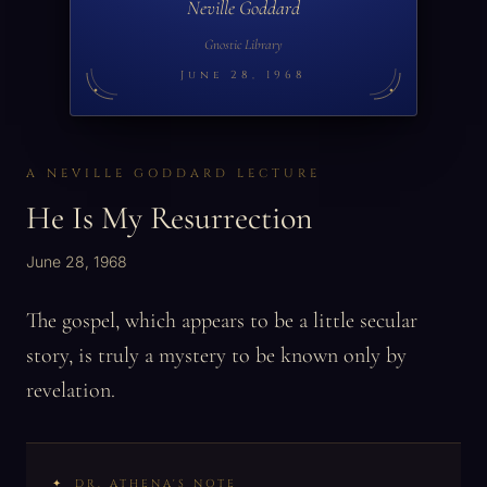
Neville Goddard
Gnostic Library
June 28, 1968
A NEVILLE GODDARD LECTURE
He Is My Resurrection
June 28, 1968
The gospel, which appears to be a little secular
story, is truly a mystery to be known only by
revelation.
DR. ATHENA'S NOTE