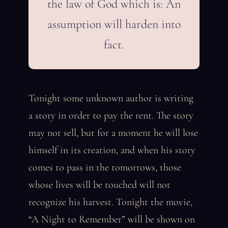
the law of God which is: An
assumption will harden into
fact.
Tonight some unknown author is writing
a story in order to pay the rent. The story
may not sell, but for a moment he will lose
himself in its creation, and when his story
comes to pass in the tomorrows, those
whose lives will be touched will not
recognize his harvest. Tonight the movie,
“A Night to Remember” will be shown on