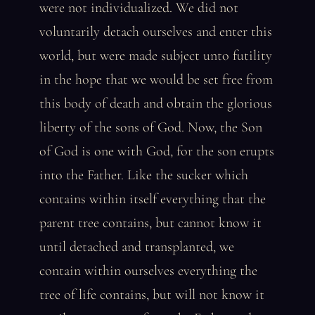
were not individualized. We did not
voluntarily detach ourselves and enter this
world, but were made subject unto futility
in the hope that we would be set free from
this body of death and obtain the glorious
liberty of the sons of God. Now, the Son
of God is one with God, for the son erupts
into the Father. Like the sucker which
contains within itself everything that the
parent tree contains, but cannot know it
until detached and transplanted, we
contain within ourselves everything the
tree of life contains, but will not know it