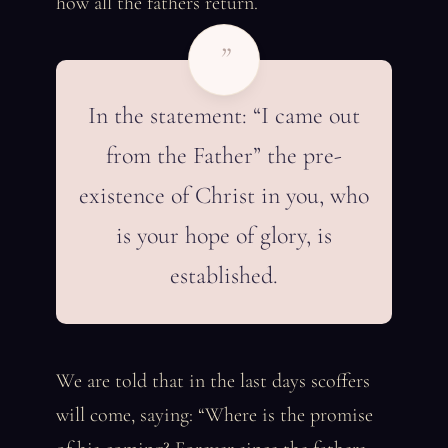
how all the fathers return.
”
In the statement: “I came out
from the Father” the pre-
existence of Christ in you, who
is your hope of glory, is
established.
We are told that in the last days scoffers
will come, saying: “Where is the promise