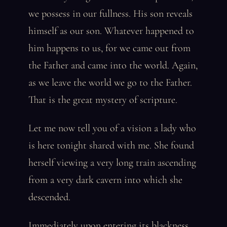
we possess in our fullness. His son reveals
himself as our son. Whatever happened to
him happens to us, for we came out from
the Father and came into the world. Again,
as we leave the world we go to the Father.
That is the great mystery of scripture.
Let me now tell you of a vision a lady who
is here tonight shared with me. She found
herself viewing a very long train ascending
from a very dark cavern into which she
descended.
Immediately upon entering its blackness,