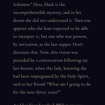
Solomon.” Here, black is the
incomprehensible mystery, and in her
dream she did not understand it. Then one
appears who she least expected to be able
to interpret it, but one who was present,
by invitation, at the last supper. Don’t
discount that. Now, this vision was
preceded by a conversation following my
last lecture, when this lady, knowing she
had been impregnated by the Holy Spirit,
said to her friend: “What am I going to do
for the next thirty years?”