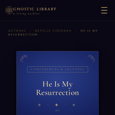
GNOSTIC LIBRARY
a living archive
AUTHORS
›
NEVILLE GODDARD
›
HE IS MY
RESURRECTION
CONFERENCES & LECTURES
He Is My
Resurrection
✦
BY