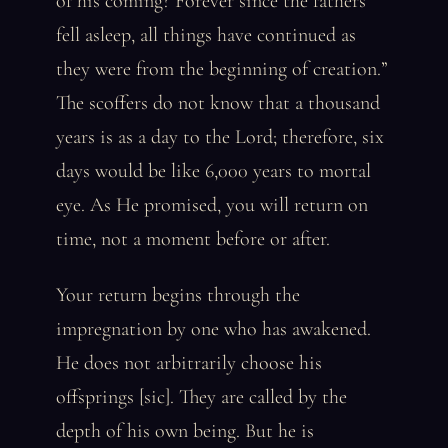
of his coming? Forever since the fathers
fell asleep, all things have continued as
they were from the beginning of creation.”
The scoffers do not know that a thousand
years is as a day to the Lord; therefore, six
days would be like 6,000 years to mortal
eye. As He promised, you will return on
time, not a moment before or after.
Your return begins through the
impregnation by one who has awakened.
He does not arbitrarily choose his
offsprings [sic]. They are called by the
depth of his own being. But he is