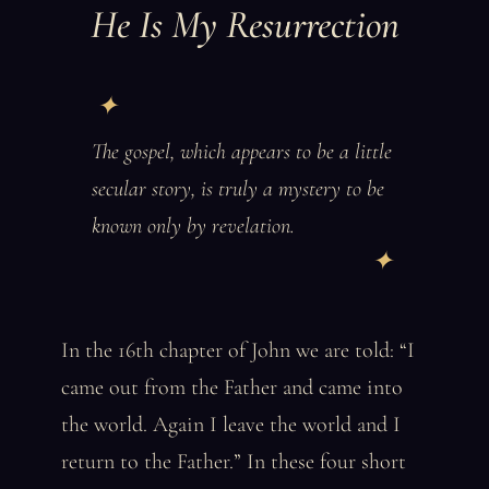
He Is My Resurrection
The gospel, which appears to be a little
secular story, is truly a mystery to be
known only by revelation.
In the 16th chapter of John we are told: “I
came out from the Father and came into
the world. Again I leave the world and I
return to the Father.” In these four short