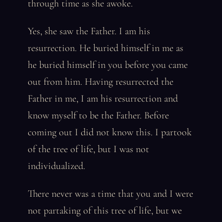
through time as she awoke.
Yes, she saw the Father. I am his
resurrection. He buried himself in me as
he buried himself in you before you came
out from him. Having resurrected the
Father in me, I am his resurrection and
know myself to be the Father. Before
coming out I did not know this. I partook
of the tree of life, but I was not
individualized.
There never was a time that you and I were
not partaking of this tree of life, but we