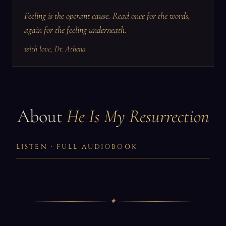
Feeling is the operant cause. Read once for the words,
again for the feeling underneath.
with love, Dr. Athena
About
He Is My Resurrection
LISTEN · FULL AUDIOBOOK
✦