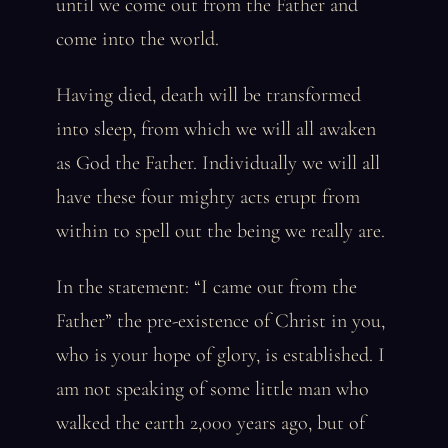
until we come out from the Father and
come into the world.
Having died, death will be transformed
into sleep, from which we will all awaken
as God the Father. Individually we will all
have these four mighty acts erupt from
within to spell out the being we really are.
In the statement: “I came out from the
Father” the pre-existence of Christ in you,
who is your hope of glory, is established. I
am not speaking of some little man who
walked the earth 2,000 years ago, but of