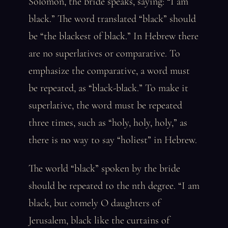
Solomon, the bride speaks, saying: “I am
black.” The word translated “black” should
be “the blackest of black.” In Hebrew there
are no superlatives or comparative. To
emphasize the comparative, a word must
be repeated, as “black-black.” To make it
superlative, the word must be repeated
three times, such as “holy, holy, holy,” as
there is no way to say “holiest” in Hebrew.
The world “black” spoken by the bride
should be repeated to the nth degree. “I am
black, but comely O daughters of
Jerusalem, black like the curtains of