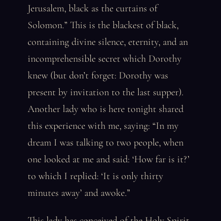
Jerusalem, black as the curtains of
Solomon.” This is the blackest of black,
containing divine silence, eternity, and an
incomprehensible secret which Dorothy
knew (but don’t forget: Dorothy was
present by invitation to the last supper).
Another lady who is here tonight shared
this experience with me, saying: “In my
dream I was talking to two people, when
one looked at me and said: ‘How far is it?’
to which I replied: ‘It is only thirty
minutes away’ and awoke.”
This lady has conceived of the Holy Spirit