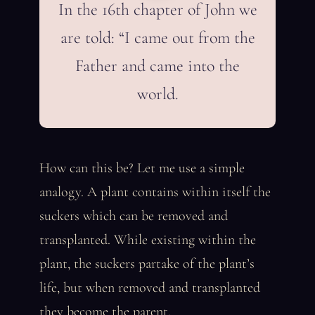
In the 16th chapter of John we
are told: “I came out from the
Father and came into the
world.
How can this be? Let me use a simple
analogy. A plant contains within itself the
suckers which can be removed and
transplanted. While existing within the
plant, the suckers partake of the plant’s
life, but when removed and transplanted
they become the parent.