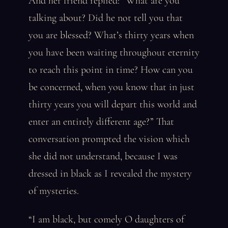
And her friend replied: “What are you
talking about? Did he not tell you that
you are blessed? What’s thirty years when
you have been waiting throughout eternity
to reach this point in time? How can you
be concerned, when you know that in just
thirty years you will depart this world and
enter an entirely different age?” That
conversation prompted the vision which
she did not understand, because I was
dressed in black as I revealed the mystery
of mysteries.
“I am black, but comely O daughters of