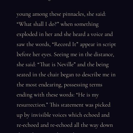
young among these pinnacles, she said:
“What shall I do?” when something
exploded in her and she heard a voice and
saw the words, “Record It” appear in script
before her eyes. Seeing me in the distance,
she said: “That is Neville” and the being
seated in the chair began to describe me in
the most endearing, possessing terms
ending with these words: “He is my
resurrection.” This statement was picked
up by invisible voices which echoed and
re-echoed and re-echoed all the way down