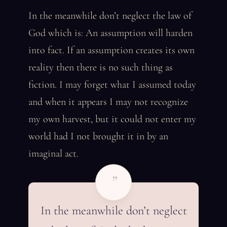
In the meanwhile don’t neglect the law of
God which is: An assumption will harden
into fact. If an assumption creates its own
reality then there is no such thing as
fiction. I may forget what I assumed today
and when it appears I may not recognize
my own harvest, but it could not enter my
world had I not brought it in by an
imaginal act.
”
In the meanwhile don’t neglect