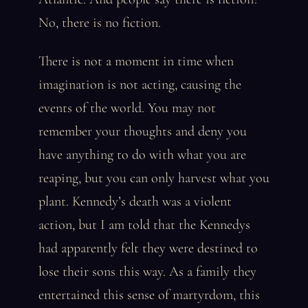
No, there is no fiction.
There is not a moment in time when
imagination is not acting, causing the
events of the world. You may not
remember your thoughts and deny you
have anything to do with what you are
reaping, but you can only harvest what you
plant. Kennedy’s death was a violent
action, but I am told that the Kennedys
had apparently felt they were destined to
lose their sons this way. As a family they
entertained this sense of martyrdom, this