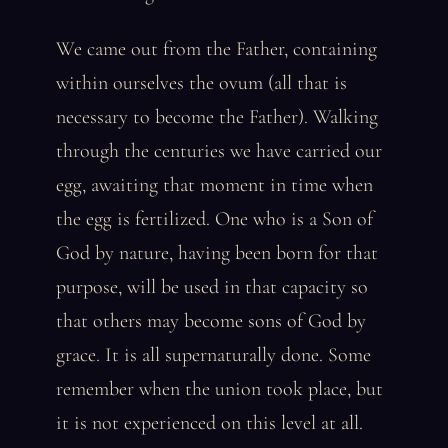
We came out from the Father, containing
within ourselves the ovum (all that is
necessary to become the Father). Walking
through the centuries we have carried our
egg, awaiting that moment in time when
the egg is fertilized. One who is a Son of
God by nature, having been born for that
purpose, will be used in that capacity so
that others may become sons of God by
grace. It is all supernaturally done. Some
remember when the union took place, but
it is not experienced on this level at all.