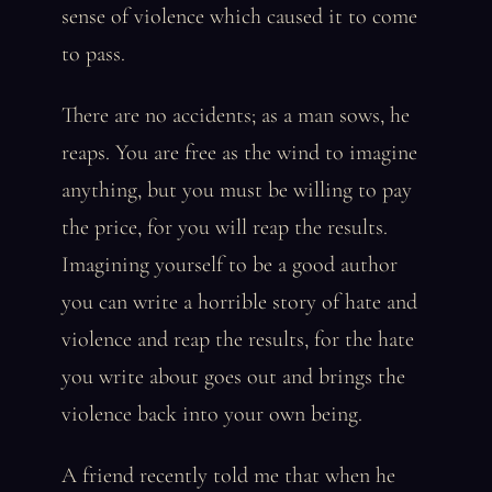
sense of violence which caused it to come
to pass.
There are no accidents; as a man sows, he
reaps. You are free as the wind to imagine
anything, but you must be willing to pay
the price, for you will reap the results.
Imagining yourself to be a good author
you can write a horrible story of hate and
violence and reap the results, for the hate
you write about goes out and brings the
violence back into your own being.
A friend recently told me that when he