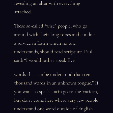
revealing an altar with everything
attached.
These so-called “wise” people, who go
around with their long robes and conduct
a service in Latin which no one
understands, should read scripture. Paul
said: “I would rather speak five
words that can be understood than ten
thousand words in an unknown tongue.” If
you want to speak Latin go to the Vatican,
but don’t come here where very few people
understand one word outside of English