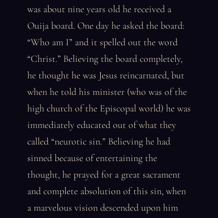
was about nine years old he received a
Ouija board. One day he asked the board:
“Who am I” and it spelled out the word
“Christ.” Believing the board completely,
he thought he was Jesus reincarnated, but
when he told his minister (who was of the
high church of the Episcopal world) he was
immediately educated out of what they
called “neurotic sin.” Believing he had
sinned because of entertaining the
thought, he prayed for a great sacrament
and complete absolution of this sin, when
a marvelous vision descended upon him