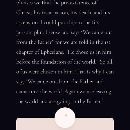
phrases we find the pre-existence of
Christ, his incarnation, his death, and his
ascension. I could put this in the first
person, plural sense and say: “We came out
from the Father” for we are told in the 1st
chapter of Ephesians: “He chose us in him
before the foundation of the world.” So all
of us were chosen in him. That is why I can
say, “We came out from the Father and
came into the world. Again we are leaving
the world and are going to the Father.”
”