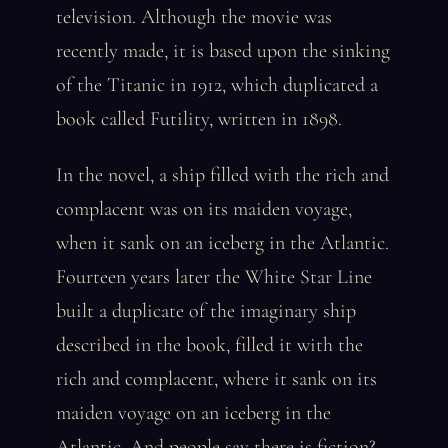
television. Although the movie was
recently made, it is based upon the sinking
of the Titanic in 1912, which duplicated a
book called Futility, written in 1898.
In the novel, a ship filled with the rich and
complacent was on its maiden voyage,
when it sank on an iceberg in the Atlantic.
Fourteen years later the White Star Line
built a duplicate of the imaginary ship
described in the book, filled it with the
rich and complacent, where it sank on its
maiden voyage on an iceberg in the
Atlantic. And people say there is fiction?