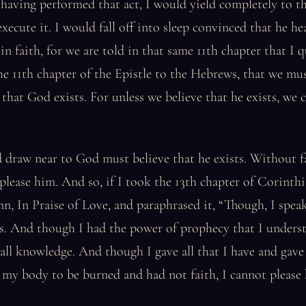
having performed that act, I would yield completely to th
xecute it. I would fall off into sleep convinced that he he
in faith, for we are told in that same 11th chapter that I
 the 11th chapter of the Epistle to the Hebrews, that we m
that God exists. For unless we believe that he exists, we 
draw near to God must believe that he exists. Without fai
please him. And so, if I took the 13th chapter of Corinthi
, In Praise of Love, and paraphrased it, “Though, I spea
s. And though I had the power of prophecy that I underst
all knowledge. And though I gave all that I have and gave 
my body to be burned and had not faith, I cannot please 