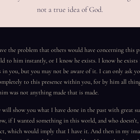
not a true idea of God.
ave the problem that others would have concerning this pr
eld to him instantly, or I know he exists. I know he exists 
 in you, but you may not be aware of it. I can only ask yo
completely to this presence within you, for by him all thin
im was not anything made that is made.
 will show you what I have done in the past with great s
ow, if I wanted something in this world, and who doesn’t,
ct, which would imply that I have it. And then in my ima