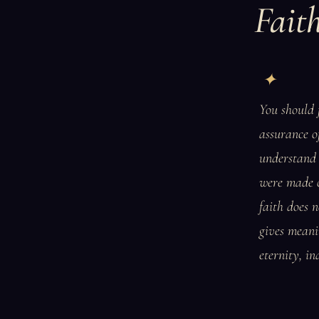
Fait
You should f
assurance of
understand 
were made ou
faith does n
gives meanin
eternity, in