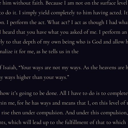
e him without faith. Because I am not on the surface level
o do it. I simply yield completely to him having acted. It’
n. I perform the act. What act? I act as though I had what
I heard that you have what you asked of me. I perform an 
ely to that depth of my own being who is God and allow 
alize it for me, as he tells us in the
f Isaiah, “Your ways are not my ways. As the heavens are 
my ways higher than your ways.”
how it’s going to be done. All I have to do is to complete
hin me, for he has ways and means that I, on this level of
I rise then under compulsion. And under this compulsion,
nts, which will lead up to the fulfillment of that to which 