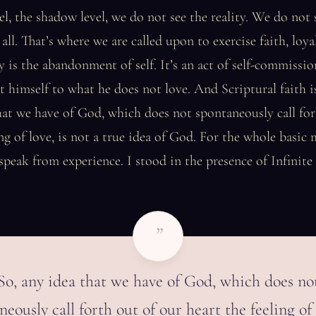
vel, the shadow level, we do not see the reality. We do not 
 all. That’s where we are called upon to exercise faith, loya
ally is the abandonment of self. It’s an act of self-commiss
himself to what he does not love. And Scriptural faith is
hat we have of God, which does not spontaneously call for
ing of love, is not a true idea of God. For the whole basic 
 speak from experience. I stood in the presence of Infinite
”
So, any idea that we have of God, which does no
eously call forth out of our heart the feeling of 