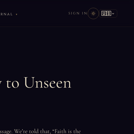
🇺🇸
SIGN IN
URNAL
y to Unseen
sage. We’re told that, “Faith is the