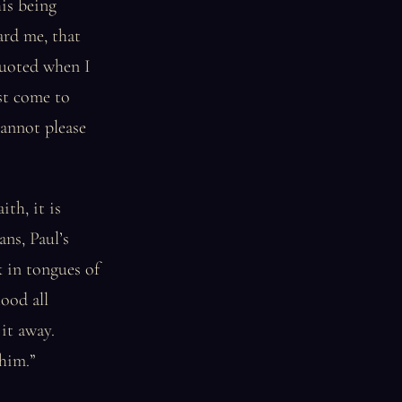
is being
ard me, that
 quoted when I
ust come to
cannot please
th, it is
ans, Paul’s
k in tongues of
ood all
it away.
him.”