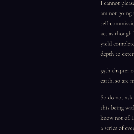
I cannot pleas
am not going t
self-commissio
act as though 
yield complet
depth to extern
55th chapter o
earth, so are 
So do not ask 
this being wit
know not of. 
a series of eve