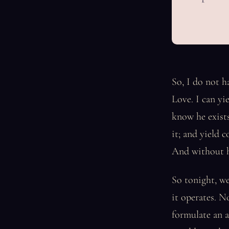
So, I do not h
Love. I can yi
know he exists
it; and yield 
And without h
So tonight, we
it operates. N
formulate an a