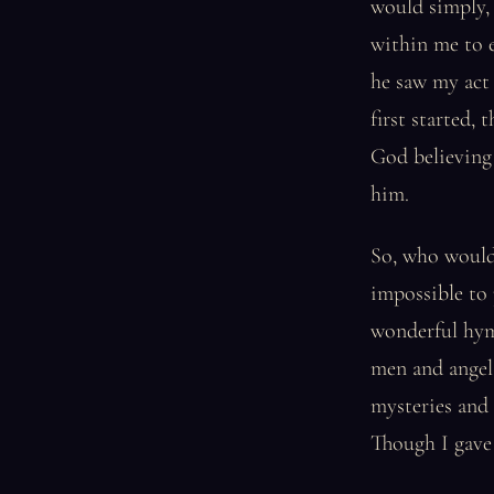
would simply, 
within me to e
he saw my act 
first started,
God believing 
him.
So, who would 
impossible to 
wonderful hymn
men and angel
mysteries and 
Though I gave 