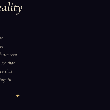
ality
he
 we
h are seen
 see that
ity that
ings in