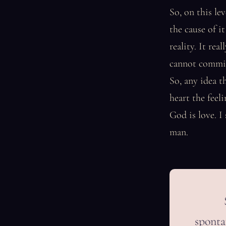
So, on this le
the cause of it
reality. It re
cannot commit 
So, any idea t
heart the feel
God is love. I
man.
spontan