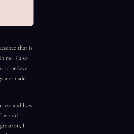
esence that is
in me. I also
u to believe
gs are made.
uccess and how
 I would
gination, I