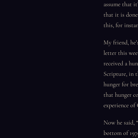
assume that i
that it is don
this, for insta
My friend, he’
letter this we
received a hun
Scripture, in 
hunger for bre
that hunger co
experience of
Now he said, “
bottom of 1970