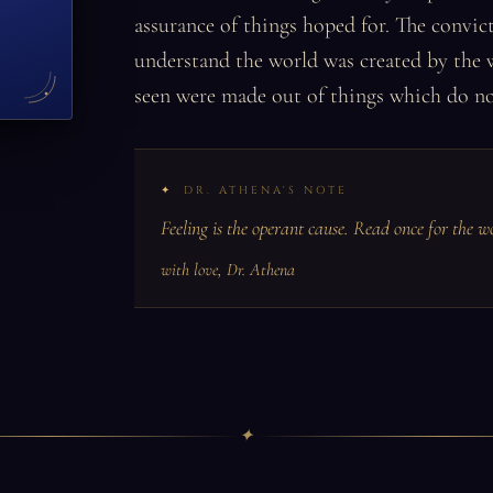
assurance of things hoped for. The convict
understand the world was created by the 
seen were made out of things which do no
DR. ATHENA'S NOTE
Feeling is the operant cause. Read once for the w
with love, Dr. Athena
✦