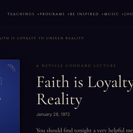
TEACHINGS
PROGRAMS
BE INSPIRED
MUSIC
JO
AITH IS LOYALTY TO UNSEEN REALITY
A NEVILLE GODDARD LECTURE
Faith is Loyalt
Reality
o
January 28, 1972
You should find tonight a very helpful mes