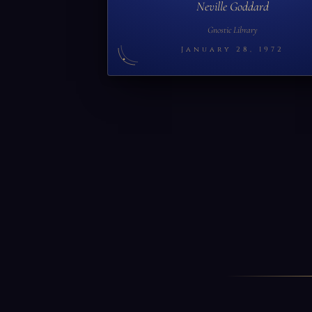
Neville Goddard
Gnostic Library
January 28, 1972