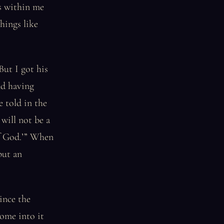
s within me
hings like
But I got his
nd having
e told in the
 will not be a
of God.’” When
but an
ince the
ome into it