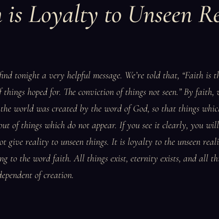
h is Loyalty to Unseen Re
ind tonight a very helpful message. We’re told that, “Faith is t
 things hoped for. The conviction of things not seen.” By faith,
the world was created by the word of God, so that things whic
t of things which do not appear. If you see it clearly, you will
ot give reality to unseen things. It is loyalty to the unseen real
g to the word faith. All things exist, eternity exists, and all th
dependent of creation.