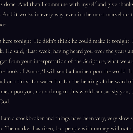
t’s done. And then I commune with myself and give thank
e. And it works in every way, even in the most marvelous t
nce.
s here tonight. He didn’t think he could make it tonight, 
ek. He said, “Last week, having heard you over the years a
ger from your interpretation of the Scripture, what we ar
the book of Amos, ‘I will send a famine upon the world. It
ad or a thirst for water but for the hearing of the word 
mes upon you, not a thing in this world can satisfy you, 
 God.
I am a stockbroker and things have been very, very slow s
. The market has risen, but people with money will not c