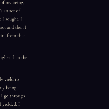
 of my being, I
s an act of
 I sought. I
act and then I
him from that
higher than the
ly yield to
 my being,
 I go through
I yielded. I