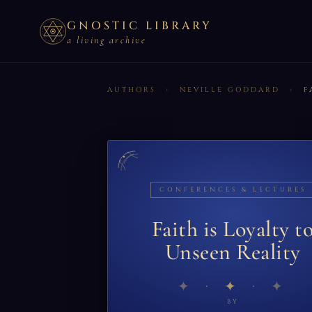
GNOSTIC LIBRARY
a living archive
AUTHORS
›
NEVILLE GODDARD
›
F
CONFERENCES & LECTURES
Faith is Loyalty t
Unseen Reality
✦
BY