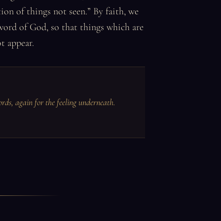
ion of things not seen.” By faith, we
word of God, so that things which are
t appear.
ords, again for the feeling underneath.