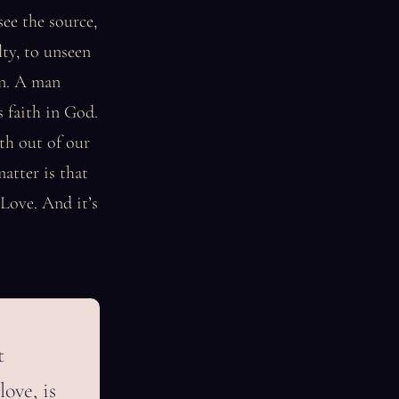
see the source,
lty, to unseen
ion. A man
 faith in God.
th out of our
matter is that
 Love. And it’s
t
love, is