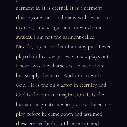
garment is. It is eternal. It is a garment
that anyone can - and many will - wear. In
my case, this is a garment in which one
awakes. I am not the garment called
Neville, any more than I am any part I ever
played on Broadway. I was in six plays but
I never was the characters I played there,
but simply the actor. And so it is with
God. He is the only actor in eternity and
God is the human imagination. It is the
human imagination who plotted the entire
play before he came down and assumed
these eternal bodies of limitation and