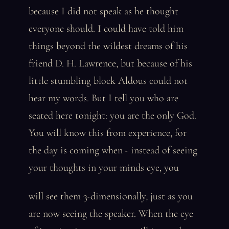
because I did not speak as he thought
everyone should. I could have told him
things beyond the wildest dreams of his
friend D. H. Lawrence, but because of his
little stumbling block Aldous could not
hear my words. But I tell you who are
seated here tonight: you are the only God.
You will know this from experience, for
the day is coming when - instead of seeing
your thoughts in your minds eye, you
will see them 3-dimensionally, just as you
are now seeing the speaker. When the eye