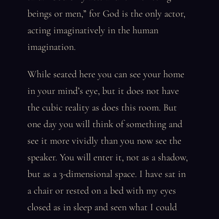
beings or men,” for God is the only actor,
acting imaginatively in the human
imagination.
While seated here you can see your home
in your mind’s eye, but it does not have
the cubic reality as does this room. But
one day you will think of something and
see it more vividly than you now see the
speaker. You will enter it, not as a shadow,
but as a 3-dimensional space. I have sat in
a chair or rested on a bed with my eyes
closed as in sleep and seen what I could