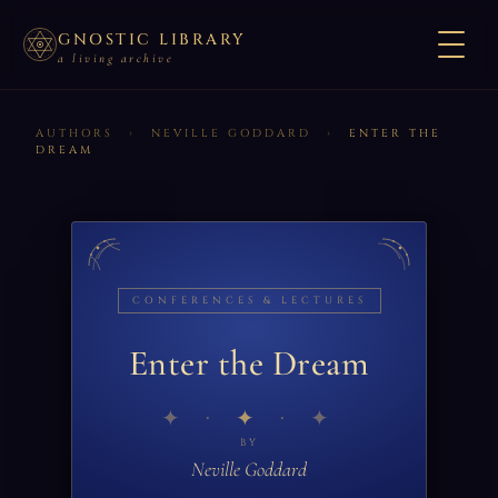
GNOSTIC LIBRARY
a living archive
AUTHORS
›
NEVILLE GODDARD
›
ENTER THE
DREAM
CONFERENCES & LECTURES
Enter the Dream
✦
BY
Neville Goddard