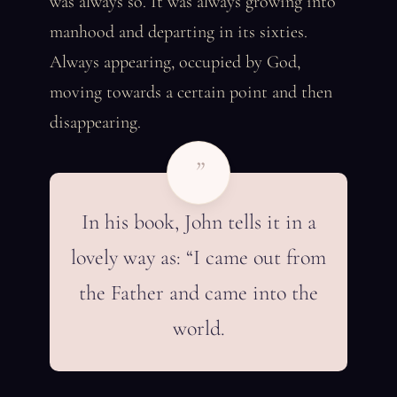
was always so. It was always growing into
manhood and departing in its sixties.
Always appearing, occupied by God,
moving towards a certain point and then
disappearing.
”
In his book, John tells it in a
lovely way as: “I came out from
the Father and came into the
world.