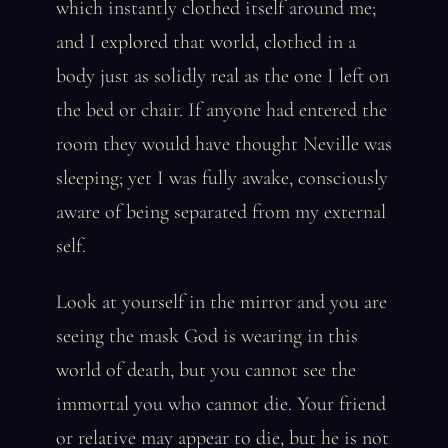
which instantly clothed itself around me;
and I explored that world, clothed in a
body just as solidly real as the one I left on
the bed or chair. If anyone had entered the
room they would have thought Neville was
sleeping; yet I was fully awake, consciously
aware of being separated from my external
self.
Look at yourself in the mirror and you are
seeing the mask God is wearing in this
world of death, but you cannot see the
immortal you who cannot die. Your friend
or relative may appear to die, but he is not