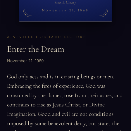
Gnostic Library
November 21, 1969
A NEVILLE GODDARD LECTURE
Enter the Dream
November 21, 1969
God only acts and is in existing beings or men.
Embracing the fires of experience, God was
consumed by the flames, rose from their ashes, and
continues to rise as Jesus Christ, or Divine
Imagination. Good and evil are not conditions
imposed by some benevolent deity, but states the