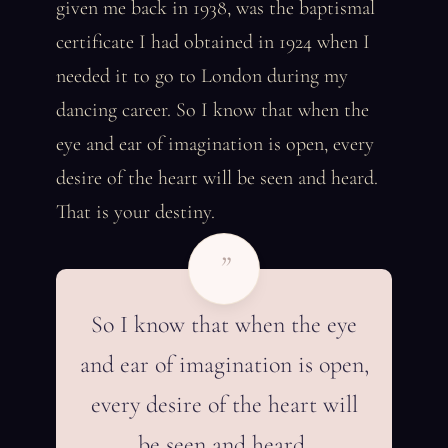
given me back in 1938, was the baptismal
certificate I had obtained in 1924 when I
needed it to go to London during my
dancing career. So I know that when the
eye and ear of imagination is open, every
desire of the heart will be seen and heard.
That is your destiny.
”
So I know that when the eye
and ear of imagination is open,
every desire of the heart will
be seen and heard.