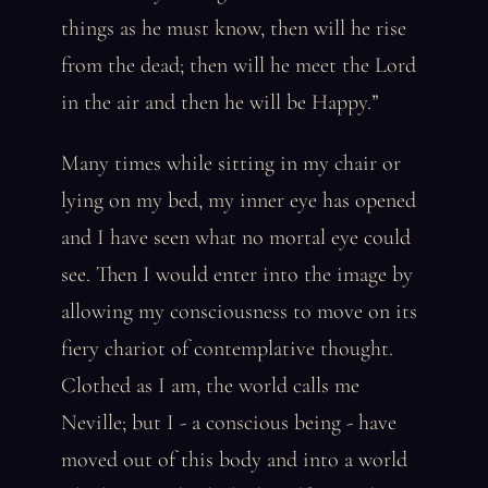
things as he must know, then will he rise
from the dead; then will he meet the Lord
in the air and then he will be Happy.”
Many times while sitting in my chair or
lying on my bed, my inner eye has opened
and I have seen what no mortal eye could
see. Then I would enter into the image by
allowing my consciousness to move on its
fiery chariot of contemplative thought.
Clothed as I am, the world calls me
Neville; but I - a conscious being - have
moved out of this body and into a world