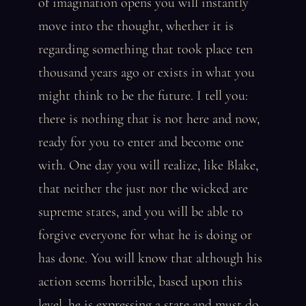
of imagination opens you will instantly
move into the thought, whether it is
regarding something that took place ten
thousand years ago or exists in what you
might think to be the future. I tell you:
there is nothing that is not here and now,
ready for you to enter and become one
with. One day you will realize, like Blake,
that neither the just nor the wicked are
supreme states, and you will be able to
forgive everyone for what he is doing or
has done. You will know that although his
action seems horrible, based upon this
level, he is expressing a state and must do