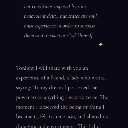
not conditions imposed by some
benevolent deity, but states the soul
must experience in order to surpass
them and awaken as God Himself.
Tonight I will share with you an
experience of a friend, a lady who wrote,
saying: “In my dream I possessed the
power to be anything I wanted to be. The
moment I observed the being or thing I
became it, felt its emotion, and shared its
thoughts and environment. This I did