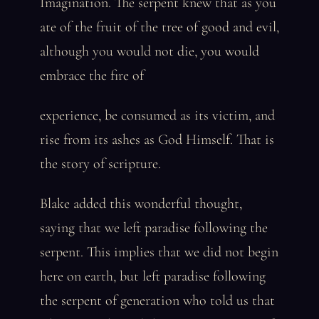
Imagination. The serpent knew that as you
ate of the fruit of the tree of good and evil,
although you would not die, you would
embrace the fire of
experience, be consumed as its victim, and
rise from its ashes as God Himself. That is
the story of scripture.
Blake added this wonderful thought,
saying that we left paradise following the
serpent. This implies that we did not begin
here on earth, but left paradise following
the serpent of generation who told us that