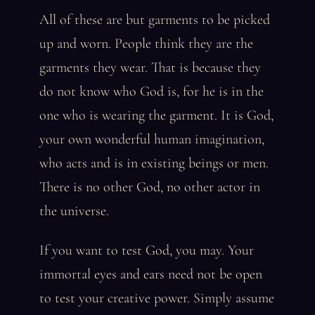
All of these are but garments to be picked
up and worn. People think they are the
garments they wear. That is because they
do not know who God is, for he is in the
one who is wearing the garment. It is God,
your own wonderful human imagination,
who acts and is in existing beings or men.
There is no other God, no other actor in
the universe.
If you want to test God, you may. Your
immortal eyes and ears need not be open
to test your creative power. Simply assume