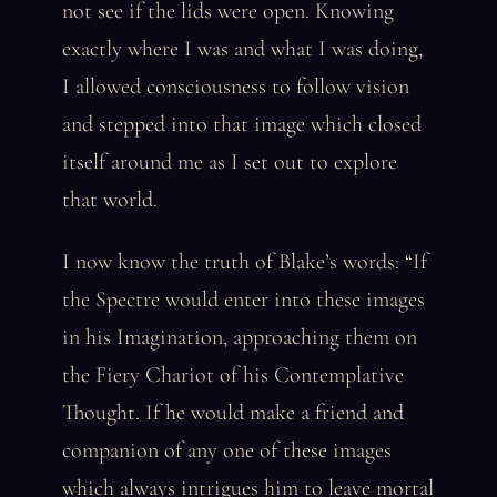
not see if the lids were open. Knowing
exactly where I was and what I was doing,
I allowed consciousness to follow vision
and stepped into that image which closed
itself around me as I set out to explore
that world.
I now know the truth of Blake’s words: “If
the Spectre would enter into these images
in his Imagination, approaching them on
the Fiery Chariot of his Contemplative
Thought. If he would make a friend and
companion of any one of these images
which always intrigues him to leave mortal