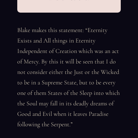
Blake makes this statement: “Eternity
Exists and All things in Eternity
Independent of Creation which was an act
of Mercy. By this it will be seen that I do
not consider either the Just or the Wicked
to be in a Supreme State, but to be every
one of them States of the Sleep into which
the Soul may fall in its deadly dreams of
Good and Evil when it leaves Paradise
following the Serpent.”