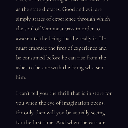
as the state dictates. Good and evil are
simply states of experience through which
the soul of Man must pass in order to
awaken to the being that he really is. He
must embrace the fires of experience and
be consumed before he can rise from the
ashes to be one with the being who sent
him.
I can’t tell you the thrill that is in store for
you when the eye of imagination opens,
for only then will you be actually seeing
for the first time. And when the ears are