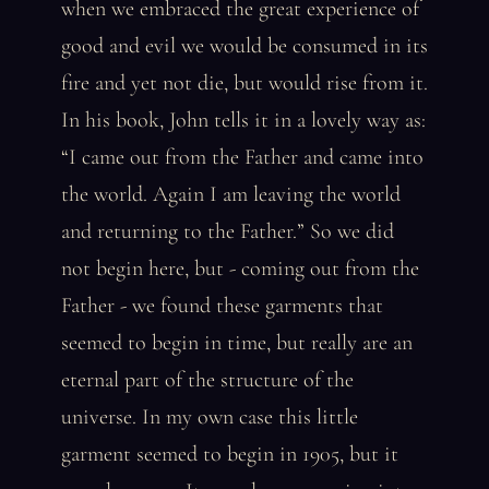
when we embraced the great experience of
good and evil we would be consumed in its
fire and yet not die, but would rise from it.
In his book, John tells it in a lovely way as:
“I came out from the Father and came into
the world. Again I am leaving the world
and returning to the Father.” So we did
not begin here, but - coming out from the
Father - we found these garments that
seemed to begin in time, but really are an
eternal part of the structure of the
universe. In my own case this little
garment seemed to begin in 1905, but it