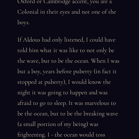
Oxford or Cambridge accent, you are a
Colonial in their eyes and not one of the
boys.
If Aldous had only listened, I could have
told him what it was like to not only be
the wave, but to be the ocean. When I was
but a boy, years before puberty (in fact it
stopped at puberty), I would know the
night it was going to happen and was
afraid to go to sleep. It was marvelous to
be the ocean, but to be the breaking wave
(a small portion of my being) was
frightening. I - the ocean would toss