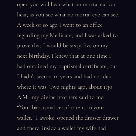
open you will hear what no mortal ear can
hear, as you see what no mortal eye can see.
A week or so ago I went to an office
regarding my Medicare, and I was asked to
prove that I would be sixty-five on my
next birthday. I knew that at one time I
had obtained my baptismal certificate, but
I hadn’t seen it in years and had no idea
where it was. Two nights ago, about 1:30
A.M., my divine brothers said to me:
“Your baptismal certificate is in your
wallet.” I awoke, opened the dresser drawer
and there, inside a wallet my wife had