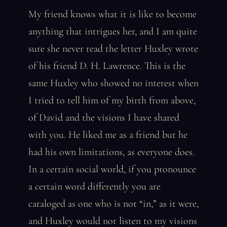
My friend knows what it is like to become
anything that intrigues her, and I am quite
sure she never read the letter Huxley wrote
of his friend D. H. Lawrence. This is the
same Huxley who showed no interest when
I tried to tell him of my birth from above,
of David and the visions I have shared
with you. He liked me as a friend but he
had his own limitations, as everyone does.
In a certain social world, if you pronounce
a certain word differently you are
cataloged as one who is not “in,” as it were,
and Huxley would not listen to my visions