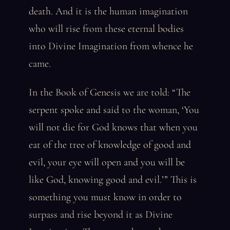
death. And it is the human imagination
who will rise from these eternal bodies
into Divine Imagination from whence he
came.
In the Book of Genesis we are told: “The
serpent spoke and said to the woman, ‘You
will not die for God knows that when you
eat of the tree of knowledge of good and
evil, your eye will open and you will be
like God, knowing good and evil.’” This is
something you must know in order to
surpass and rise beyond it as Divine