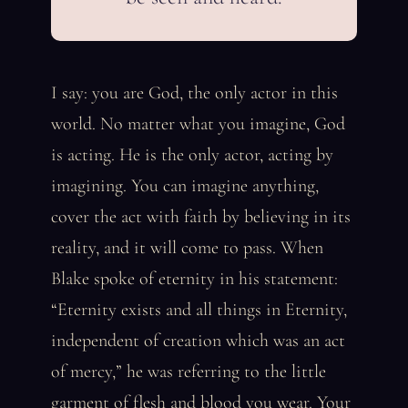
I say: you are God, the only actor in this
world. No matter what you imagine, God
is acting. He is the only actor, acting by
imagining. You can imagine anything,
cover the act with faith by believing in its
reality, and it will come to pass. When
Blake spoke of eternity in his statement:
“Eternity exists and all things in Eternity,
independent of creation which was an act
of mercy,” he was referring to the little
garment of flesh and blood you wear. Your