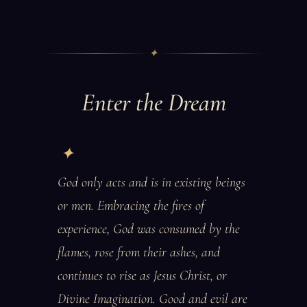
✦
Enter the Dream
God only acts and is in existing beings
or men. Embracing the fires of
experience, God was consumed by the
flames, rose from their ashes, and
continues to rise as Jesus Christ, or
Divine Imagination. Good and evil are