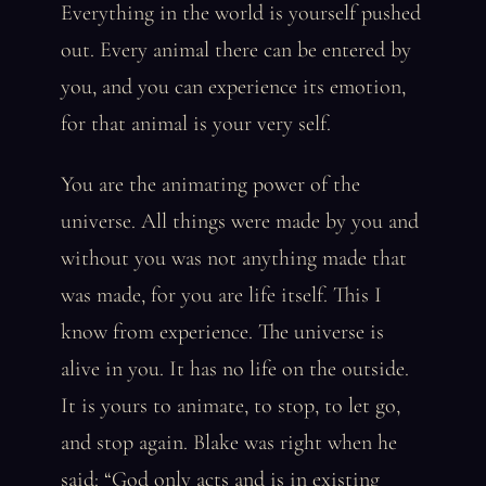
Everything in the world is yourself pushed
out. Every animal there can be entered by
you, and you can experience its emotion,
for that animal is your very self.
You are the animating power of the
universe. All things were made by you and
without you was not anything made that
was made, for you are life itself. This I
know from experience. The universe is
alive in you. It has no life on the outside.
It is yours to animate, to stop, to let go,
and stop again. Blake was right when he
said: “God only acts and is in existing