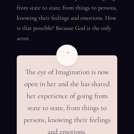
from state to state, from things to persons,
knowing their feelings and emotions. How
is that possible? Because God is the only
actor.
”
The eye of Imagination is now
open in her and she has shared
her experience of going from
state to state, from things to
persons, knowing their feelings
and emotions.