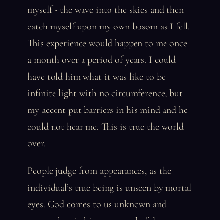
myself - the wave into the skies and then
catch myself upon my own bosom as I fell.
This experience would happen to me once
a month over a period of years. I could
have told him what it was like to be
infinite light with no circumference, but
my accent put barriers in his mind and he
could not hear me. This is true the world
over.
People judge from appearances, as the
individual’s true being is unseen by mortal
eyes. God comes to us unknown and