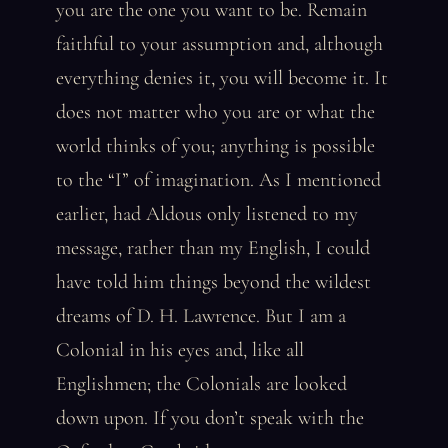
you are the one you want to be. Remain
faithful to your assumption and, although
everything denies it, you will become it. It
does not matter who you are or what the
world thinks of you; anything is possible
to the “I” of imagination. As I mentioned
earlier, had Aldous only listened to my
message, rather than my English, I could
have told him things beyond the wildest
dreams of D. H. Lawrence. But I am a
Colonial in his eyes and, like all
Englishmen; the Colonials are looked
down upon. If you don’t speak with the