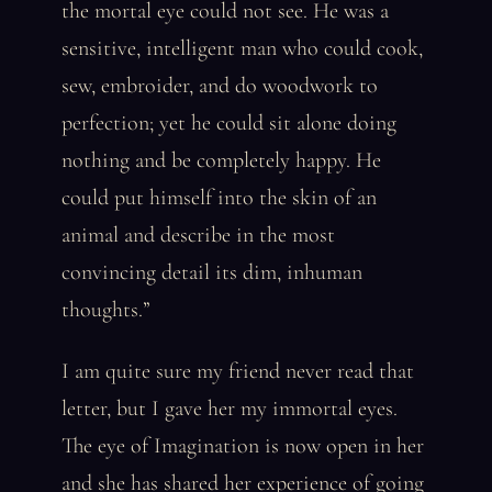
the mortal eye could not see. He was a
sensitive, intelligent man who could cook,
sew, embroider, and do woodwork to
perfection; yet he could sit alone doing
nothing and be completely happy. He
could put himself into the skin of an
animal and describe in the most
convincing detail its dim, inhuman
thoughts.”
I am quite sure my friend never read that
letter, but I gave her my immortal eyes.
The eye of Imagination is now open in her
and she has shared her experience of going