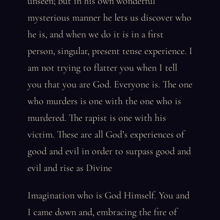
unseen; but in his own wonderful
mysterious manner he lets us discover who
he is, and when we do it is in a first
person, singular, present tense experience. I
am not trying to flatter you when I tell
you that you are God. Everyone is. The one
who murders is one with the one who is
murdered. The rapist is one with his
victim. These are all God’s experiences of
good and evil in order to surpass good and
evil and rise as Divine
Imagination who is God Himself. You and
I came down and, embracing the fire of