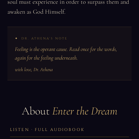
soul must experience in order to surpass them and
awaken as God Himself.
DR. ATHENA'S NOTE
Feeling is the operant cause. Read once for the words,
again for the feeling underneath.
with love, Dr. Athena
About
Enter the Dream
LISTEN · FULL AUDIOBOOK