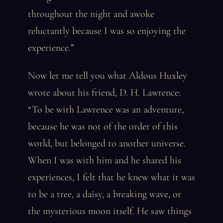
throughout the night and awoke
reluctantly because I was so enjoying the
experience.”
Now let me tell you what Aldous Huxley
wrote about his friend, D. H. Lawrence:
“To be with Lawrence was an adventure,
because he was not of the order of this
world, but belonged to another universe.
When I was with him and he shared his
experiences, I felt that he knew what it was
to be a tree, a daisy, a breaking wave, or
the mysterious moon itself. He saw things