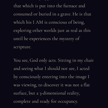
that which is put into the furnace and
consumed or buried in a grave. He is that
which his I AM is conscious of being,
exploring other worlds just as real as this
until he experiences the mystery of
scripture.
You see, God only acts. Sitting in my chair
and seeing what I should not see, I acted
by consciously entering into the image I
was viewing, to discover it was not a flat
surface, but a 3-dimensional reality,
complete and ready for occupancy.