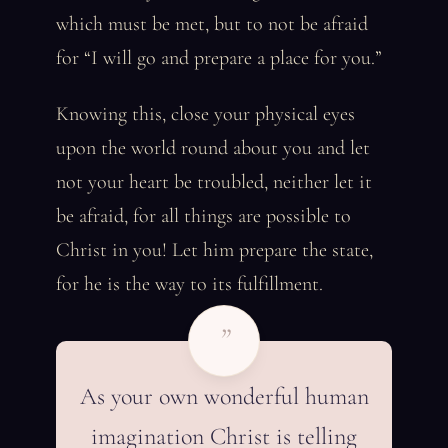
which must be met, but to not be afraid
for “I will go and prepare a place for you.”
Knowing this, close your physical eyes
upon the world round about you and let
not your heart be troubled, neither let it
be afraid, for all things are possible to
Christ in you! Let him prepare the state,
for he is the way to its fulfillment.
”
As your own wonderful human
imagination Christ is telling