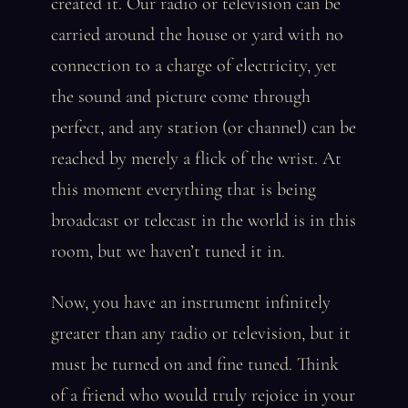
created it. Our radio or television can be
carried around the house or yard with no
connection to a charge of electricity, yet
the sound and picture come through
perfect, and any station (or channel) can be
reached by merely a flick of the wrist. At
this moment everything that is being
broadcast or telecast in the world is in this
room, but we haven’t tuned it in.
Now, you have an instrument infinitely
greater than any radio or television, but it
must be turned on and fine tuned. Think
of a friend who would truly rejoice in your