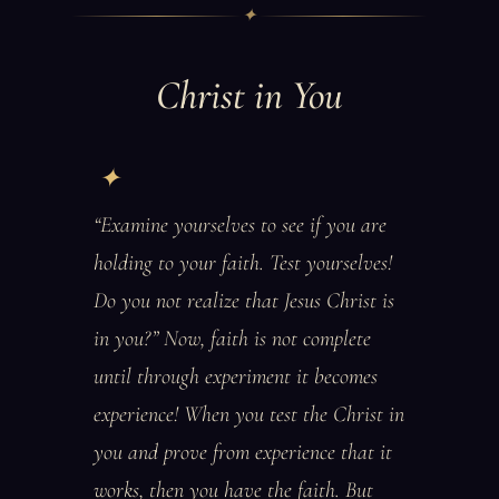
✦
Christ in You
“Examine yourselves to see if you are
holding to your faith. Test yourselves!
Do you not realize that Jesus Christ is
in you?” Now, faith is not complete
until through experiment it becomes
experience! When you test the Christ in
you and prove from experience that it
works, then you have the faith. But