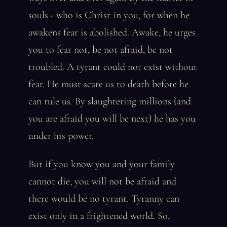
souls - who is Christ in you, for when he
awakens fear is abolished. Awake, he urges
you to fear not, be not afraid, be not
troubled. A tyrant could not exist without
fear. He must scare us to death before he
can rule us. By slaughtering millions (and
you are afraid you will be next) he has you
under his power.
But if you know you and your family
cannot die, you will not be afraid and
there would be no tyrant. Tyranny can
exist only in a frightened world. So,