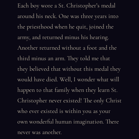
Each boy wore a St. Christopher’s medal
around his neck. One was three years into
the priesthood when he quit, joined the
army, and returned minus his hearing.
Another returned without a foot and the
third minus an arm. They told me that
they believed that without this medal they
would have died. Well, I wonder what will
happen to that family when they learn St.
Christopher never existed! The only Christ
who ever existed is within you as your
own wonderful human imagination. There
never was another.