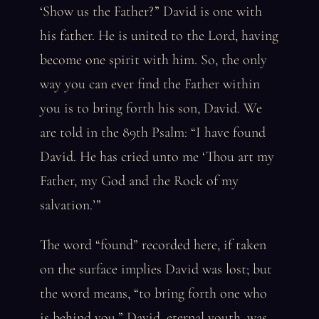
‘Show us the Father?” David is one with
his father. He is united to the Lord, having
become one spirit with him. So, the only
way you can ever find the Father within
you is to bring forth his son, David. We
are told in the 89th Psalm: “I have found
David. He has cried unto me ‘Thou art my
Father, my God and the Rock of my
salvation.’”
The word “found” recorded here, if taken
on the surface implies David was lost; but
the word means, “to bring forth one who
is behind you.” David, eternal youth, was