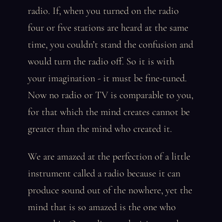
radio. If, when you turned on the radio
four or five stations are heard at the same
time, you couldn’t stand the confusion and
would turn the radio off. So it is with
your imagination - it must be fine-tuned.
Now no radio or TV is comparable to you,
for that which the mind creates cannot be
greater than the mind who created it.
We are amazed at the perfection of a little
instrument called a radio because it can
produce sound out of the nowhere, yet the
mind that is so amazed is the one who