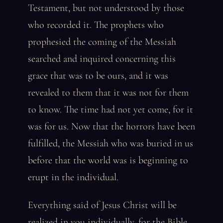
Testament, but not understood by those
who recorded it. The prophets who
prophesied the coming of the Messiah
searched and inquired concerning this
grace that was to be ours, and it was
revealed to them that it was not for them
to know. The time had not yet come, for it
was for us. Now that the horrors have been
fulfilled, the Messiah who was buried in us
before that the world was is beginning to
erupt in the individual.
Everything said of Jesus Christ will be
realized in you individually, for the Bible