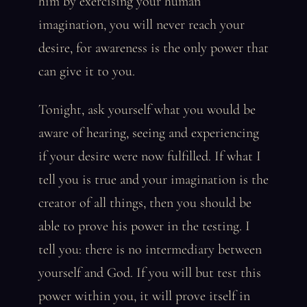
him by exercising your human
imagination, you will never reach your
desire, for awareness is the only power that
can give it to you.
Tonight, ask yourself what you would be
aware of hearing, seeing and experiencing
if your desire were now fulfilled. If what I
tell you is true and your imagination is the
creator of all things, then you should be
able to prove his power in the testing. I
tell you: there is no intermediary between
yourself and God. If you will but test this
power within you, it will prove itself in