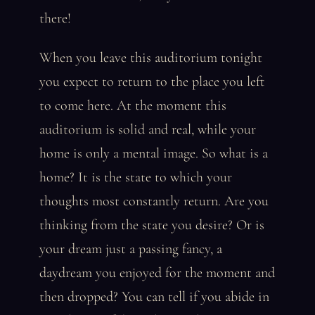
there!
When you leave this auditorium tonight
you expect to return to the place you left
to come here. At the moment this
auditorium is solid and real, while your
home is only a mental image. So what is a
home? It is the state to which your
thoughts most constantly return. Are you
thinking from the state you desire? Or is
your dream just a passing fancy, a
daydream you enjoyed for the moment and
then dropped? You can tell if you abide in