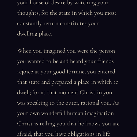
your house of desire by watching your
thoughts, for the state in which you most
constantly return constitutes your
dwelling place.
When you imagined you were the person
you wanted to be and heard your friends
rejoice at your good fortune, you entered
that state and prepared a place in which to
dwell; for at that moment Christ in you
was speaking to the outer, rational you. As
your own wonderful human imagination
Christ is telling you that he knows you are
afraid, that you have obligations in life