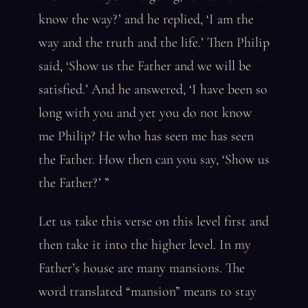
know the way?’ and he replied, ‘I am the
way and the truth and the life.’ Then Philip
said, ‘Show us the Father and we will be
satisfied.’ And he answered, ‘I have been so
long with you and yet you do not know
me Philip? He who has seen me has seen
the Father. How then can you say, ‘Show us
the Father?’ ”
Let us take this verse on this level first and
then take it into the higher level. In my
Father’s house are many mansions. The
word translated “mansion” means to stay