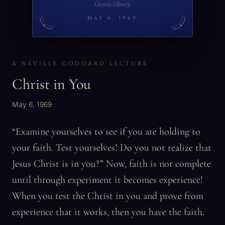
Gnostic Library
May 6, 1969
A NEVILLE GODDARD LECTURE
Christ in You
May 6, 1969
“Examine yourselves to see if you are holding to
your faith. Test yourselves! Do you not realize that
Jesus Christ is in you?” Now, faith is not complete
until through experiment it becomes experience!
When you test the Christ in you and prove from
experience that it works, then you have the faith.