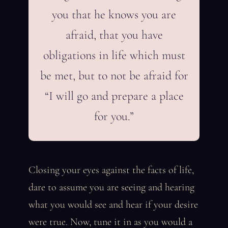
you that he knows you are
afraid, that you have
obligations in life which must
be met, but to not be afraid for
“I will go and prepare a place
for you.”
Closing your eyes against the facts of life,
dare to assume you are seeing and hearing
what you would see and hear if your desire
were true. Now, tune it in as you would a