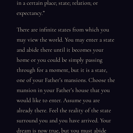
in a certain place; state; relation; or
expectancy.”
There are infinite states from which you
may view the world. You may enter a state
and abide there until it becomes your
home or you could be simply passing
through for a moment, but it is a state,
one of your Father’s mansions. Choose the
mansion in your Father’s house that you
would like to enter. Assume you are
already there. Feel the reality of the state
surround you and you have arrived. Your
dream is now true, but you must abide