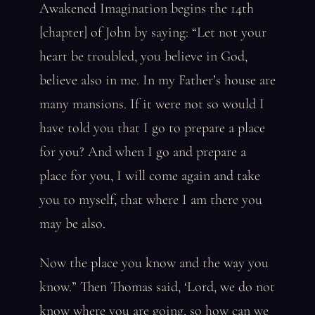
Awakened Imagination begins the 14th
[chapter] of John by saying: “Let not your
heart be troubled, you believe in God,
believe also in me. In my Father’s house are
many mansions. If it were not so would I
have told you that I go to prepare a place
for you? And when I go and prepare a
place for you, I will come again and take
you to myself, that where I am there you
may be also.
Now the place you know and the way you
know.” Then Thomas said, ‘Lord, we do not
know where you are going, so how can we