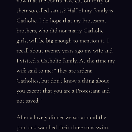
now that the courts have cut off forty of
their so-called saints? Half of my family is
Catholic. I do hope that my Protestant
brothers, who did not marry Catholic
girls, will be big enough to mention it. I
recall about twenty years ago my wife and
I visited a Catholic family. At the time my
wife said to me: “They are ardent
Catholics, but don’t know a thing about
you except that you are a Protestant and
not saved.”
After a lovely dinner we sat around the
pool and watched their three sons swim.