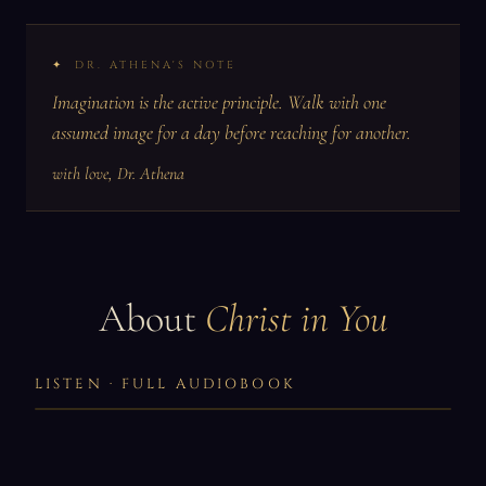
DR. ATHENA'S NOTE
Imagination is the active principle. Walk with one
assumed image for a day before reaching for another.
with love, Dr. Athena
About
Christ in You
LISTEN · FULL AUDIOBOOK