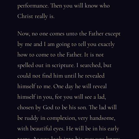
performance. Then you will know who
Christ really is.
Now, no one comes unto the Father except
by me and I am going to tell you exactly
how to come to the Father. It is not
spelled out in scripture. I searched, but
could not find him until he revealed
himself to me. One day he will reveal
himself in you, for you will see a lad,
chosen by God to be his son. The lad will
be ruddy in complexion, very handsome,
with beautiful eyes. He will be in his early