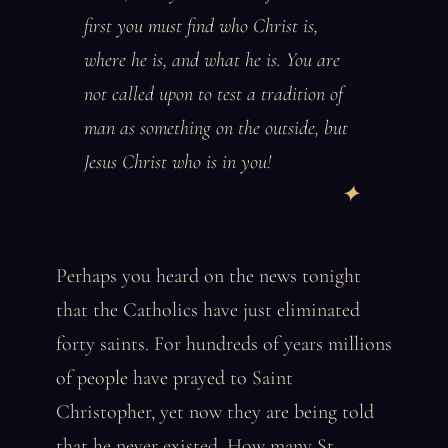
first you must find who Christ is,
where he is, and what he is. You are
not called upon to test a tradition of
man as something on the outside, but
Jesus Christ who is in you!
Perhaps you heard on the news tonight
that the Catholics have just eliminated
forty saints. For hundreds of years millions
of people have prayed to Saint
Christopher, yet now they are being told
that he never existed. How many St.