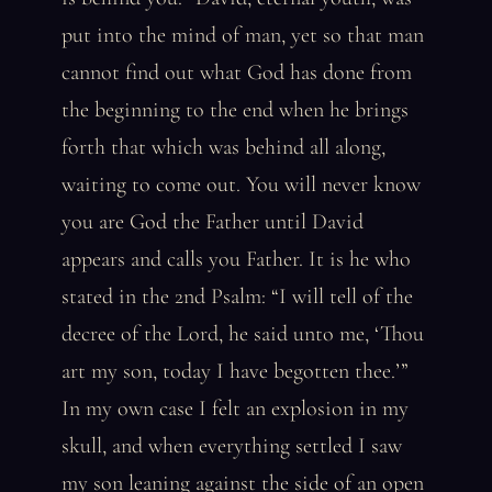
put into the mind of man, yet so that man
cannot find out what God has done from
the beginning to the end when he brings
forth that which was behind all along,
waiting to come out. You will never know
you are God the Father until David
appears and calls you Father. It is he who
stated in the 2nd Psalm: “I will tell of the
decree of the Lord, he said unto me, ‘Thou
art my son, today I have begotten thee.’”
In my own case I felt an explosion in my
skull, and when everything settled I saw
my son leaning against the side of an open