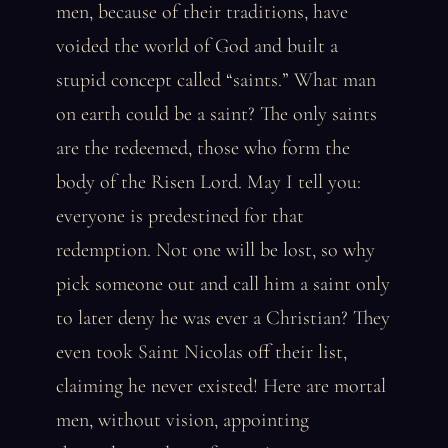
men, because of their traditions, have
voided the world of God and built a
stupid concept called “saints.” What man
on earth could be a saint? The only saints
are the redeemed, those who form the
body of the Risen Lord. May I tell you:
everyone is predestined for that
redemption. Not one will be lost, so why
pick someone out and call him a saint only
to later deny he was ever a Christian? They
even took Saint Nicolas off their list,
claiming he never existed! Here are mortal
men, without vision, appointing