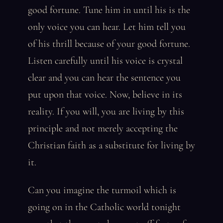
good fortune. Tune him in until his is the
only voice you can hear. Let him tell you
of his thrill because of your good fortune.
Listen carefully until his voice is crystal
clear and you can hear the sentence you
put upon that voice. Now, believe in its
reality. If you will, you are living by this
principle and not merely accepting the
Christian faith as a substitute for living by
it.
Can you imagine the turmoil which is
going on in the Catholic world tonight