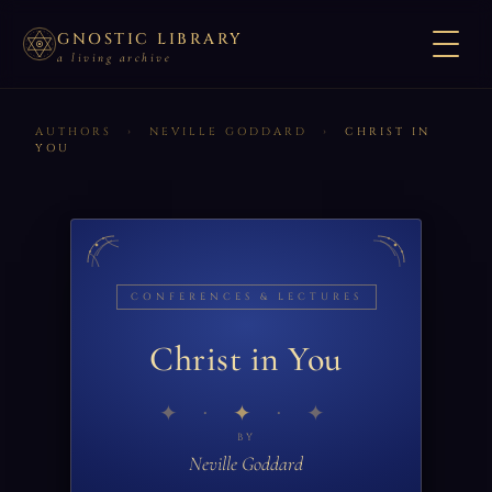
GNOSTIC LIBRARY
a living archive
AUTHORS
›
NEVILLE GODDARD
›
CHRIST IN
YOU
CONFERENCES & LECTURES
Christ in You
✦
BY
Neville Goddard