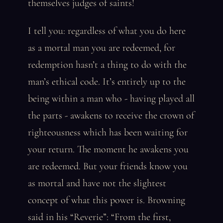
themselves judges of saints!
I tell you: regardless of what you do here
as a mortal man you are redeemed, for
redemption hasn’t a thing to do with the
man’s ethical code. It’s entirely up to the
being within a man who - having played all
the parts - awakens to receive the crown of
righteousness which has been waiting for
your return. The moment he awakens you
are redeemed. But your friends know you
as mortal and have not the slightest
concept of what this power is. Browning
said in his “Reverie”: “From the first,