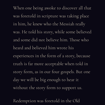
When one being awoke to discover all that
was foretold in scripture was taking place
in him, he knew who the Messiah really
was. He told his story, while some believed
and some did not believe him. Those who
heard and believed him wrote his
experiences in the form of a story, because
truth is far more acceptable when told in
story form, as in our four gospels. But one
day we will be big enough to hear it
without the story form to support us.
Redemption was foretold in the Old