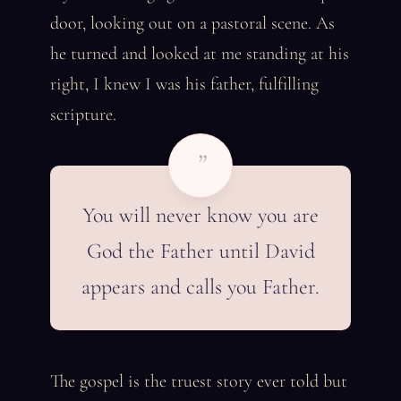
door, looking out on a pastoral scene. As
he turned and looked at me standing at his
right, I knew I was his father, fulfilling
scripture.
”
You will never know you are
God the Father until David
appears and calls you Father.
The gospel is the truest story ever told but