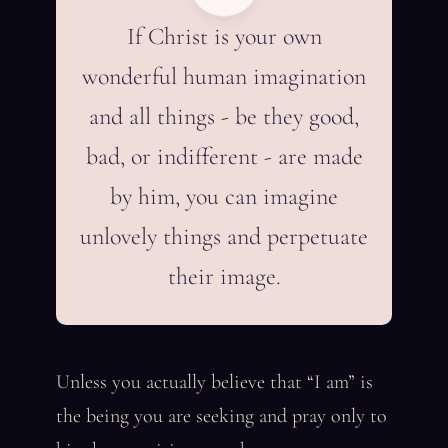
If Christ is your own
wonderful human imagination
and all things - be they good,
bad, or indifferent - are made
by him, you can imagine
unlovely things and perpetuate
their image.
Unless you actually believe that “I am” is
the being you are seeking and pray only to