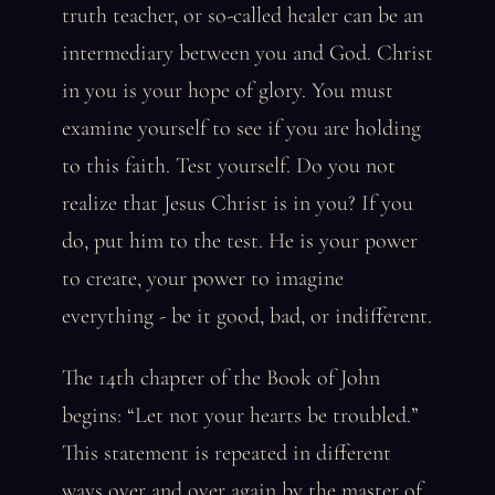
truth teacher, or so-called healer can be an
intermediary between you and God. Christ
in you is your hope of glory. You must
examine yourself to see if you are holding
to this faith. Test yourself. Do you not
realize that Jesus Christ is in you? If you
do, put him to the test. He is your power
to create, your power to imagine
everything - be it good, bad, or indifferent.
The 14th chapter of the Book of John
begins: “Let not your hearts be troubled.”
This statement is repeated in different
ways over and over again by the master of