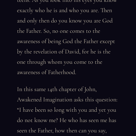
teens. As you look into his eyes you know
exactly who he is and who you are. Then
and only then do you know you are God
the Father. So, no one comes to the
awareness of being God the Father except
by the revelation of David, for he is the
one through whom you come to the
awareness of Fatherhood.
In this same 14th chapter of John,
Awakened Imagination asks this question:
“I have been so long with you and yet you
do not know me? He who has seen me has
seen the Father, how then can you say,