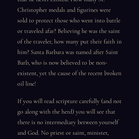
Christopher medals and figurines were
sold to protect those who went into battle
or traveled afar? Believing he was the saint
of the traveler, how many put their faith in
him? Santa Barbara was named after Saint
Barb, who is now believed to be non-
existent, yet the cause of the recent broken
oil line!
If you will read scripture carefully (and not
go along with the herd) you will see that
there is no intermediary between yourself
and God. No priest or saint, minister,