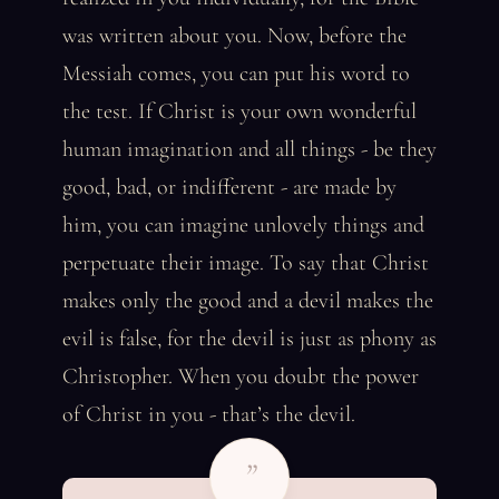
was written about you. Now, before the
Messiah comes, you can put his word to
the test. If Christ is your own wonderful
human imagination and all things - be they
good, bad, or indifferent - are made by
him, you can imagine unlovely things and
perpetuate their image. To say that Christ
makes only the good and a devil makes the
evil is false, for the devil is just as phony as
Christopher. When you doubt the power
of Christ in you - that’s the devil.
”