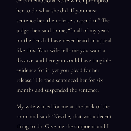
certain emotional state which prompted
her to do what she did. If you must
sentence her, then please suspend it.” The
judge then said to me, “In all of my years
on the bench I have never heard an appeal
like this. Your wife tells me you want a
divorce, and here you could have tangible
evidence for it, yet you plead for her
release.” He then sentenced her for six
months and suspended the sentence.
My wife waited for me at the back of the
room and said: “Neville, that was a decent
thing to do. Give me the subpoena and I