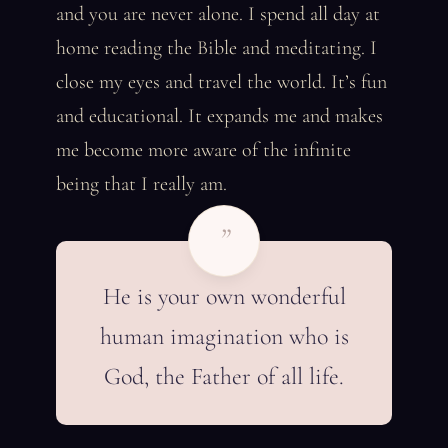
and you are never alone. I spend all day at
home reading the Bible and meditating. I
close my eyes and travel the world. It’s fun
and educational. It expands me and makes
me become more aware of the infinite
being that I really am.
”
He is your own wonderful
human imagination who is
God, the Father of all life.