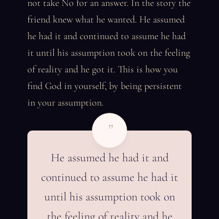
not take No for an answer. In the story the
friend knew what he wanted. He assumed
he had it and continued to assume he had
it until his assumption took on the feeling
of reality and he got it. This is how you
find God in yourself, by being persistent
in your assumption.
”
He assumed he had it and
continued to assume he had it
until his assumption took on
the feeling of reality and he