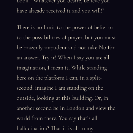
book. “Whatever you desire, believe you
have already received it and you will!”
There is no limit to the power of belief or
to the possibilities of prayer, but you must
be brazenly impudent and not take No for
an answer. Try it! When I say you are all
imagination, I mean it. While standing
here on the platform I can, in a split-
second, imagine I am standing on the
outside, looking at this building. Or, in
another second be in London and view the
world from there. You say that’s all
hallucination? That it is all in my