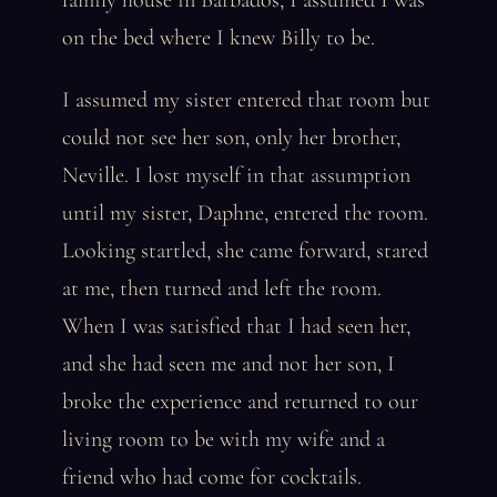
family house in Barbados, I assumed I was
on the bed where I knew Billy to be.
I assumed my sister entered that room but
could not see her son, only her brother,
Neville. I lost myself in that assumption
until my sister, Daphne, entered the room.
Looking startled, she came forward, stared
at me, then turned and left the room.
When I was satisfied that I had seen her,
and she had seen me and not her son, I
broke the experience and returned to our
living room to be with my wife and a
friend who had come for cocktails.