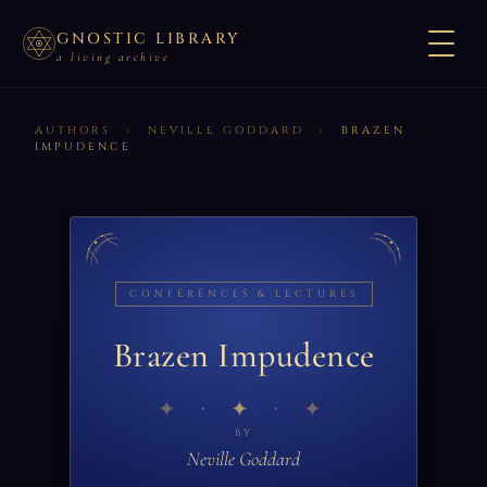
GNOSTIC LIBRARY
a living archive
AUTHORS
›
NEVILLE GODDARD
›
BRAZEN
IMPUDENCE
CONFERENCES & LECTURES
Brazen Impudence
✦
BY
Neville Goddard