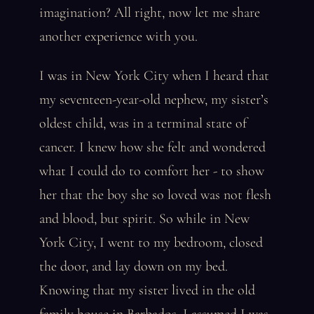
imagination? All right, now let me share
another experience with you.
I was in New York City when I heard that
my seventeen-year-old nephew, my sister’s
oldest child, was in a terminal state of
cancer. I knew how she felt and wondered
what I could do to comfort her - to show
her that the boy she so loved was not flesh
and blood, but spirit. So while in New
York City, I went to my bedroom, closed
the door, and lay down on my bed.
Knowing that my sister lived in the old