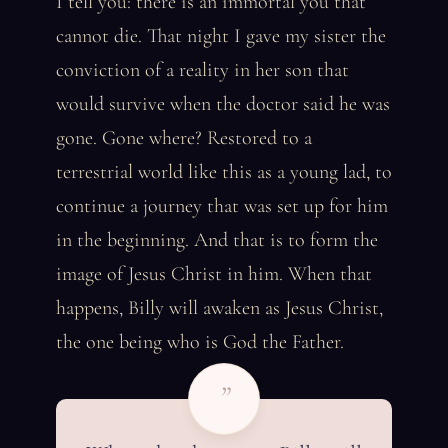
I tell you: there is an immortal you that
cannot die. That night I gave my sister the
conviction of a reality in her son that
would survive when the doctor said he was
gone. Gone where? Restored to a
terrestrial world like this as a young lad, to
continue a journey that was set up for him
in the beginning. And that is to form the
image of Jesus Christ in him. When that
happens, Billy will awaken as Jesus Christ,
the one being who is God the Father.
”