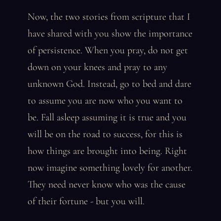
Now, the two stories from scripture that I
have shared with you show the importance
of persistence. When you pray, do not get
down on your knees and pray to any
unknown God. Instead, go to bed and dare
to assume you are now who you want to
be. Fall asleep assuming it is true and you
will be on the road to success, for this is
how things are brought into being. Right
now imagine something lovely for another.
They need never know who was the cause
of their fortune - but you will.