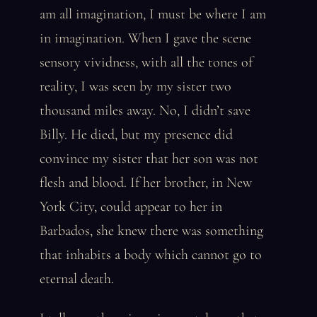
am all imagination, I must be where I am
in imagination. When I gave the scene
sensory vividness, with all the tones of
reality, I was seen by my sister two
thousand miles away. No, I didn’t save
Billy. He died, but my presence did
convince my sister that her son was not
flesh and blood. If her brother, in New
York City, could appear to her in
Barbados, she knew there was something
that inhabits a body which cannot go to
eternal death.