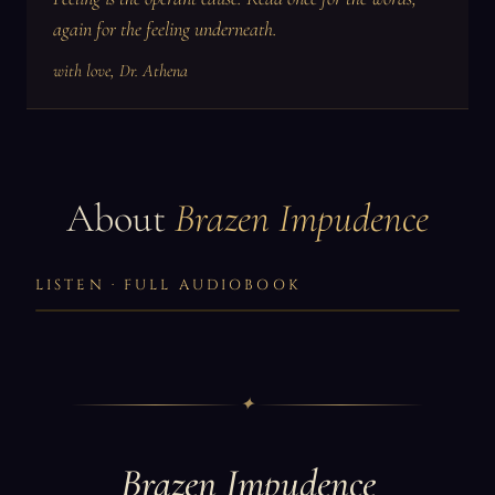
again for the feeling underneath.
with love, Dr. Athena
About
Brazen Impudence
LISTEN · FULL AUDIOBOOK
✦
Brazen Impudence