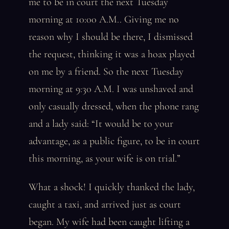
me to be in court the next Tuesday
morning at 10:00 A.M.. Giving me no
reason why I should be there, I dismissed
the request, thinking it was a hoax played
on me by a friend. So the next Tuesday
morning at 9:30 A.M. I was unshaved and
only casually dressed, when the phone rang
and a lady said: “It would be to your
advantage, as a public figure, to be in court
this morning, as your wife is on trial.”
What a shock! I quickly thanked the lady,
caught a taxi, and arrived just as court
began. My wife had been caught lifting a