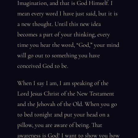
Imagination, and that is God Himself. I
mean every word I have just said, but it is
a new thought. Until this new idea
becomes a part of your thinking, every
time you hear the word, “God,” your mind
will go out to something you have
conceived God to be.
When I say I am, I am speaking of the
Lord Jesus Christ of the New Testament
and the Jehovah of the Old. When you go
to bed tonight and put your head on a
pillow, you are aware of being. That
awareness is God! I want to show you how