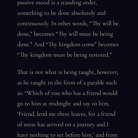
passive mood is a standing order,
something to be done absolutely and
continuously. In other words, “Thy will be
done,” becomes “Thy will must be being
done.” And “Thy kingdom come” becomes
“Thy kingdom must be being restored.”
That is not what is being taught, however,
as he taught in the form of a parable such
as: “Which of you who has a friend would
go to him at midnight and say to him,
‘Friend, lend me three loaves, for a friend
of mine has arrived on a journey and I
have nothing to set before him,’ and from