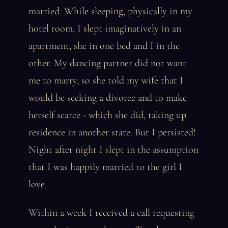
married. While sleeping, physically in my
hotel room, I slept imaginatively in an
apartment, she in one bed and I in the
other. My dancing partner did not want
me to marry, so she told my wife that I
would be seeking a divorce and to make
herself scarce - which she did, taking up
residence in another state. But I persisted!
Night after night I slept in the assumption
that I was happily married to the girl I
love.
Within a week I received a call requesting