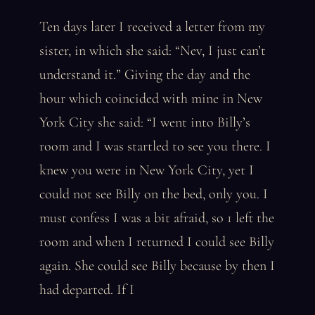
Ten days later I received a letter from my
sister, in which she said: “Nev, I just can’t
understand it.” Giving the day and the
hour which coincided with mine in New
York City she said: “I went into Billy’s
room and I was startled to see you there. I
knew you were in New York City, yet I
could not see Billy on the bed, only you. I
must confess I was a bit afraid, so 1 left the
room and when I returned I could see Billy
again. She could see Billy because by then I
had departed. If I