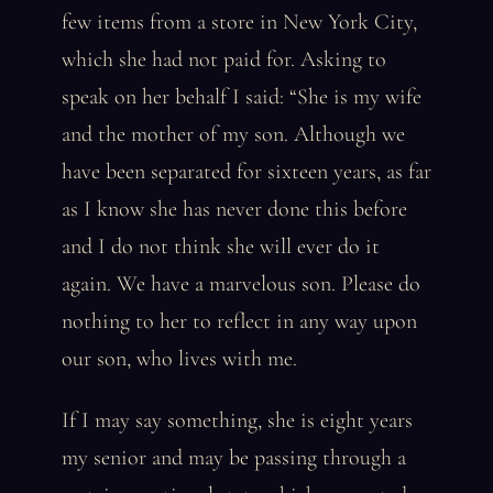
few items from a store in New York City,
which she had not paid for. Asking to
speak on her behalf I said: “She is my wife
and the mother of my son. Although we
have been separated for sixteen years, as far
as I know she has never done this before
and I do not think she will ever do it
again. We have a marvelous son. Please do
nothing to her to reflect in any way upon
our son, who lives with me.
If I may say something, she is eight years
my senior and may be passing through a