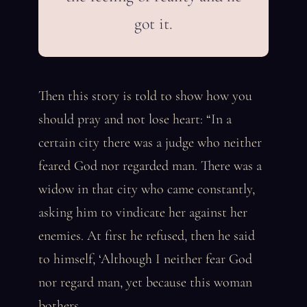
got it.
Then this story is told to show how you
should pray and not lose heart: “In a
certain city there was a judge who neither
feared God nor regarded man. There was a
widow in that city who came constantly,
asking him to vindicate her against her
enemies. At first he refused, then he said
to himself, ‘Although I neither fear God
nor regard man, yet because this woman
bothers