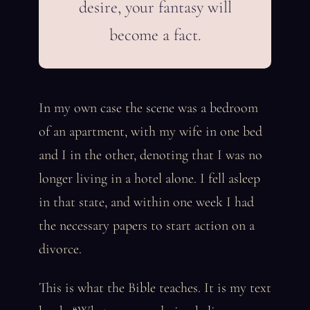
desire, your fantasy will
become a fact.
In my own case the scene was a bedroom
of an apartment, with my wife in one bed
and I in the other, denoting that I was no
longer living in a hotel alone. I fell asleep
in that state, and within one week I had
the necessary papers to start action on a
divorce.
This is what the Bible teaches. It is my text