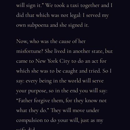
will sign it.” We took a taxi together and I
did that which was not legal: I served my
own subpoena and she signed it.
Now, who was the cause of her
misfortune? She lived in another state, but
came to New York City to do an act for
which she was to be caught and tried. So I
say: every being in the world will serve
your purpose, so in the end you will say:
“Father forgive them, for they know not
what they do.” They will move under
compulsion to do your will, just as my