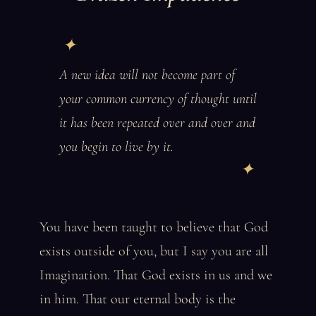
A new idea will not become part of
your common currency of thought until
it has been repeated over and over and
you begin to live by it.
You have been taught to believe that God
exists outside of you, but I say you are all
Imagination. That God exists in us and we
in him. That our eternal body is the