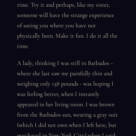
time. Try it and perhaps, like my sister,
someone will have the strange experience
of seeing you where you have not
physically been. Make it fun. I do it all the
time.
A lady, thinking I was still in Barbados -
where she last saw me painfully thin and
weighing only 138 pounds - was hoping I
was feeling better, when I instantly
appeared in her living room. I was brown
from the Barbados sun, wearing a gray suit
(which I did not own when I left here, but
purchased in New York City) when I said: