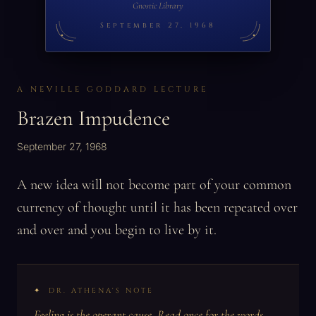
Gnostic Library
September 27, 1968
A NEVILLE GODDARD LECTURE
Brazen Impudence
September 27, 1968
A new idea will not become part of your common
currency of thought until it has been repeated over
and over and you begin to live by it.
DR. ATHENA'S NOTE
Feeling is the operant cause. Read once for the words,