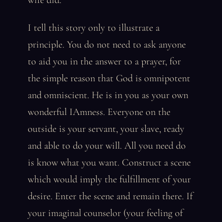
wife did.
I tell this story only to illustrate a
principle. You do not need to ask anyone
to aid you in the answer to a prayer, for
the simple reason that God is omnipotent
and omniscient. He is in you as your own
wonderful IAmness. Everyone on the
outside is your servant, your slave, ready
and able to do your will. All you need do
is know what you want. Construct a scene
which would imply the fulfillment of your
desire. Enter the scene and remain there. If
your imaginal counselor (your feeling of