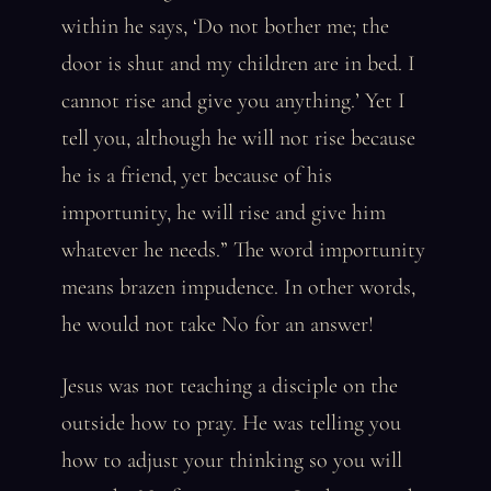
within he says, ‘Do not bother me; the
door is shut and my children are in bed. I
cannot rise and give you anything.’ Yet I
tell you, although he will not rise because
he is a friend, yet because of his
importunity, he will rise and give him
whatever he needs.” The word importunity
means brazen impudence. In other words,
he would not take No for an answer!
Jesus was not teaching a disciple on the
outside how to pray. He was telling you
how to adjust your thinking so you will