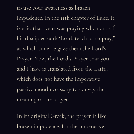
to use your awareness as brazen
impudence. In the 11th chapter of Luke, it
is said that Jesus was praying when one of
his disciples said: “Lord, teach us to pray,”
at which time he gave them the Lord’s
Prayer. Now, the Lord’s Prayer that you
and I have is translated from the Latin,
which does not have the imperative
passive mood necessary to convey the
meaning of the prayer.
In its original Greek, the prayer is like
brazen impudence, for the imperative