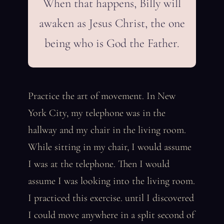
When that happens, Billy will
awaken as Jesus Christ, the one
being who is God the Father.
Practice the art of movement. In New
York City, my telephone was in the
hallway and my chair in the living room.
While sitting in my chair, I would assume
I was at the telephone. Then I would
assume I was looking into the living room.
I practiced this exercise. until I discovered
I could move anywhere in a split second of