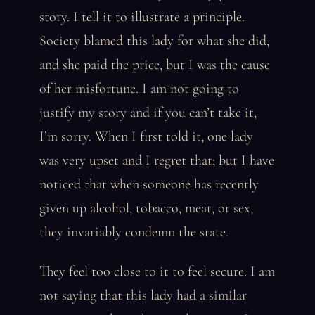
story. I tell it to illustrate a principle.
Society blamed this lady for what she did,
and she paid the price, but I was the cause
of her misfortune. I am not going to
justify my story and if you can’t take it,
I’m sorry. When I first told it, one lady
was very upset and I regret that; but I have
noticed that when someone has recently
given up alcohol, tobacco, meat, or sex,
they invariably condemn the state.
They feel too close to it to feel secure. I am
not saying that this lady had a similar