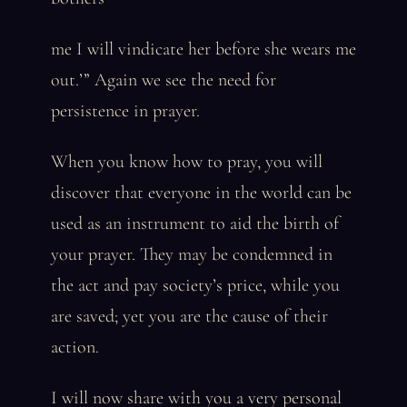
me I will vindicate her before she wears me
out.’” Again we see the need for
persistence in prayer.
When you know how to pray, you will
discover that everyone in the world can be
used as an instrument to aid the birth of
your prayer. They may be condemned in
the act and pay society’s price, while you
are saved; yet you are the cause of their
action.
I will now share with you a very personal