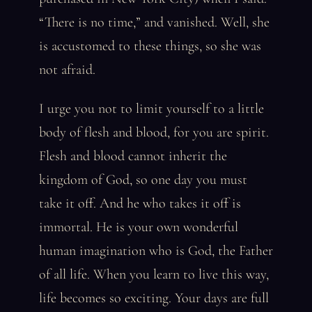
“There is no time,” and vanished. Well, she
is accustomed to these things, so she was
not afraid.
I urge you not to limit yourself to a little
body of flesh and blood, for you are spirit.
Flesh and blood cannot inherit the
kingdom of God, so one day you must
take it off. And he who takes it off is
immortal. He is your own wonderful
human imagination who is God, the Father
of all life. When you learn to live this way,
life becomes so exciting. Your days are full