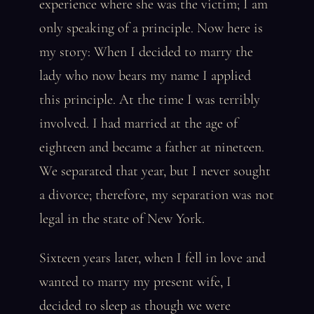
experience where she was the victim; I am
only speaking of a principle. Now here is
my story: When I decided to marry the
lady who now bears my name I applied
this principle. At the time I was terribly
involved. I had married at the age of
eighteen and became a father at nineteen.
We separated that year, but I never sought
a divorce; therefore, my separation was not
legal in the state of New York.
Sixteen years later, when I fell in love and
wanted to marry my present wife, I
decided to sleep as though we were