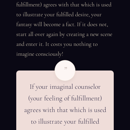
fulfillment) agrees with that which is used
to illustrate your fulfilled desire, your
fantasy will become a fact. If it does not,
start all over again by creating a new scene
and enter it. It costs you nothing to
imagine consciously!
”
If your imaginal counselor
(your feeling of fulfillment)
agrees with that which is used
to illustrate your fulfilled