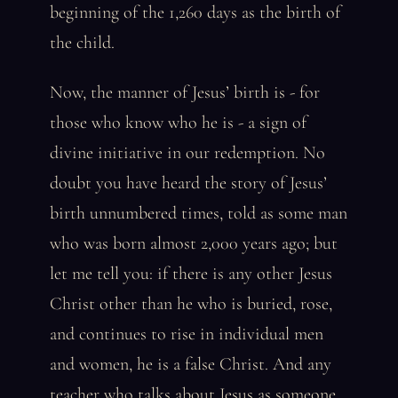
beginning of the 1,260 days as the birth of
the child.
Now, the manner of Jesus’ birth is - for
those who know who he is - a sign of
divine initiative in our redemption. No
doubt you have heard the story of Jesus’
birth unnumbered times, told as some man
who was born almost 2,000 years ago; but
let me tell you: if there is any other Jesus
Christ other than he who is buried, rose,
and continues to rise in individual men
and women, he is a false Christ. And any
teacher who talks about Jesus as someone