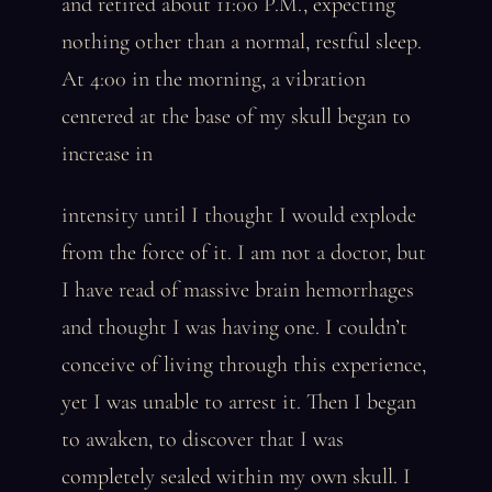
and retired about 11:00 P.M., expecting
nothing other than a normal, restful sleep.
At 4:00 in the morning, a vibration
centered at the base of my skull began to
increase in
intensity until I thought I would explode
from the force of it. I am not a doctor, but
I have read of massive brain hemorrhages
and thought I was having one. I couldn’t
conceive of living through this experience,
yet I was unable to arrest it. Then I began
to awaken, to discover that I was
completely sealed within my own skull. I