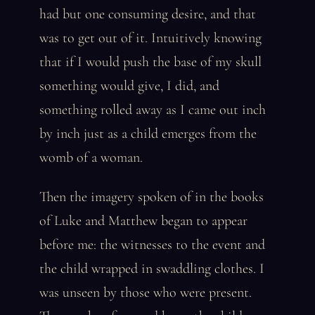
had but one consuming desire, and that
was to get out of it. Intuitively knowing
that if I would push the base of my skull
something would give, I did, and
something rolled away as I came out inch
by inch just as a child emerges from the
womb of a woman.
Then the imagery spoken of in the books
of Luke and Matthew began to appear
before me: the witnesses to the event and
the child wrapped in swaddling clothes. I
was unseen by those who were present.