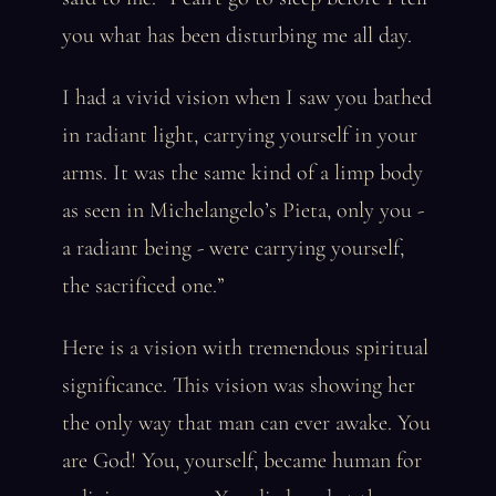
you what has been disturbing me all day.
I had a vivid vision when I saw you bathed
in radiant light, carrying yourself in your
arms. It was the same kind of a limp body
as seen in Michelangelo’s Pieta, only you -
a radiant being - were carrying yourself,
the sacrificed one.”
Here is a vision with tremendous spiritual
significance. This vision was showing her
the only way that man can ever awake. You
are God! You, yourself, became human for