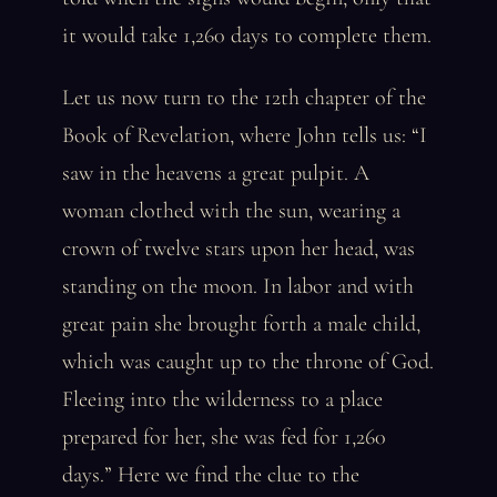
it would take 1,260 days to complete them.
Let us now turn to the 12th chapter of the
Book of Revelation, where John tells us: “I
saw in the heavens a great pulpit. A
woman clothed with the sun, wearing a
crown of twelve stars upon her head, was
standing on the moon. In labor and with
great pain she brought forth a male child,
which was caught up to the throne of God.
Fleeing into the wilderness to a place
prepared for her, she was fed for 1,260
days.” Here we find the clue to the