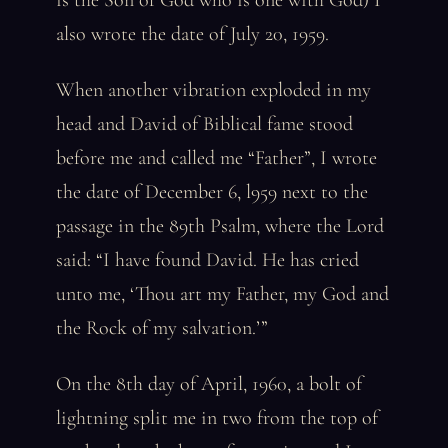
is the Son of God who is one with God) I
also wrote the date of July 20, 1959.
When another vibration exploded in my
head and David of Biblical fame stood
before me and called me “Father”, I wrote
the date of December 6, l959 next to the
passage in the 89th Psalm, where the Lord
said: “I have found David. He has cried
unto me, ‘Thou art my Father, my God and
the Rock of my salvation.’”
On the 8th day of April, 1960, a bolt of
lightning split me in two from the top of