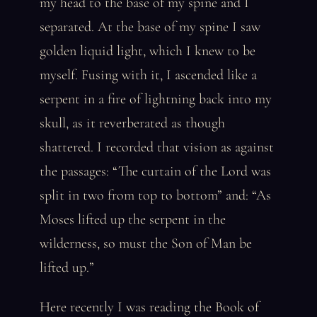
my head to the base of my spine and I
separated. At the base of my spine I saw
golden liquid light, which I knew to be
myself. Fusing with it, I ascended like a
serpent in a fire of lightning back into my
skull, as it reverberated as though
shattered. I recorded that vision as against
the passages: “The curtain of the Lord was
split in two from top to bottom” and: “As
Moses lifted up the serpent in the
wilderness, so must the Son of Man be
lifted up.”
Here recently I was reading the Book of