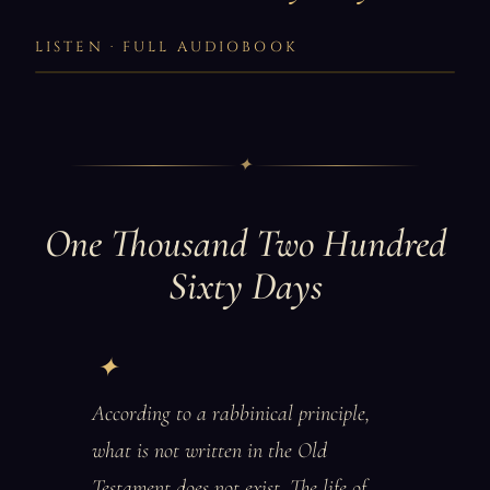
LISTEN · FULL AUDIOBOOK
✦
One Thousand Two Hundred
Sixty Days
According to a rabbinical principle,
what is not written in the Old
Testament does not exist. The life of