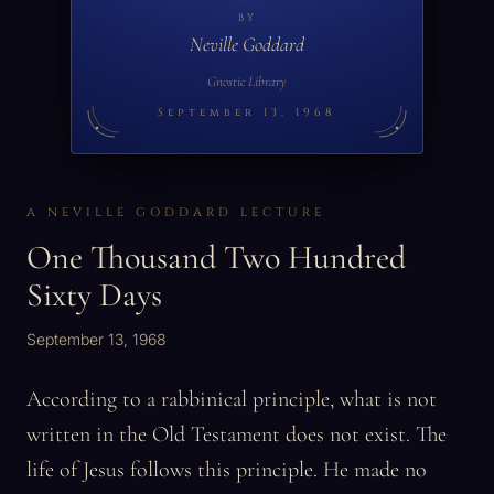
BY
Neville Goddard
Gnostic Library
September 13, 1968
A NEVILLE GODDARD LECTURE
One Thousand Two Hundred
Sixty Days
September 13, 1968
According to a rabbinical principle, what is not
written in the Old Testament does not exist. The
life of Jesus follows this principle. He made no