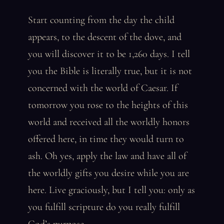
Start counting from the day the child
appears, to the descent of the dove, and
you will discover it to be 1,260 days. I tell
you the Bible is literally true, but it is not
concerned with the world of Caesar. If
tomorrow you rose to the heights of this
world and received all the worldly honors
offered here, in time they would turn to
ash. Oh yes, apply the law and have all of
the worldly gifts you desire while you are
here. Live graciously, but I tell you: only as
you fulfill scripture do you really fulfill