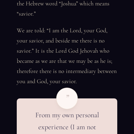
the Hebrew word “Joshua” which means
“savior.”
We are told: “I am the Lord, your God,
your savior, and beside me there is no
savior.” It is the Lord God Jehovah who
became as we are that we may be as he is;
therefore there is no intermediary between
you and God, your savior.
”
From my own personal
experience (I am not