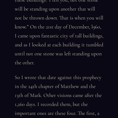
these buildings? I tell you, not one stone
will be standing upon another that will
not be thrown down. That is when you will
know.” On the 21st day of December, l960,
I came upon fantastic city of tall buildings,
and as I looked at each building it tumbled
until not one stone was left standing upon
the other.
So I wrote that date against this prophecy
in the 24th chapter of Matthew and the
13th of Mark. Other visions came after the
1,260 days. I recorded them, but the
important ones are these four. The first, a