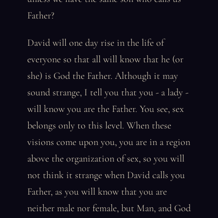
Father?
David will one day rise in the life of
everyone so that all will know that he (or
she) is God the Father. Although it may
sound strange, I tell you that you - a lady -
will know you are the Father. You see, sex
belongs only to this level. When these
visions come upon you, you are in a region
above the organization of sex, so you will
not think it strange when David calls you
Father, as you will know that you are
neither male nor female, but Man, and God