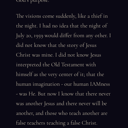
God’s purpose.
The visions come suddenly, like a thief in
the night. I had no idea that the night of
July 20, 1959 would differ from any other. I
did not know that the story of Jesus
Christ was mine. I did not know Jesus
interpreted the Old Testament with
himself as the very center of it; that the
human imagination - our human IAMness
- was He. But now I know that there never
was another Jesus and there never will be
another, and those who teach another are
false teachers teaching a false Christ.