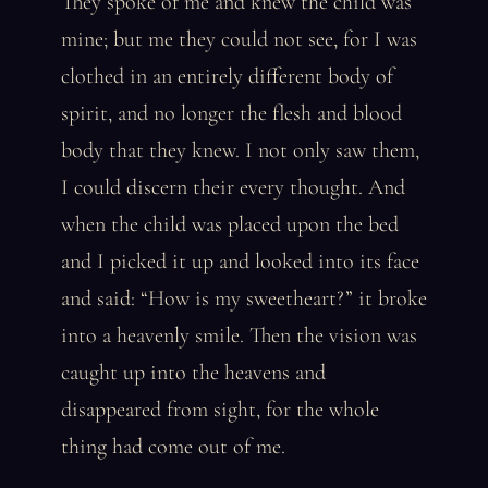
They spoke of me and knew the child was
mine; but me they could not see, for I was
clothed in an entirely different body of
spirit, and no longer the flesh and blood
body that they knew. I not only saw them,
I could discern their every thought. And
when the child was placed upon the bed
and I picked it up and looked into its face
and said: “How is my sweetheart?” it broke
into a heavenly smile. Then the vision was
caught up into the heavens and
disappeared from sight, for the whole
thing had come out of me.