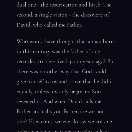
dual one - the resurrection and birth. The
second, a single vision - the discovery of
David, who called me Father.
Who would have thought that a man born
in this century was the father of one
recorded to have lived 3,000 years ago? But
there was no other way that God could
give himself to us and prove that he did it
equally, unless his only begotten Son
revealed it. And when David calls me
Father and calls you Father, are we not
one? How could we ever know we are one
unless we have the same son who calls us