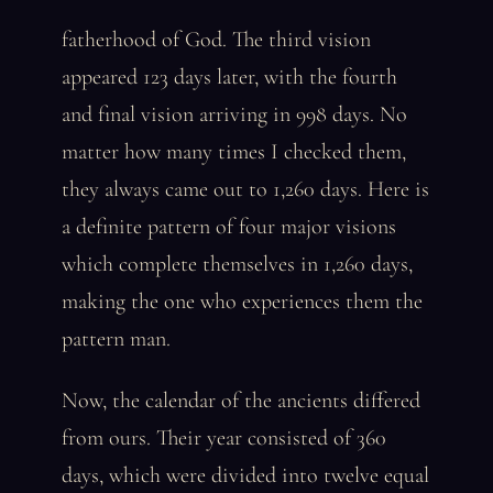
fatherhood of God. The third vision
appeared 123 days later, with the fourth
and final vision arriving in 998 days. No
matter how many times I checked them,
they always came out to 1,260 days. Here is
a definite pattern of four major visions
which complete themselves in 1,260 days,
making the one who experiences them the
pattern man.
Now, the calendar of the ancients differed
from ours. Their year consisted of 360
days, which were divided into twelve equal