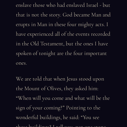
enslave those who had enslaved Israel - but
that is not the story. God became Man and
erupts in Man in these four mighty acts. I
have experienced all of the events recorded
in the Old Testament, but the ones I have
spoken of tonight are the four important
ones.
We are told that when Jesus stood upon
the Mount of Olives, they asked him:
“When will you come and what will be the
sign of your coming?” Pointing to the
wonderful buildings, he said: “You see