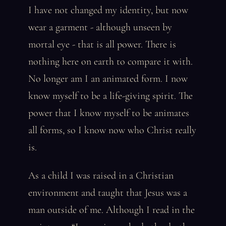
I have not changed my identity, but now
wear a garment - although unseen by
mortal eye - that is all power. There is
nothing here on earth to compare it with.
No longer am I an animated form. I now
know myself to be a life-giving spirit. The
power that I know myself to be animates
all forms, so I know now who Christ really
is.
As a child I was raised in a Christian
environment and taught that Jesus was a
man outside of me. Although I read in the