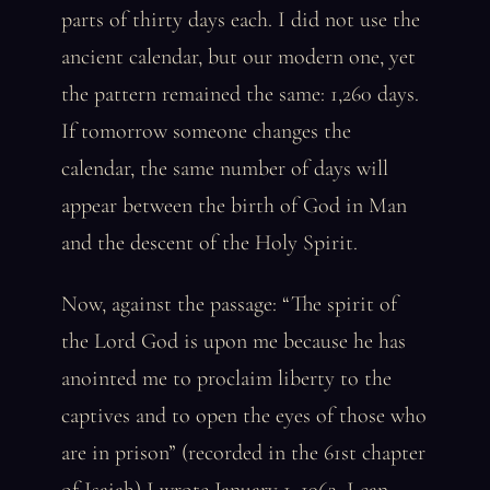
parts of thirty days each. I did not use the
ancient calendar, but our modern one, yet
the pattern remained the same: 1,260 days.
If tomorrow someone changes the
calendar, the same number of days will
appear between the birth of God in Man
and the descent of the Holy Spirit.
Now, against the passage: “The spirit of
the Lord God is upon me because he has
anointed me to proclaim liberty to the
captives and to open the eyes of those who
are in prison” (recorded in the 61st chapter