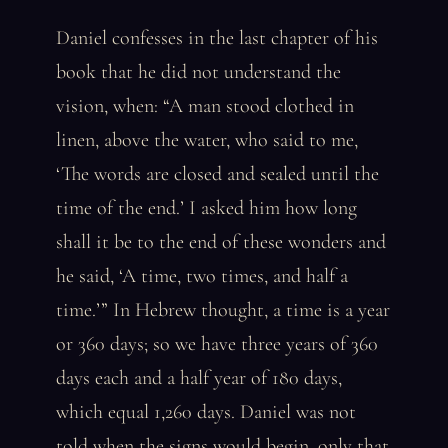
Daniel confesses in the last chapter of his
book that he did not understand the
vision, when: “A man stood clothed in
linen, above the water, who said to me,
‘The words are closed and sealed until the
time of the end.’ I asked him how long
shall it be to the end of these wonders and
he said, ‘A time, two times, and half a
time.’” In Hebrew thought, a time is a year
or 360 days; so we have three years of 360
days each and a half year of 180 days,
which equal 1,260 days. Daniel was not
told when the signs would begin, only that