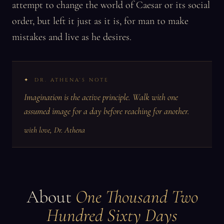
attempt to change the world of Caesar or its social
order, but left it just as it is, for man to make
mistakes and live as he desires.
DR. ATHENA'S NOTE
Imagination is the active principle. Walk with one
assumed image for a day before reaching for another.
with love, Dr. Athena
About
One Thousand Two
Hundred Sixty Days