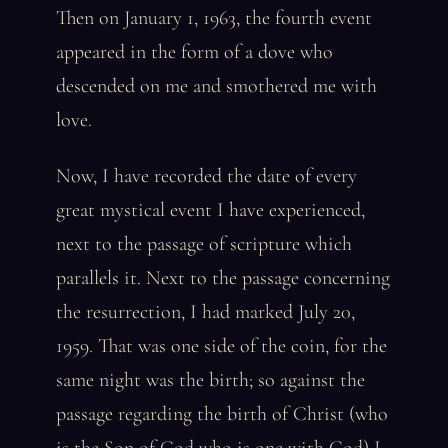
Then on January 1, 1963, the fourth event
appeared in the form of a dove who
descended on me and smothered me with
love.
Now, I have recorded the date of every
great mystical event I have experienced,
next to the passage of scripture which
parallels it. Next to the passage concerning
the resurrection, I had marked July 20,
1959. That was one side of the coin, for the
same night was the birth; so against the
passage regarding the birth of Christ (who