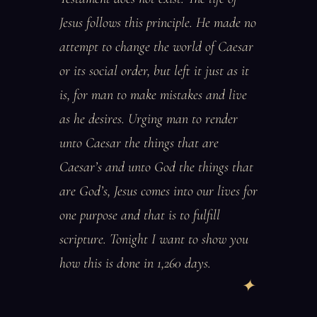
Jesus follows this principle. He made no
attempt to change the world of Caesar
or its social order, but left it just as it
is, for man to make mistakes and live
as he desires. Urging man to render
unto Caesar the things that are
Caesar’s and unto God the things that
are God’s, Jesus comes into our lives for
one purpose and that is to fulfill
scripture. Tonight I want to show you
how this is done in 1,260 days.