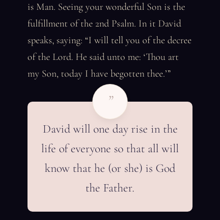
is Man. Seeing your wonderful Son is the
fulfillment of the 2nd Psalm. In it David
speaks, saying: “I will tell you of the decree
of the Lord. He said unto me: ‘Thou art
my Son, today I have begotten thee.’”
”
David will one day rise in the
life of everyone so that all will
know that he (or she) is God
the Father.