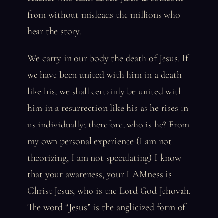
from without misleads the millions who
hear the story.
We carry in our body the death of Jesus. If
we have been united with him in a death
like his, we shall certainly be united with
him in a resurrection like his as he rises in
us individually; therefore, who is he? From
my own personal experience (I am not
theorizing, I am not speculating) I know
that your awareness, your I AMness is
Christ Jesus, who is the Lord God Jehovah.
The word “Jesus” is the anglicized form of