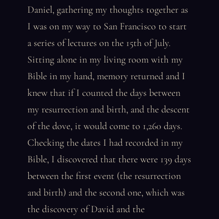
Daniel, gathering my thoughts together as
I was on my way to San Francisco to start
a series of lectures on the 15th of July.
Sitting alone in my living room with my
Bible in my hand, memory returned and I
knew that if I counted the days between
my resurrection and birth, and the descent
of the dove, it would come to 1,260 days.
Checking the dates I had recorded in my
Bible, I discovered that there were 139 days
between the first event (the resurrection
and birth) and the second one, which was
the discovery of David and the