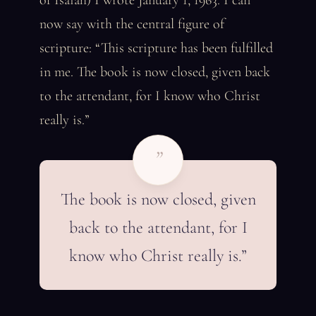
of Isaiah) I wrote January 1, 1963. I can
now say with the central figure of
scripture: “This scripture has been fulfilled
in me. The book is now closed, given back
to the attendant, for I know who Christ
really is.”
”
The book is now closed, given
back to the attendant, for I
know who Christ really is.”