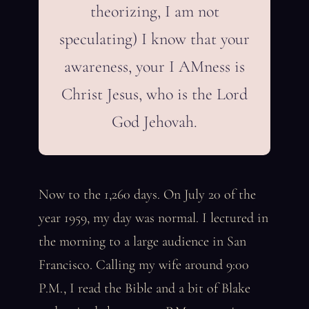
theorizing, I am not
speculating) I know that your
awareness, your I AMness is
Christ Jesus, who is the Lord
God Jehovah.
Now to the 1,260 days. On July 20 of the
year 1959, my day was normal. I lectured in
the morning to a large audience in San
Francisco. Calling my wife around 9:00
P.M., I read the Bible and a bit of Blake