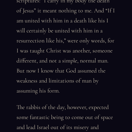
scriptures: “I carry in my body the death
of Jesus” it meant nothing to me. And “If I
am united with him in a death like his I
will certainly be united with him in a
resurrection like his,” were only words, for
I was taught Christ was another, someone
different, and not a simple, normal man.
But now I know that God assumed the
weakness and limitations of man by
assuming his form.
The rabbis of the day, however, expected
some fantastic being to come out of space
and lead Israel out of its misery and