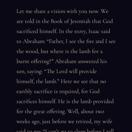
Let me share a vision with you now. We
are told in the Book of Jeremiah that God
sacrificed himself. In the story, Isaac said
to Abraham: “Father, I see the fire and I see
the wood, but where is the lamb for a
burnt offering?” Abraham answered his
son, saying: “The Lord will provide
himself, the lamb.” Here we see that no
earthly sacrifice is required, for God
sacrifices himself. He is the lamb provided
for the great offering. Well, about two
weeks ago, just before we retired, my wife
said to me: “I can’t go to sleep before I tell