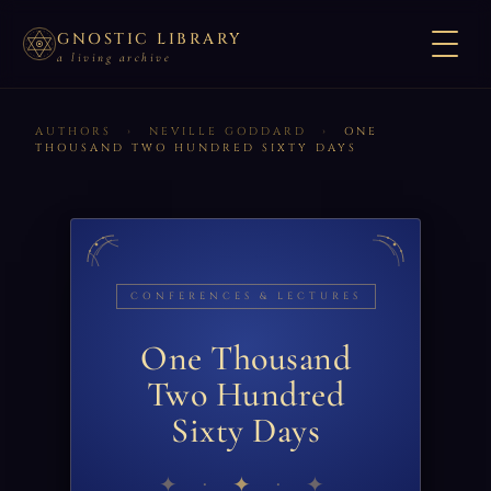
GNOSTIC LIBRARY
a living archive
AUTHORS
›
NEVILLE GODDARD
›
ONE
THOUSAND TWO HUNDRED SIXTY DAYS
CONFERENCES & LECTURES
One Thousand
Two Hundred
Sixty Days
✦