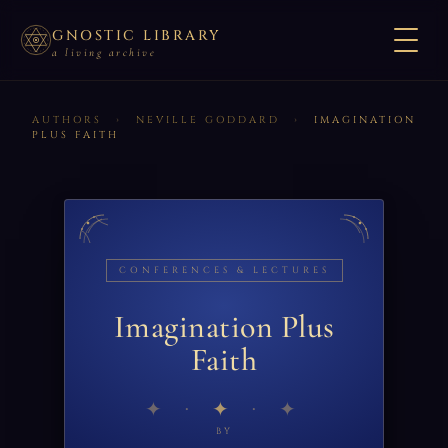
GNOSTIC LIBRARY
a living archive
AUTHORS
›
NEVILLE GODDARD
›
IMAGINATION
PLUS FAITH
CONFERENCES & LECTURES
Imagination Plus
Faith
✦
BY