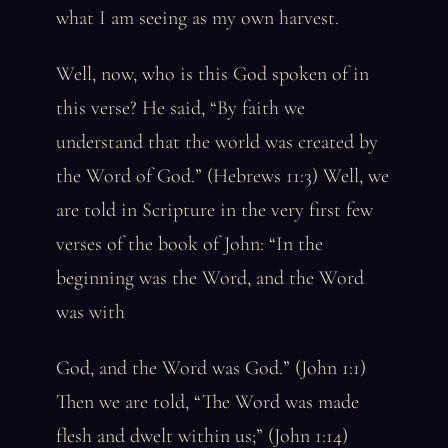
what I am seeing as my own harvest.
Well, now, who is this God spoken of in
this verse? He said, “By faith we
understand that the world was created by
the Word of God.” (Hebrews 11:3) Well, we
are told in Scripture in the very first few
verses of the book of John: “In the
beginning was the Word, and the Word
was with
God, and the Word was God.” (John 1:1)
Then we are told, “The Word was made
flesh and dwelt within us;” (John 1:14)