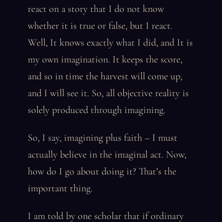
react on a story that I do not know
whether it is true or false, but I react.
Well, It knows exactly what I did, and It is
my own imagination. It keeps the score,
and so in time the harvest will come up,
and I will see it. So, all objective reality is
solely produced through imagining.
So, I say, imagining plus faith – I must
actually believe in the imaginal act. Now,
how do I go about doing it? That’s the
important thing.
I am told by one scholar that if ordinary