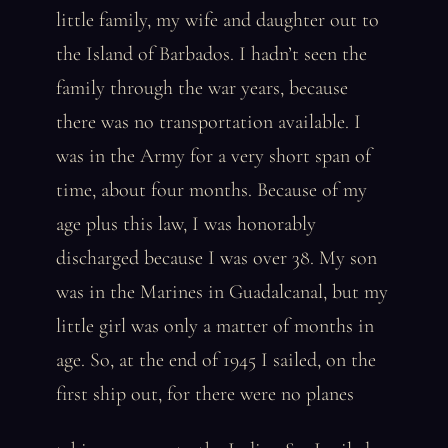
little family, my wife and daughter out to
the Island of Barbados. I hadn’t seen the
family through the war years, because
there was no transportation available. I
was in the Army for a very short span of
time, about four months. Because of my
age plus this law, I was honorably
discharged because I was over 38. My son
was in the Marines in Guadalcanal, but my
little girl was only a matter of months in
age. So, at the end of 1945 I sailed, on the
first ship out, for there were no planes