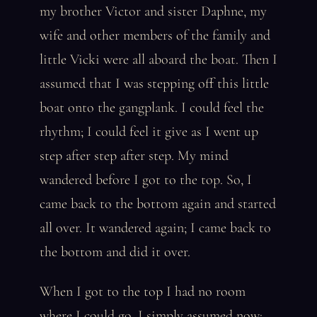
my brother Victor and sister Daphne, my
wife and other members of the family and
little Vicki were all aboard the boat. Then I
assumed that I was stepping off this little
boat onto the gangplank. I could feel the
rhythm; I could feel it give as I went up
step after step after step. My mind
wandered before I got to the top. So, I
came back to the bottom again and started
all over. It wandered again; I came back to
the bottom and did it over.
When I got to the top I had no room
where I could go. I simply assumed now: