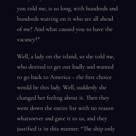
you told me, is so long, with hundreds and
hundreds waiting on it who are all ahead
of me? And what caused you to have the
vacancy?”
Well, a lady on the island, so she told me,
who desired to get out badly and wanted
to go back to America – the first choice
would be this lady. Well, suddenly she
changed her feeling about it. Then they
went down the entire list with no reason
whatsoever and gave it to us, and they
justified it in this manner: “The ship only