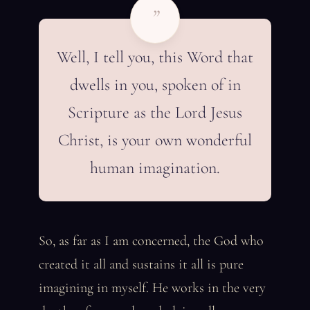
”
Well, I tell you, this Word that
dwells in you, spoken of in
Scripture as the Lord Jesus
Christ, is your own wonderful
human imagination.
So, as far as I am concerned, the God who
created it all and sustains it all is pure
imagining in myself. He works in the very