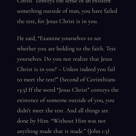
Christ” conveys the sense of an existent
something outside of man, you have failed
the test, for Jesus Christ is in you.
He said, “Examine yourselves to see
whether you are holding to the faith. Test
yourselves. Do you not realize that Jesus
Christ is in you? – Unless indeed you fail
to meet the test!” (Second of Corinthians
13:5) If the word “Jesus Christ” conveys the
existence of someone outside of you, you
didn’t meet the test. And all things are
done by Him. “Without Him was not
anything made that is made.” (John 1:3)