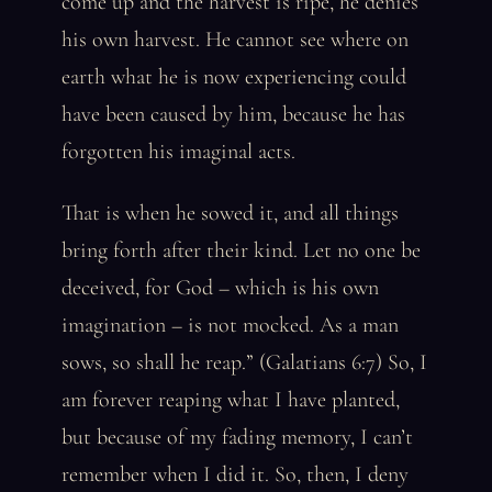
come up and the harvest is ripe, he denies
his own harvest. He cannot see where on
earth what he is now experiencing could
have been caused by him, because he has
forgotten his imaginal acts.
That is when he sowed it, and all things
bring forth after their kind. Let no one be
deceived, for God – which is his own
imagination – is not mocked. As a man
sows, so shall he reap.” (Galatians 6:7) So, I
am forever reaping what I have planted,
but because of my fading memory, I can’t
remember when I did it. So, then, I deny