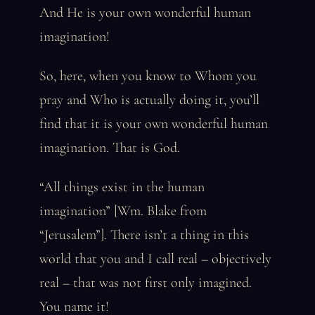
And He is your own wonderful human
imagination!
So, here, when you know to Whom you
pray and Who is actually doing it, you’ll
find that it is your own wonderful human
imagination. That is God.
“All things exist in the human
imagination” [Wm. Blake from
“Jerusalem”]. There isn’t a thing in this
world that you and I call real – objectively
real – that was not first only imagined.
You name it!