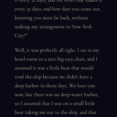
it every 21 days, and the other one makes it
every 32 days; and how dare you come out,
knowing you must be back, without
making any arrangement in New York
City?”
Well, it was perfectly all right. I sat in my
hotel room in a nice big easy chair, and I
assumed it was a little boat that would
tend the ship because we didn’t have a
deep harbor in those days. We have one
now, but there was no deep-water harbor,
so I assumed that I was on a small little
boat taking me out to the ship, and that