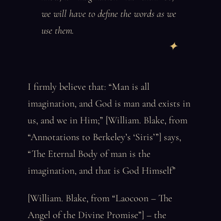
we will have to define the words as we
use them.
I firmly believe that: “Man is all
imagination, and God is man and exists in
us, and we in Him;” [William. Blake, from
“Annotations to Berkeley’s ‘Siris’”] says,
“The Eternal Body of man is the
imagination, and that is God Himself”
[William. Blake, from “Laocoon – The
Angel of the Divine Promise”] – the