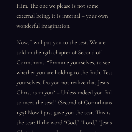
Him. The one we please is not some
external being; it is internal – your own
wonderful imagination.
Now, I will put you to the test. We are
told in the 13th chapter of Second of
Corinthians: “Examine yourselves, to see
whether you are holding to the faith. Test
yourselves. Do you not realize that Jesus
Christ is in you? – Unless indeed you fail
to meet the test!” (Second of Corinthians
13:5) Now I just gave you the test. This is
the test: If the word “God,” “Lord,” “Jesus