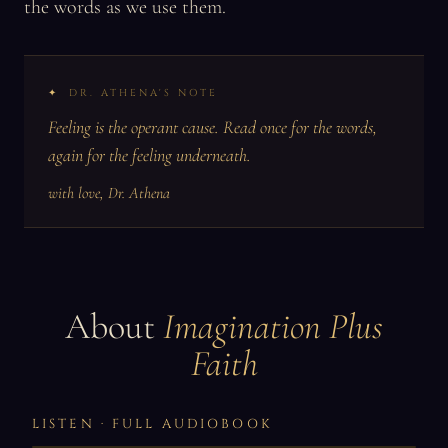
the words as we use them.
DR. ATHENA'S NOTE
Feeling is the operant cause. Read once for the words,
again for the feeling underneath.
with love, Dr. Athena
About
Imagination Plus
Faith
LISTEN · FULL AUDIOBOOK