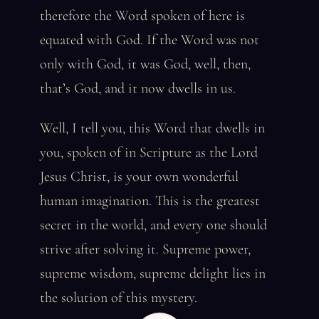
therefore the Word spoken of here is
equated with God. If the Word was not
only with God, it was God, well, then,
that’s God, and it now dwells in us.
Well, I tell you, this Word that dwells in
you, spoken of in Scripture as the Lord
Jesus Christ, is your own wonderful
human imagination. This is the greatest
secret in the world, and every one should
strive after solving it. Supreme power,
supreme wisdom, supreme delight lies in
the solution of this mystery.