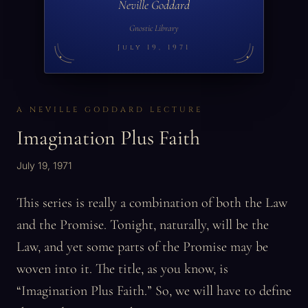
Neville Goddard
Gnostic Library
July 19, 1971
A NEVILLE GODDARD LECTURE
Imagination Plus Faith
July 19, 1971
This series is really a combination of both the Law
and the Promise. Tonight, naturally, will be the
Law, and yet some parts of the Promise may be
woven into it. The title, as you know, is
“Imagination Plus Faith.” So, we will have to define