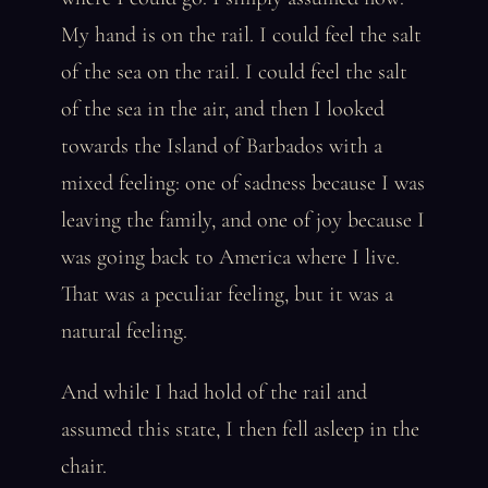
My hand is on the rail. I could feel the salt
of the sea on the rail. I could feel the salt
of the sea in the air, and then I looked
towards the Island of Barbados with a
mixed feeling: one of sadness because I was
leaving the family, and one of joy because I
was going back to America where I live.
That was a peculiar feeling, but it was a
natural feeling.
And while I had hold of the rail and
assumed this state, I then fell asleep in the
chair.