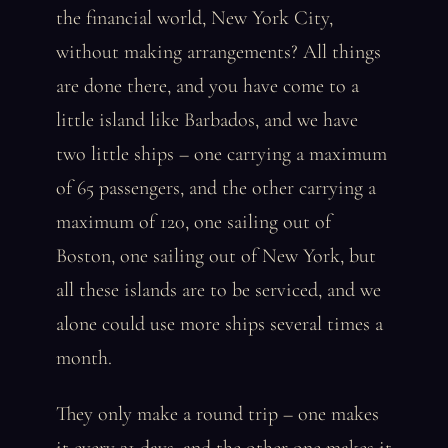
the financial world, New York City,
without making arrangements? All things
are done there, and you have come to a
little island like Barbados, and we have
two little ships – one carrying a maximum
of 65 passengers, and the other carrying a
maximum of 120, one sailing out of
Boston, one sailing out of New York, but
all these islands are to be serviced, and we
alone could use more ships several times a
month.
They only make a round trip – one makes