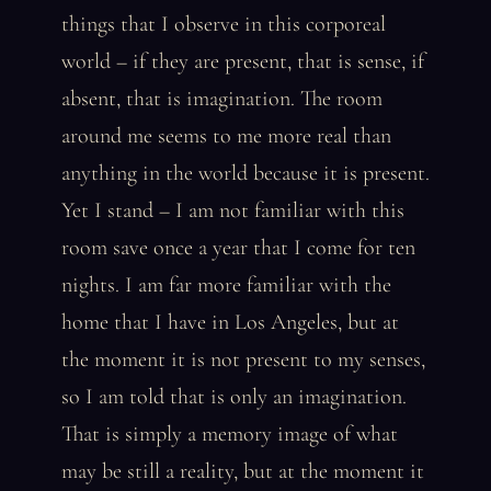
things that I observe in this corporeal
world – if they are present, that is sense, if
absent, that is imagination. The room
around me seems to me more real than
anything in the world because it is present.
Yet I stand – I am not familiar with this
room save once a year that I come for ten
nights. I am far more familiar with the
home that I have in Los Angeles, but at
the moment it is not present to my senses,
so I am told that is only an imagination.
That is simply a memory image of what
may be still a reality, but at the moment it