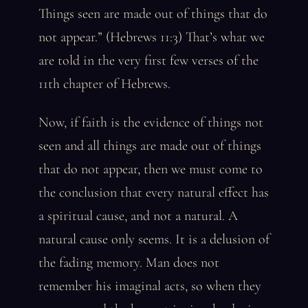
Things seen are made out of things that do
not appear.” (Hebrews 11:3) That’s what we
are told in the very first few verses of the
11th chapter of Hebrews.
Now, if faith is the evidence of things not
seen and all things are made out of things
that do not appear, then we must come to
the conclusion that every natural effect has
a spiritual cause, and not a natural. A
natural cause only seems. It is a delusion of
the fading memory. Man does not
remember his imaginal acts, so when they