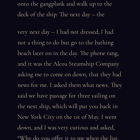
onto the gangplank and walk up to the
deck of the ship. The next day – the
very next day – I had not dressed; I had
not a thing to do but go to the bathing
beach later on in the day. The phone rang,
and it was the Alcoa Steamship Company
asking me to come on down, that they had
news for me. I asked them what news. They
said we have passage for three sailing on
the next ship, which will put you back in
New York City on the 1st of May. I went
down, and I was very curious and asked,
“Why do you offer it to me when the list,