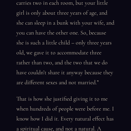
carries two in each room, but your little
girl is only about three years of age, and
she can sleep in a bunk with your wife, and
you can have the other one. So, because
she is such a little child – only three years
old, we gave it to accommodate three
rather than two, and the two that we do
have couldn’t share it anyway because they
are different sexes and not married.”
That is how she justified giving it to me
when hundreds of people were before me. I
know how I did it. Every natural effect has
a spiritual cause, and not a natural. A