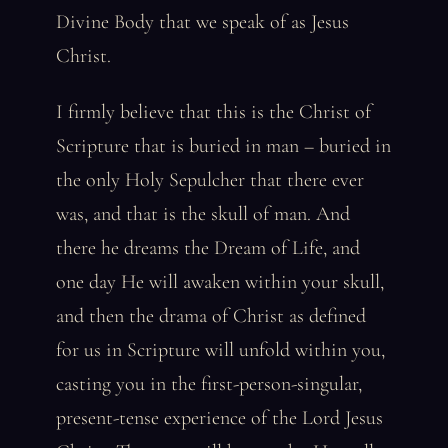
Divine Body that we speak of as Jesus
Christ.
I firmly believe that this is the Christ of
Scripture that is buried in man – buried in
the only Holy Sepulcher that there ever
was, and that is the skull of man. And
there he dreams the Dream of Life, and
one day He will awaken within your skull,
and then the drama of Christ as defined
for us in Scripture will unfold within you,
casting you in the first-person-singular,
present-tense experience of the Lord Jesus