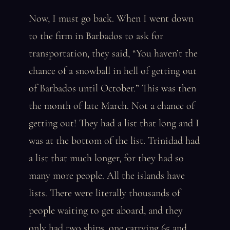
Now, I must go back. When I went down
to the firm in Barbados to ask for
transportation, they said, “You haven’t the
chance of a snowball in hell of getting out
of Barbados until October.” This was then
the month of late March. Not a chance of
getting out! They had a list that long and I
was at the bottom of the list. Trinidad had
a list that much longer, for they had so
many more people. All the islands have
lists. There were literally thousands of
people waiting to get aboard, and they
only had two ships, one carrying 65 and