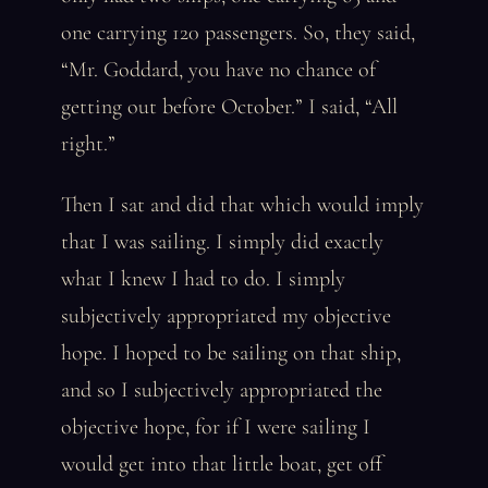
one carrying 120 passengers. So, they said,
“Mr. Goddard, you have no chance of
getting out before October.” I said, “All
right.”
Then I sat and did that which would imply
that I was sailing. I simply did exactly
what I knew I had to do. I simply
subjectively appropriated my objective
hope. I hoped to be sailing on that ship,
and so I subjectively appropriated the
objective hope, for if I were sailing I
would get into that little boat, get off