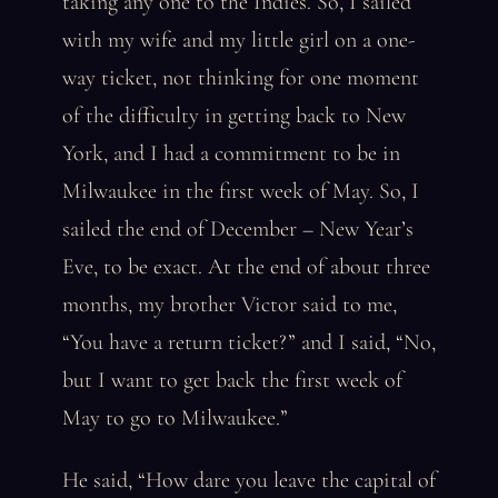
taking any one to the Indies. So, I sailed
with my wife and my little girl on a one-
way ticket, not thinking for one moment
of the difficulty in getting back to New
York, and I had a commitment to be in
Milwaukee in the first week of May. So, I
sailed the end of December – New Year’s
Eve, to be exact. At the end of about three
months, my brother Victor said to me,
“You have a return ticket?” and I said, “No,
but I want to get back the first week of
May to go to Milwaukee.”
He said, “How dare you leave the capital of