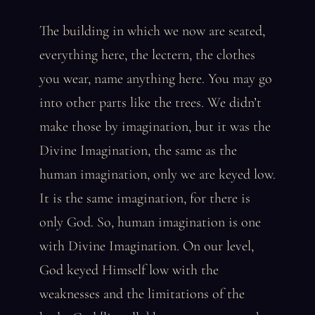
The building in which we now are seated,
everything here, the lectern, the clothes
you wear, name anything here. You may go
into other parts like the trees. We didn’t
make those by imagination, but it was the
Divine Imagination, the same as the
human imagination, only we are keyed low.
It is the same imagination, for there is
only God. So, human imagination is one
with Divine Imagination. On our level,
God keyed Himself low with the
weaknesses and the limitations of the