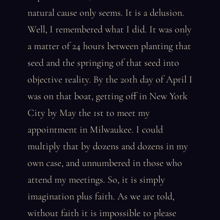
natural cause only seems. It is a delusion.
Well, I remembered what I did. It was only
a matter of 24 hours between planting that
seed and the springing of that seed into
objective reality. By the 20th day of April I
was on that boat, getting off in New York
City by May the 1st to meet my
appointment in Milwaukee. I could
multiply that by dozens and dozens in my
own case, and unnumbered in those who
attend my meetings. So, it is simply
imagination plus faith. As we are told,
without faith it is impossible to please