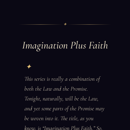
✦
Imagination Plus Faith
This series is really a combination of
both the Law and the Promise.
Tonight, naturally, will be the Law,
and yet some parts of the Promise may
be woven into it. The title, as you
know, is “Imagination Plus Faith.” So,