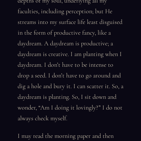
depths of my soul, underlying all my
faculties, including perception; but He
streams into my surface life least disguised
in the form of productive fancy, like a
daydream. A daydream is productive; a
daydream is creative. I am planting when I
daydream. I don’t have to be intense to
drop a seed. I don’t have to go around and
dig a hole and bury it. I can scatter it. So, a
daydream is planting. So, I sit down and
wonder, “Am I doing it lovingly?” I do not
always check myself.
I may read the morning paper and then