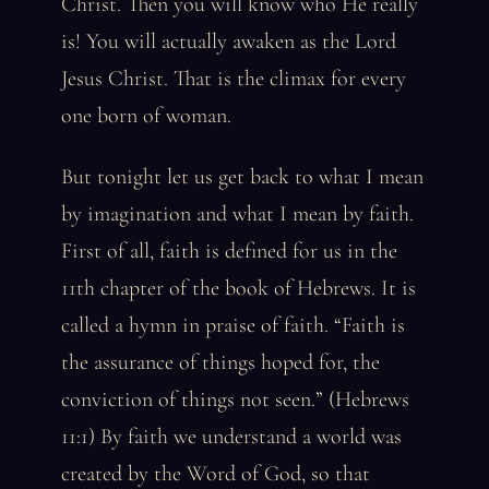
Christ. Then you will know who He really
is! You will actually awaken as the Lord
Jesus Christ. That is the climax for every
one born of woman.
But tonight let us get back to what I mean
by imagination and what I mean by faith.
First of all, faith is defined for us in the
11th chapter of the book of Hebrews. It is
called a hymn in praise of faith. “Faith is
the assurance of things hoped for, the
conviction of things not seen.” (Hebrews
11:1) By faith we understand a world was
created by the Word of God, so that