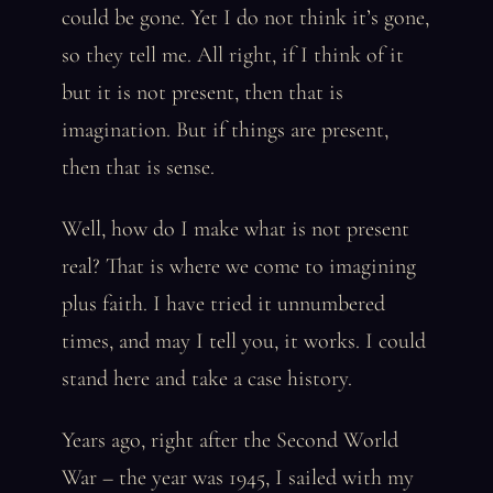
could be gone. Yet I do not think it’s gone,
so they tell me. All right, if I think of it
but it is not present, then that is
imagination. But if things are present,
then that is sense.
Well, how do I make what is not present
real? That is where we come to imagining
plus faith. I have tried it unnumbered
times, and may I tell you, it works. I could
stand here and take a case history.
Years ago, right after the Second World
War – the year was 1945, I sailed with my