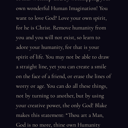
own wonderful Human Imagination! You
want to love God? Love your own spirit,
for he is Christ. Remove humanity from
you and you will not exist, so learn to
adore your humanity, for that is your
spirit of life. You may not be able to draw
a straight line, yet you can create a smile
on the face of a friend, or erase the lines of
worry or age. You can do all these things,
not by turning to another, but by using
your creative power, the only God! Blake
makes this statement: “Thou art a Man,
God is no more, thine own Humanity