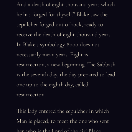
And a death of eight thousand years which
he has forged for thyself.” Blake saw the
sepulcher forged out of rock, ready to
receive the death of eight thousand years.
In Blake’s symbology 8000 does not
necessarily mean years. Eight is
resurrection, a new beginning. The Sabbath
is the seventh day, the day prepared to lead
one up to the eighth day, called
resurrection.
This lady entered the sepulcher in which
Man is placed, to meet the one who sent
her, who is the Lord of the air! Blake,