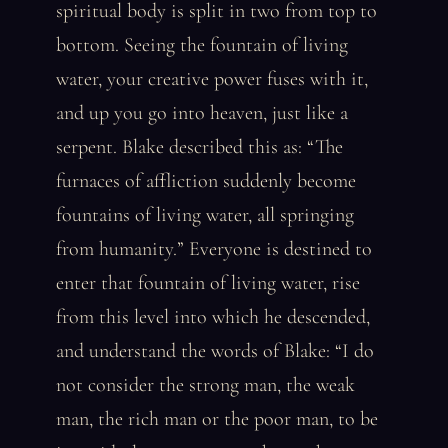
spiritual body is split in two from top to
bottom. Seeing the fountain of living
water, your creative power fuses with it,
and up you go into heaven, just like a
serpent. Blake described this as: “The
furnaces of affliction suddenly become
fountains of living water, all springing
from humanity.” Everyone is destined to
enter that fountain of living water, rise
from this level into which he descended,
and understand the words of Blake: “I do
not consider the strong man, the weak
man, the rich man or the poor man, to be