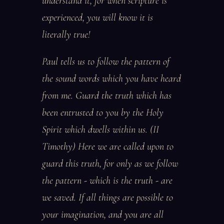
understand it, for when scripture is
experienced, you will know it is
literally true!
Paul tells us to follow the pattern of
the sound words which you have heard
from me. Guard the truth which has
been entrusted to you by the Holy
Spirit which dwells within us. (II
Timothy) Here we are called upon to
guard this truth, for only as we follow
the pattern - which is the truth - are
we saved. If all things are possible to
your imagination, and you are all