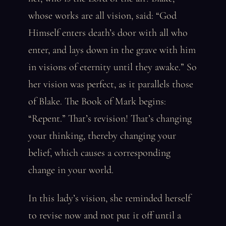
whose works are all vision, said: “God
Himself enters death’s door with all who
enter, and lays down in the grave with him
in visions of eternity until they awake.” So
her vision was perfect, as it parallels those
of Blake. The Book of Mark begins:
“Repent.” That’s revision! That’s changing
your thinking, thereby changing your
belief, which causes a corresponding
change in your world.
In this lady’s vision, she reminded herself
to revise now and not put it off until a