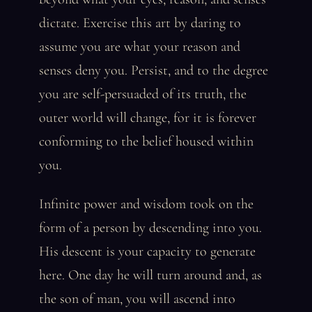
dictate. Exercise this art by daring to
assume you are what your reason and
senses deny you. Persist, and to the degree
you are self-persuaded of its truth, the
outer world will change, for it is forever
conforming to the belief housed within
you.
Infinite power and wisdom took on the
form of a person by descending into you.
His descent is your capacity to generate
here. One day he will turn around and, as
the son of man, you will ascend into