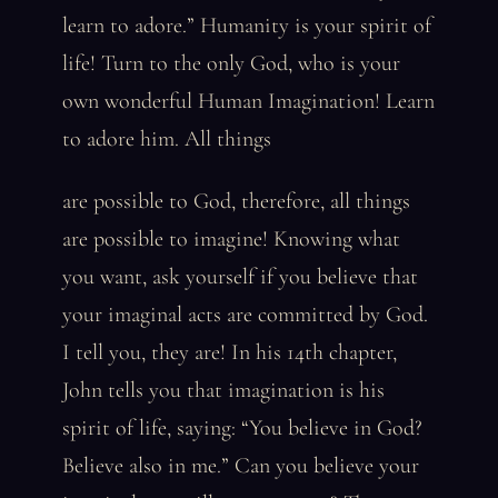
learn to adore.” Humanity is your spirit of
life! Turn to the only God, who is your
own wonderful Human Imagination! Learn
to adore him. All things
are possible to God, therefore, all things
are possible to imagine! Knowing what
you want, ask yourself if you believe that
your imaginal acts are committed by God.
I tell you, they are! In his 14th chapter,
John tells you that imagination is his
spirit of life, saying: “You believe in God?
Believe also in me.” Can you believe your