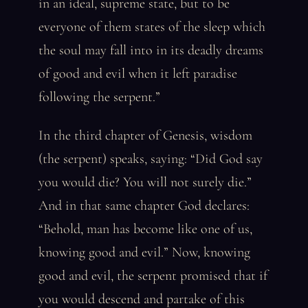
in an ideal, supreme state, but to be
everyone of them states of the sleep which
the soul may fall into in its deadly dreams
of good and evil when it left paradise
following the serpent.”
In the third chapter of Genesis, wisdom
(the serpent) speaks, saying: “Did God say
you would die? You will not surely die.”
And in that same chapter God declares:
“Behold, man has become like one of us,
knowing good and evil.” Now, knowing
good and evil, the serpent promised that if
you would descend and partake of this