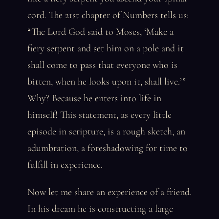
cord. The 21st chapter of Numbers tells us:
“The Lord God said to Moses, ‘Make a
fiery serpent and set him on a pole and it
shall come to pass that everyone who is
bitten, when he looks upon it, shall live.’”
Why? Because he enters into life in
himself! This statement, as every little
episode in scripture, is a rough sketch, an
adumbration, a foreshadowing for time to
fulfill in experience.
Now let me share an experience of a friend.
In his dream he is constructing a large