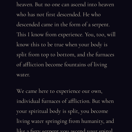
heaven. But no one can ascend into heaven
who has not first descended. He who
descended came in the form of a serpent.
This I know from experience. You, too, will
know this to be true when your body is
split from top to bottom, and the furnaces
of affliction become fountains of living
water.
We came here to experience our own,
individual furnaces of affliction. But when
your spiritual body is split, you become
living water springing from humanity, and
like a fiery serpent you ascend your spinal