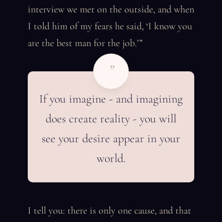
interview we met on the outside, and when
I told him of my fears he said, ‘I know you
are the best man for the job.’”
”
If you imagine - and imagining
does create reality - you will
see your desire appear in your
world.
I tell you: there is only one cause, and that