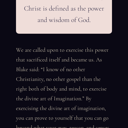
Christ is defined as the power
and wisdom of God.
We are called upon to exercise this power
that sacrificed itself and became us. As
Blake said: “I know of no other
Christianity, no other gospel than the
right both of body and mind, to exercise
the divine art of Imagination.” By
exercising the divine art of imagination,
you can prove to yourself that you can go
beyond what your eyes, reason, and senses