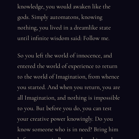
knowledge, you would awaken like the
gods. Simply automatons, knowing
nothing, you lived in a dreamlike state
until infinite wisdom said: Follow me.
So you left the world of innocence, and
entered the world of experience to return
to the world of Imagination, from whence
you started. And when you return, you are
all Imagination, and nothing is impossible
to you. But before you do, you can test
your creative power knowingly. Do you
know someone who is in need? Bring him