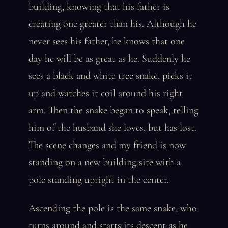
building, knowing that his father is
creating one greater than his. Although he
never sees his father, he knows that one
day he will be as great as he. Suddenly he
sees a black and white tree snake, picks it
up and watches it coil around his right
arm. Then the snake began to speak, telling
him of the husband she loves, but has lost.
The scene changes and my friend is now
standing on a new building site with a
pole standing upright in the center.
Ascending the pole is the same snake, who
turns around and starts its descent as he