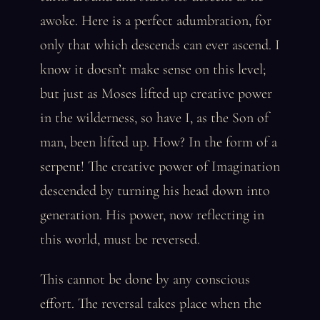
awoke. Here is a perfect adumbration, for
only that which descends can ever ascend. I
know it doesn’t make sense on this level;
but just as Moses lifted up creative power
in the wilderness, so have I, as the Son of
man, been lifted up. How? In the form of a
serpent! The creative power of Imagination
descended by turning his head down into
generation. His power, now reflecting in
this world, must be reversed.
This cannot be done by any conscious
effort. The reversal takes place when the