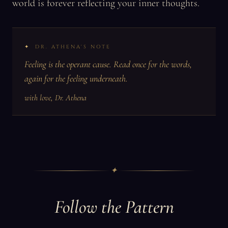
world is forever reflecting your inner thoughts.
DR. ATHENA'S NOTE
Feeling is the operant cause. Read once for the words,
again for the feeling underneath.
with love, Dr. Athena
✦
Follow the Pattern