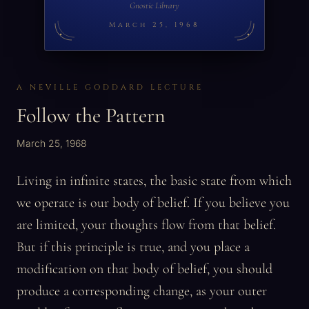
Gnostic Library
March 25, 1968
A NEVILLE GODDARD LECTURE
Follow the Pattern
March 25, 1968
Living in infinite states, the basic state from which
we operate is our body of belief. If you believe you
are limited, your thoughts flow from that belief.
But if this principle is true, and you place a
modification on that body of belief, you should
produce a corresponding change, as your outer