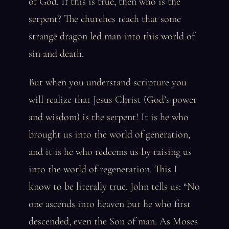
of God. If this is true, then who is the
serpent? The churches teach that some
strange dragon led man into this world of
sin and death.
But when you understand scripture you
will realize that Jesus Christ (God’s power
and wisdom) is the serpent! It is he who
brought us into the world of generation,
and it is he who redeems us by raising us
into the world of regeneration. This I
know to be literally true. John tells us: “No
one ascends into heaven but he who first
descended, even the Son of man. As Moses