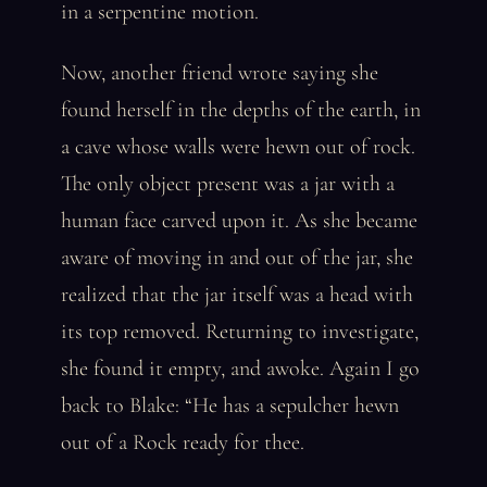
in a serpentine motion.
Now, another friend wrote saying she
found herself in the depths of the earth, in
a cave whose walls were hewn out of rock.
The only object present was a jar with a
human face carved upon it. As she became
aware of moving in and out of the jar, she
realized that the jar itself was a head with
its top removed. Returning to investigate,
she found it empty, and awoke. Again I go
back to Blake: “He has a sepulcher hewn
out of a Rock ready for thee.