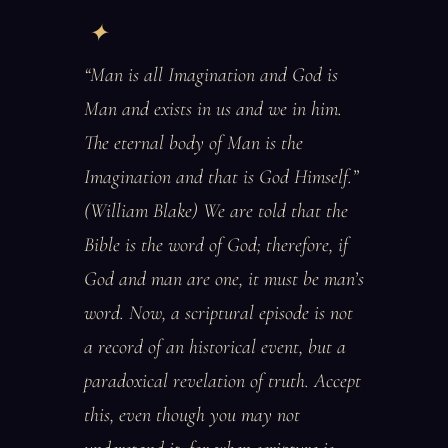
“Man is all Imagination and God is
Man and exists in us and we in him.
The eternal body of Man is the
Imagination and that is God Himself.”
(William Blake) We are told that the
Bible is the word of God; therefore, if
God and man are one, it must be man’s
word. Now, a scriptural episode is not
a record of an historical event, but a
paradoxical revelation of truth. Accept
this, even though you may not