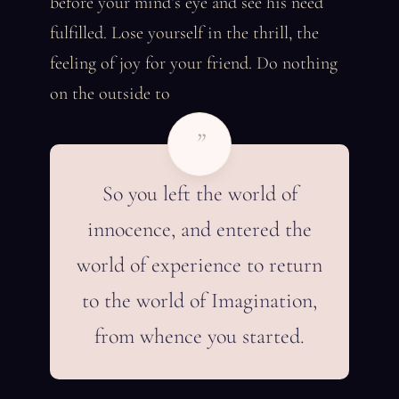
before your mind’s eye and see his need
fulfilled. Lose yourself in the thrill, the
feeling of joy for your friend. Do nothing
on the outside to
”
So you left the world of
innocence, and entered the
world of experience to return
to the world of Imagination,
from whence you started.