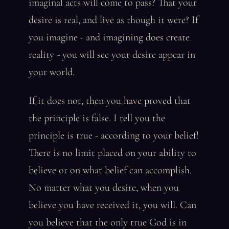
imaginal acts will come to pass? That your
desire is real, and live as though it were? If
you imagine - and imagining does create
reality - you will see your desire appear in
your world.
If it does not, then you have proved that
the principle is false. I tell you the
principle is true - according to your belief!
There is no limit placed on your ability to
believe or on what belief can accomplish.
No matter what you desire, when you
believe you have received it, you will. Can
you believe that the only true God is in