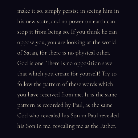
make it so, simply persist in seeing him in
his new state, and no power on earth can
stop it from being so. If you think he can
oppose you, you are looking at the world
of Satan, for there is no physical other.
God is one. There is no opposition save
that which you create for yourself! Try to
follow the pattern of these words which
you have received from me. It is the same
pattern as recorded by Paul, as the same
God who revealed his Son in Paul revealed
his Son in me, revealing me as the Father.