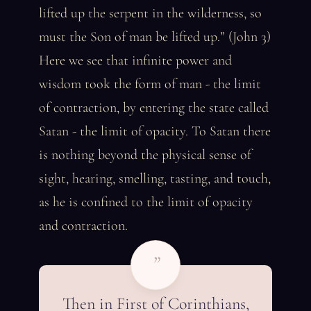
lifted up the serpent in the wilderness, so
must the Son of man be lifted up.” (John 3)
Here we see that infinite power and
wisdom took the form of man - the limit
of contraction, by entering the state called
Satan - the limit of opacity. To Satan there
is nothing beyond the physical sense of
sight, hearing, smelling, tasting, and touch,
as he is confined to the limit of opacity
and contraction.
”
Then in First of Corinthians,