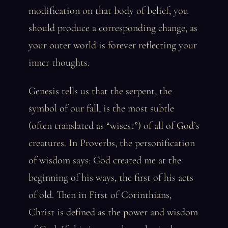
modification on that body of belief, you
should produce a corresponding change, as
your outer world is forever reflecting your
inner thoughts.
Genesis tells us that the serpent, the
symbol of our fall, is the most subtle
(often translated as “wisest”) of all of God’s
creatures. In Proverbs, the personification
of wisdom says: God created me at the
beginning of his ways, the first of his acts
of old. Then in First of Corinthians,
Christ is defined as the power and wisdom