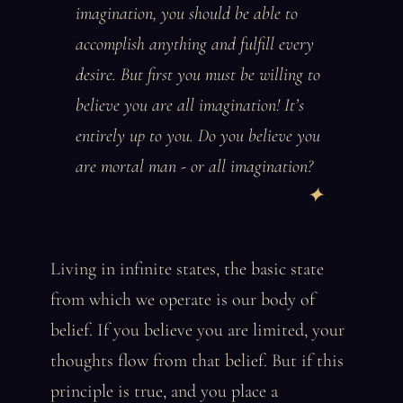
imagination, you should be able to
accomplish anything and fulfill every
desire. But first you must be willing to
believe you are all imagination! It’s
entirely up to you. Do you believe you
are mortal man - or all imagination?
Living in infinite states, the basic state
from which we operate is our body of
belief. If you believe you are limited, your
thoughts flow from that belief. But if this
principle is true, and you place a