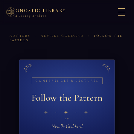
GNOSTIC LIBRARY
a living archive
AUTHORS
›
NEVILLE GODDARD
›
FOLLOW THE
PATTERN
CONFERENCES & LECTURES
Follow the Pattern
✦
BY
Neville Goddard