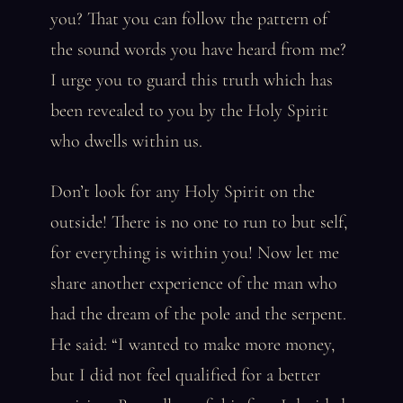
you? That you can follow the pattern of
the sound words you have heard from me?
I urge you to guard this truth which has
been revealed to you by the Holy Spirit
who dwells within us.
Don’t look for any Holy Spirit on the
outside! There is no one to run to but self,
for everything is within you! Now let me
share another experience of the man who
had the dream of the pole and the serpent.
He said: “I wanted to make more money,
but I did not feel qualified for a better