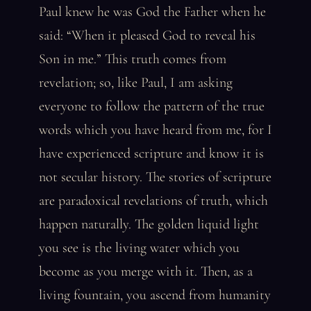
Paul knew he was God the Father when he
said: “When it pleased God to reveal his
Son in me.” This truth comes from
revelation; so, like Paul, I am asking
everyone to follow the pattern of the true
words which you have heard from me, for I
have experienced scripture and know it is
not secular history. The stories of scripture
are paradoxical revelations of truth, which
happen naturally. The golden liquid light
you see is the living water which you
become as you merge with it. Then, as a
living fountain, you ascend from humanity