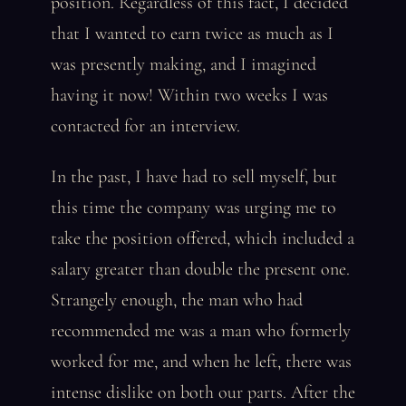
position. Regardless of this fact, I decided
that I wanted to earn twice as much as I
was presently making, and I imagined
having it now! Within two weeks I was
contacted for an interview.
In the past, I have had to sell myself, but
this time the company was urging me to
take the position offered, which included a
salary greater than double the present one.
Strangely enough, the man who had
recommended me was a man who formerly
worked for me, and when he left, there was
intense dislike on both our parts. After the