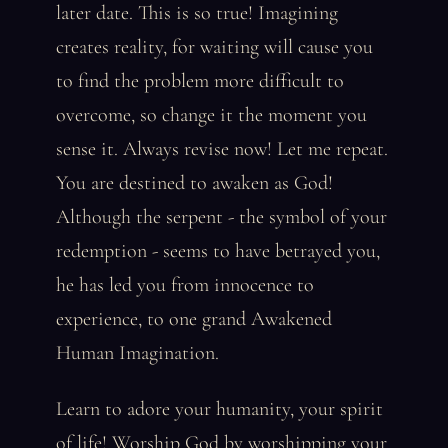
later date. This is so true! Imagining
creates reality, for waiting will cause you
to find the problem more difficult to
overcome, so change it the moment you
sense it. Always revise now! Let me repeat.
You are destined to awaken as God!
Although the serpent - the symbol of your
redemption - seems to have betrayed you,
he has led you from innocence to
experience, to one grand Awakened
Human Imagination.
Learn to adore your humanity, your spirit
of life! Worship God by worshipping your