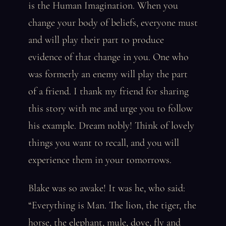
is the Human Imagination. When you
change your body of beliefs, everyone must
and will play their part to produce
evidence of that change in you. One who
was formerly an enemy will play the part
of a friend. I thank my friend for sharing
this story with me and urge you to follow
his example. Dream nobly! Think of lovely
things you want to recall, and you will
experience them in your tomorrows.
Blake was so awake! It was he, who said:
“Everything is Man. The lion, the tiger, the
horse, the elephant, mule, dove, fly and