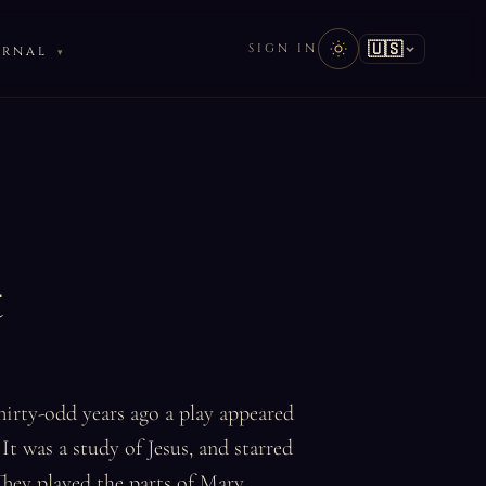
🇺🇸
SIGN IN
URNAL
t
Thirty-odd years ago a play appeared
It was a study of Jesus, and starred
hey played the parts of Mary