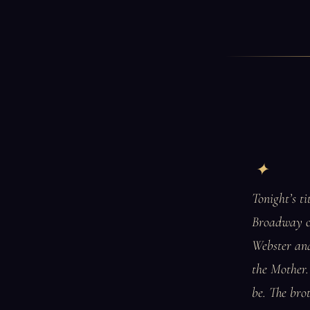
Tonight’s t
Broadway ca
Webster an
the Mother. 
be. The bro