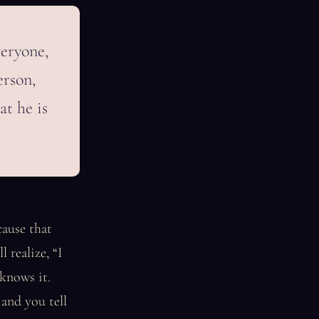
veryone,
erson,
at he is
cause that
 realize, “I
knows it.
and you tell