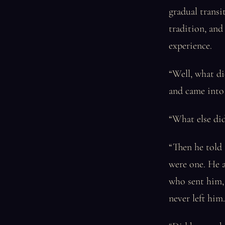
gradual transi
tradition, and
experience.
“Well, what d
and came into 
“What else did
“Then he told 
were one. He a
who sent him, 
never left him.