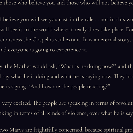
 be those who believe you and those who will not believe y
believe you will see you cast in the role . . not in this wor
will see it in the world where it really does take place. For
iousness the Gospel is still extant. It is an eternal story, 
d everyone is going to experience it.
ory, the Mother would ask, “What is he doing now?” and t
 say what he is doing and what he is saying now. They br
he is saying. “And how are the people reacting?”
e very excited. The people are speaking in terms of revolu
nking in terms of all kinds of violence, over what he is say
wo Marys are frightfully concerned, because spiritual gro