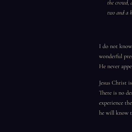
the crowd, 
two and a h
I do not know i
wonderful pres
He never appea
Jesus Christ i
There is no de
experience the 
he will know t