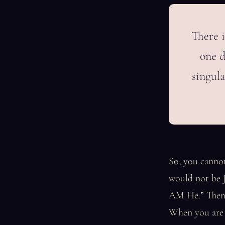
There i
one d
singula
So, you cannot
would not be J
AM He.” Then, 
When you are “