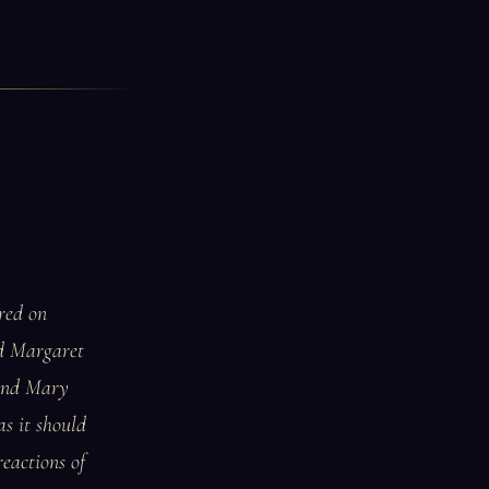
ared on
ed Margaret
 and Mary
as it should
eactions of