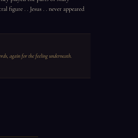
 figure . . Jesus . . never appeared
ords, again for the feeling underneath.