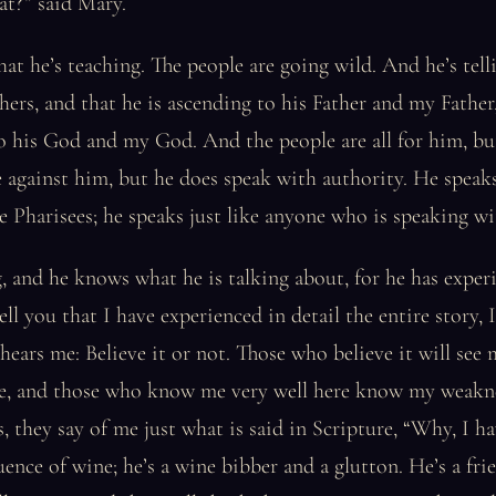
at?” said Mary.
what he’s teaching. The people are going wild. And he’s tel
thers, and that he is ascending to his Father and my Father
o his God and my God. And the people are all for him, bu
e against him, but he does speak with authority. He speaks
e Pharisees; he speaks just like anyone who is speaking wi
 and he knows what he is talking about, for he has experi
ll you that I have experienced in detail the entire story, 
ears me: Believe it or not. Those who believe it will see 
here, and those who know me very well here know my weakn
, they say of me just what is said in Scripture, “Why, I h
uence of wine; he’s a wine bibber and a glutton. He’s a frie