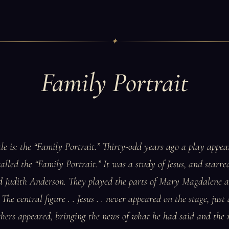
✦
Family Portrait
itle is: the “Family Portrait.” Thirty-odd years ago a play appe
lled the “Family Portrait.” It was a study of Jesus, and starr
d Judith Anderson. They played the parts of Mary Magdalene
The central figure . . Jesus . . never appeared on the stage, just 
thers appeared, bringing the news of what he had said and the r