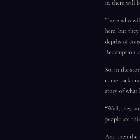
it, there will
Those who will 
here, but they 
depths of consc
Redemption, an
So, in the st
come back and
story of what 
“Well, they ar
people are thi
And then the t