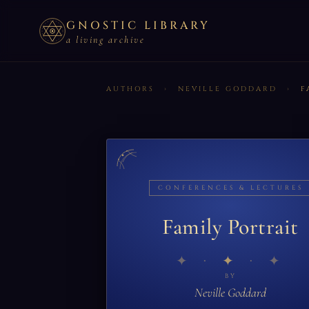
GNOSTIC LIBRARY
a living archive
AUTHORS
›
NEVILLE GODDARD
›
F
CONFERENCES & LECTURES
Family Portrait
✦
BY
Neville Goddard