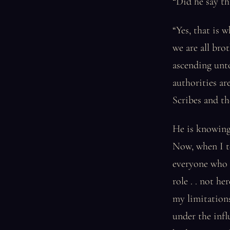
“Did he say th
“Yes, that is 
we are all bro
ascending unt
authorities ar
Scribes and th
He is knowing,
Now, when I te
everyone who h
role . . not 
my limitations
under the infl