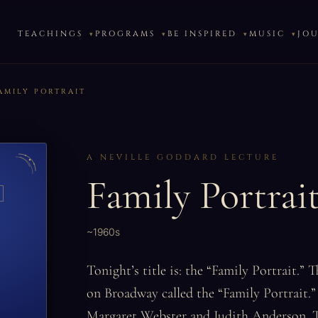
TEACHINGS
PROGRAMS
BE INSPIRED
MUSIC
JO
AMILY PORTRAIT
A NEVILLE GODDARD LECTURE
Family Portrai
~1960s
Tonight’s title is: the “Family Portrait.” 
on Broadway called the “Family Portrait.” 
Margaret Webster and Judith Anderson. T