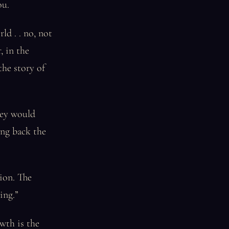
ou.
ld . . no, not
, in the
the story of
hey would
ing back the
tion. The
ing.”
wth is the