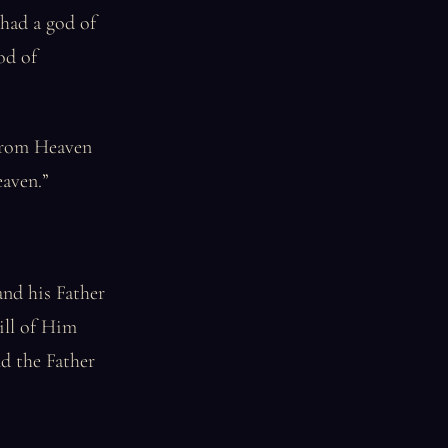
 had a god of
od of
 from Heaven
eaven.”
and his Father
ill of Him
nd the Father