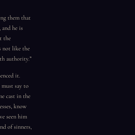
ling them that
, and he is
t the
 not like the
th authority.”
enced it.
I must say to
me cast in the
esses, know
ave seen him
nd of sinners,