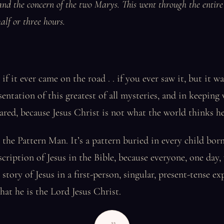
and the concern of the two Marys. This went through the entire 
alf or three hours.
f it ever came on the road . . if you ever saw it, but it wa
entation of this greatest of all mysteries, and in keeping 
red, because Jesus Christ is not what the world thinks he
s the Pattern Man. It’s a pattern buried in every child bo
scription of Jesus in the Bible, because everyone, one day, 
story of Jesus in a first-person, singular, present-tense ex
hat he is the Lord Jesus Christ.