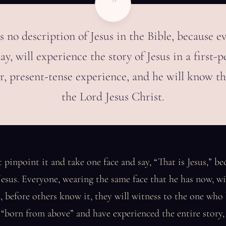
”
s no description of Jesus in the Bible, because e
ay, will experience the story of Jesus in a first-p
r, present-tense experience, and he will know th
the Lord Jesus Christ.
 pinpoint it and take one face and say, “That is Jesus,” be
esus. Everyone, wearing the same face that he has now, will
before others know it, they will witness to the one who 
born from above” and have experienced the entire story, 