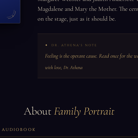
Magdalene and Mary the Mother. The central
on the stage, just as it should be.
DR. ATHENA'S NOTE
Feeling is the operant cause. Read once for the w
with love, Dr. Athena
About
Family Portrait
LL AUDIOBOOK