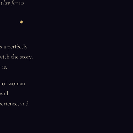
play for its
s a perfectly
with the story,
 is.
rn of woman.
will
perience, and