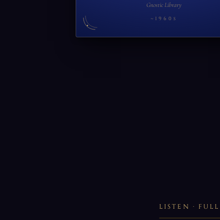
Gnostic Library
~1960s
LISTEN · FU