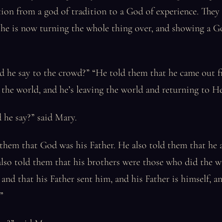
tion from a god of tradition to a God of experience. They
 he is now turning the whole thing over, and showing a G
id he say to the crowd?” “He told them that he came out
the world, and he’s leaving the world and returning to H
 he say?” said Mary.
them that God was his Father. He also told them that he 
lso told them that his brothers were those who did the w
and that his Father sent him, and his Father is himself, a
”