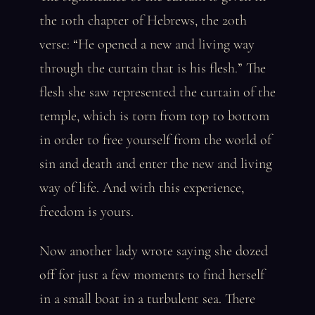
the 10th chapter of Hebrews, the 20th
verse: “He opened a new and living way
through the curtain that is his flesh.” The
flesh she saw represented the curtain of the
temple, which is torn from top to bottom
in order to free yourself from the world of
sin and death and enter the new and living
way of life. And with this experience,
freedom is yours.
Now another lady wrote saying she dozed
off for just a few moments to find herself
in a small boat in a turbulent sea. There