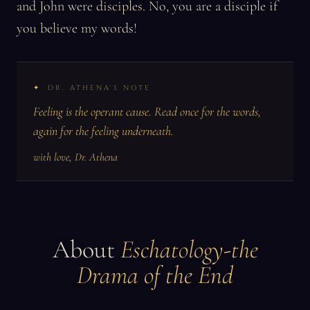
and John were disciples. No, you are a disciple if
you believe my words!
DR. ATHENA'S NOTE
Feeling is the operant cause. Read once for the words,
again for the feeling underneath.
with love, Dr. Athena
About
Eschatology-the
Drama of the End