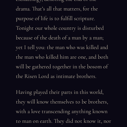
drama. That’s all that matters, for the
purpose of life is to fulfill scripture.
Tonight our whole country is disturbed
because of the death of a man by a man;
yet I tell you: the man who was killed and
the man who killed him are one, and both
will be gathered together in the bosom of
the Risen Lord as intimate brothers.
Having played their parts in this world,
they will know themselves to be brothers,
with a love transcending anything known
to man on earth. They did not know it, nor