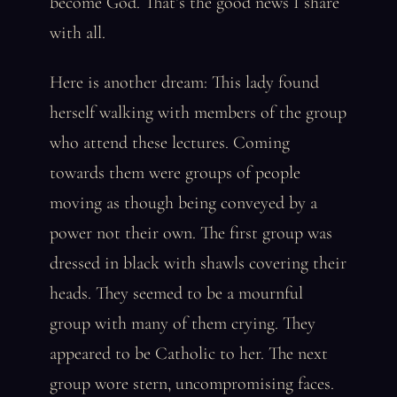
become God. That’s the good news I share
with all.
Here is another dream: This lady found
herself walking with members of the group
who attend these lectures. Coming
towards them were groups of people
moving as though being conveyed by a
power not their own. The first group was
dressed in black with shawls covering their
heads. They seemed to be a mournful
group with many of them crying. They
appeared to be Catholic to her. The next
group wore stern, uncompromising faces.