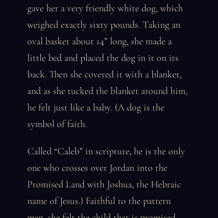
gave her a very friendly white dog, which
weighed exactly sixty pounds. Taking an
oval basket about 14” long, she made a
little bed and placed the dog in it on its
back. Then she covered it with a blanket,
and as she tucked the blanket around him,
he felt just like a baby. (A dog is the
symbol of faith.
Called “Caleb” in scripture, he is the only
one who crosses over Jordan into the
Promised Land with Joshua, the Hebraic
name of Jesus.) Faithful to the pattern
man, she felt the child that is promised