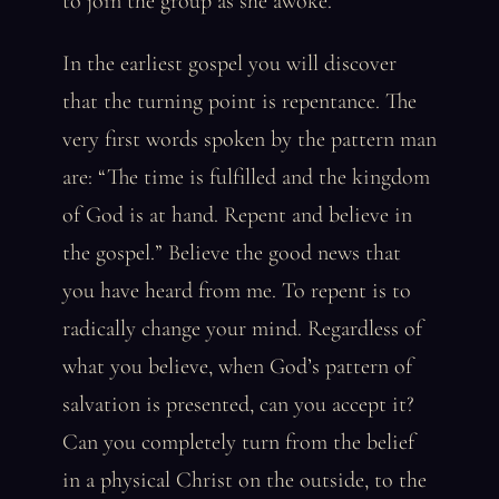
to join the group as she awoke.
In the earliest gospel you will discover
that the turning point is repentance. The
very first words spoken by the pattern man
are: “The time is fulfilled and the kingdom
of God is at hand. Repent and believe in
the gospel.” Believe the good news that
you have heard from me. To repent is to
radically change your mind. Regardless of
what you believe, when God’s pattern of
salvation is presented, can you accept it?
Can you completely turn from the belief
in a physical Christ on the outside, to the