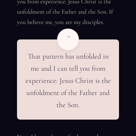
you from experience: Jesus Christ is the
unfoldment of the Father and the Son. If
you believe me, you are my disciples.
”
That pattern has unfolded in
me and I can tell you from
experience: Jesus Christ is the
unfoldment of the Father and
the Son.