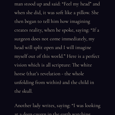
man stood up and said: “Feel my head” and
when she did, it was soft like a pillow. She
then began to tell him how imagining
creates reality, when he spoke, saying: “If a
surgeon does not come immediately, my
head will split open and I will imagine
myself out of this world.” Here is a perfect
vision which is all scripture: The white
horse (that’s revelation - the whole
unfolding from within) and the child in
the skull.
Another lady writes, saying: “I was looking
at a deep cavern in the earth watching