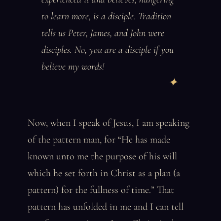
to learn more, is a disciple. Tradition
tells us Peter, James, and John were
disciples. No, you are a disciple if you
believe my words!
Now, when I speak of Jesus, I am speaking
of the pattern man, for “He has made
known unto me the purpose of his will
which he set forth in Christ as a plan (a
pattern) for the fullness of time.” That
pattern has unfolded in me and I can tell