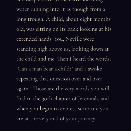
water running into it as though from a
long trough. A child, about eight months
old, was sitting on its bank looking at his
extended hands. You, Neville were
standing high above us, looking down at
the child and me. Then I heard the words:
‘Can a man bear a child?’ and I awoke
repeating that question over and over
again.” Those are the very words you will
find in the 30th chapter of Jeremiah, and
when you begin to express scripture you
are at the very end of your journey.