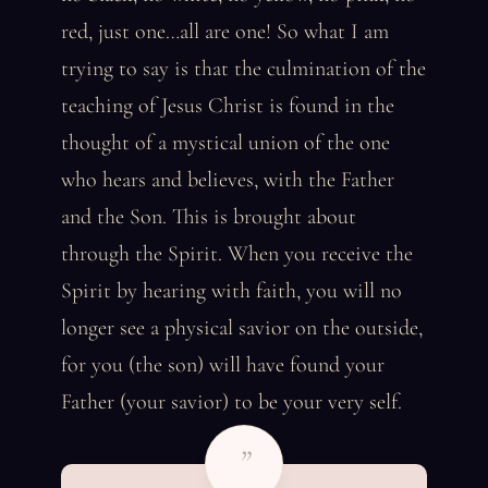
red, just one…all are one! So what I am
trying to say is that the culmination of the
teaching of Jesus Christ is found in the
thought of a mystical union of the one
who hears and believes, with the Father
and the Son. This is brought about
through the Spirit. When you receive the
Spirit by hearing with faith, you will no
longer see a physical savior on the outside,
for you (the son) will have found your
Father (your savior) to be your very self.
”