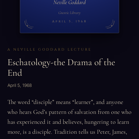
Neville Goddard
Gnostic Library
April 5, 1968
A NEVILLE GODDARD LECTURE
Eschatology-the Drama of the
End
April 5, 1968
The word “disciple” means “learner”, and anyone
who hears God’s pattern of salvation from one who
has experienced it and believes, hungering to learn
more, is a disciple. Tradition tells us Peter, James,