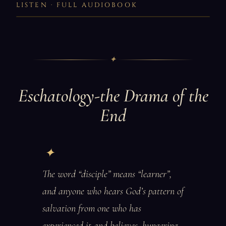
LISTEN · FULL AUDIOBOOK
✦
Eschatology-the Drama of the
End
The word “disciple” means “learner”,
and anyone who hears God’s pattern of
salvation from one who has
experienced it and believes, hungering