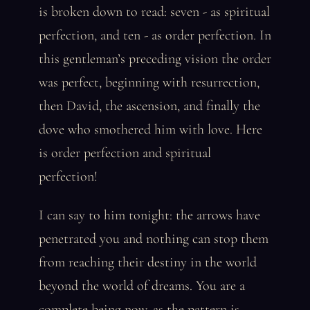
is broken down to read: seven - as spiritual
perfection, and ten - as order perfection. In
this gentleman’s preceding vision the order
was perfect, beginning with resurrection,
then David, the ascension, and finally the
dove who smothered him with love. Here
is order perfection and spiritual
perfection!
I can say to him tonight: the arrows have
penetrated you and nothing can stop them
from reaching their destiny in the world
beyond the world of dreams. You are a
complete being now, as the pattern is