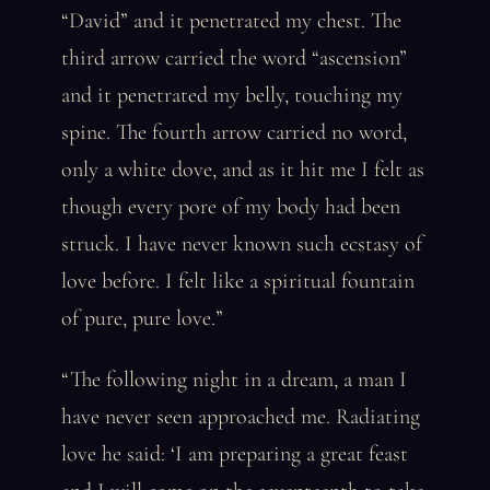
“David” and it penetrated my chest. The
third arrow carried the word “ascension”
and it penetrated my belly, touching my
spine. The fourth arrow carried no word,
only a white dove, and as it hit me I felt as
though every pore of my body had been
struck. I have never known such ecstasy of
love before. I felt like a spiritual fountain
of pure, pure love.”
“The following night in a dream, a man I
have never seen approached me. Radiating
love he said: ‘I am preparing a great feast