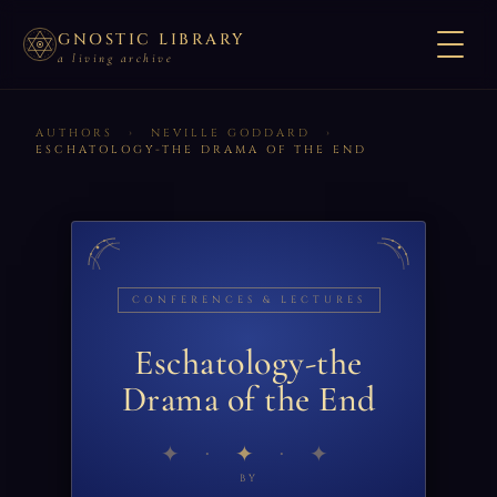
GNOSTIC LIBRARY
a living archive
AUTHORS
›
NEVILLE GODDARD
›
ESCHATOLOGY-THE DRAMA OF THE END
CONFERENCES & LECTURES
Eschatology-the
Drama of the End
✦
BY