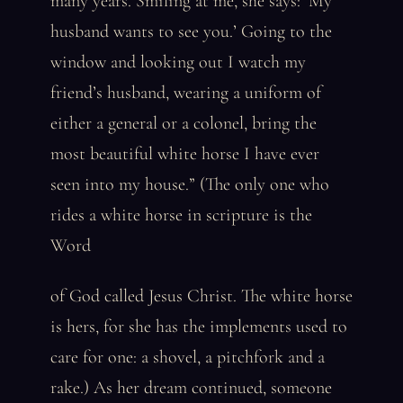
many years. Smiling at me, she says: ‘My
husband wants to see you.’ Going to the
window and looking out I watch my
friend’s husband, wearing a uniform of
either a general or a colonel, bring the
most beautiful white horse I have ever
seen into my house.” (The only one who
rides a white horse in scripture is the
Word
of God called Jesus Christ. The white horse
is hers, for she has the implements used to
care for one: a shovel, a pitchfork and a
rake.) As her dream continued, someone