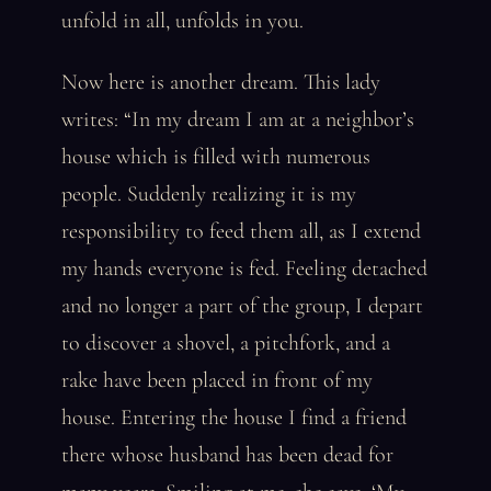
unfold in all, unfolds in you.
Now here is another dream. This lady
writes: “In my dream I am at a neighbor’s
house which is filled with numerous
people. Suddenly realizing it is my
responsibility to feed them all, as I extend
my hands everyone is fed. Feeling detached
and no longer a part of the group, I depart
to discover a shovel, a pitchfork, and a
rake have been placed in front of my
house. Entering the house I find a friend
there whose husband has been dead for