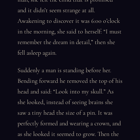
and it didn’t seem strange at all.
Awakening to discover it was 6:00 o’clock
in the morning, she said to herself: “I must
remember the dream in detail,” then she
fell asleep again.
Suddenly a man is standing before her.
Bending forward he removed the top of his
head and said: “Look into my skull.” As
she looked, instead of seeing brains she
saw a tiny head the size of a pin. It was
perfectly formed and wearing a crown, and
as she looked it seemed to grow. Then the