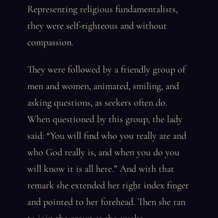
Representing religious fundamentalists,
they were self-righteous and without
compassion.
They were followed by a friendly group of
men and women, animated, smiling, and
asking questions, as seekers often do.
When questioned by this group, the lady
said: “You will find who you really are and
who God really is, and when you do you
will know it is all here.” And with that
remark she extended her right index finger
and pointed to her forehead. Then she ran