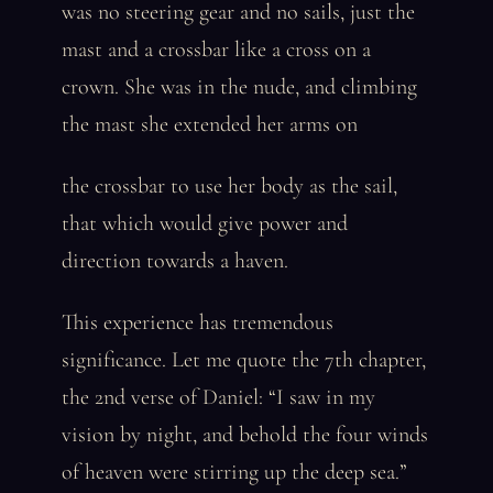
was no steering gear and no sails, just the
mast and a crossbar like a cross on a
crown. She was in the nude, and climbing
the mast she extended her arms on
the crossbar to use her body as the sail,
that which would give power and
direction towards a haven.
This experience has tremendous
significance. Let me quote the 7th chapter,
the 2nd verse of Daniel: “I saw in my
vision by night, and behold the four winds
of heaven were stirring up the deep sea.”