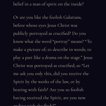
belief in a man of spirit on the inside?
Or are you like the foolish Galatians,
before whose eyes Jesus Christ was
publicly portrayed as crucified? Do you
know what the word “portray” means? “To
make a picture of; to describe in words; to
play a part like a drama on the stage.” Jesus
Christ was portrayed as crucified; so “Let
me ask you only this, did you receive the
Spirit by the works of the law, or by
hearing with faith? Are you so foolish
having received the Spirit, are you now
ending with the flesh?”