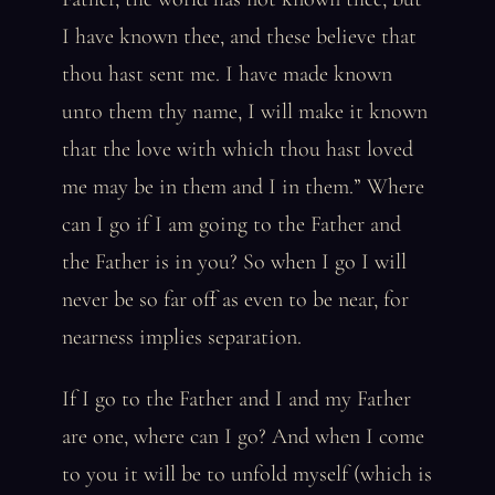
I have known thee, and these believe that
thou hast sent me. I have made known
unto them thy name, I will make it known
that the love with which thou hast loved
me may be in them and I in them.” Where
can I go if I am going to the Father and
the Father is in you? So when I go I will
never be so far off as even to be near, for
nearness implies separation.
If I go to the Father and I and my Father
are one, where can I go? And when I come
to you it will be to unfold myself (which is