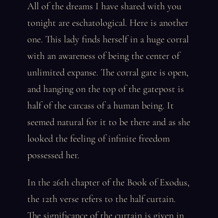
All of the dreams I have shared with you
tonight are eschatological. Here is another
one. This lady finds herself in a huge corral
with an awareness of being the center of
unlimited expanse. The corral gate is open,
and hanging on the top of the gatepost is
half of the carcass of a human being. It
seemed natural for it to be there and as she
looked the feeling of infinite freedom
possessed her.
In the 26th chapter of the Book of Exodus,
the 12th verse refers to the half curtain.
The significance of the curtain is given in