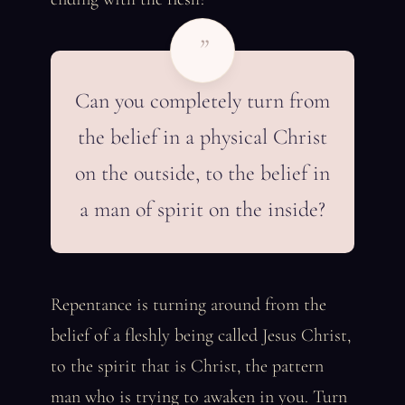
”
Can you completely turn from
the belief in a physical Christ
on the outside, to the belief in
a man of spirit on the inside?
Repentance is turning around from the
belief of a fleshly being called Jesus Christ,
to the spirit that is Christ, the pattern
man who is trying to awaken in you. Turn