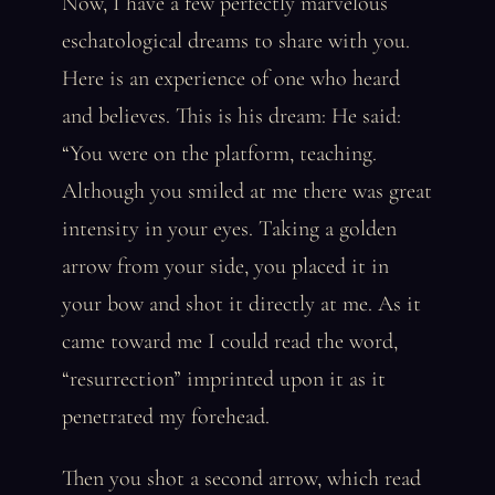
Now, I have a few perfectly marvelous
eschatological dreams to share with you.
Here is an experience of one who heard
and believes. This is his dream: He said:
“You were on the platform, teaching.
Although you smiled at me there was great
intensity in your eyes. Taking a golden
arrow from your side, you placed it in
your bow and shot it directly at me. As it
came toward me I could read the word,
“resurrection” imprinted upon it as it
penetrated my forehead.
Then you shot a second arrow, which read