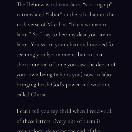
The Hebrew word translated “stirring up”
is translated “labor” in the 4th chapter, the
10th verse of Micah as “like a woman in
labor.” So I say to her: my dear you are in
labor. You sat in your chair and nodded for
seemingly only a moment, but in that
short interval of time you saw the depth of
your own being (who is you) now in labor
bringing forth God’s power and wisdom,
called Christ.
I can’t tell you my thrill when I receive all
of these letters. Every one of them is
eschatology, denoting the end of the