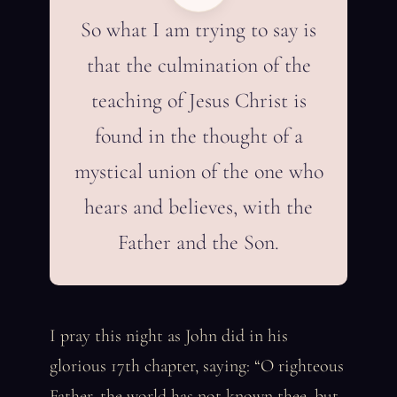
So what I am trying to say is
that the culmination of the
teaching of Jesus Christ is
found in the thought of a
mystical union of the one who
hears and believes, with the
Father and the Son.
I pray this night as John did in his
glorious 17th chapter, saying: “O righteous
Father, the world has not known thee, but