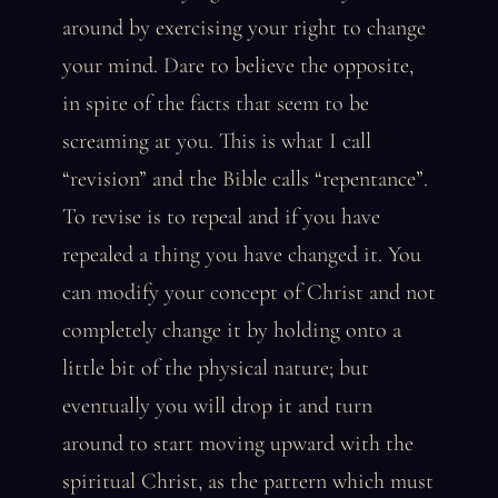
around by exercising your right to change
your mind. Dare to believe the opposite,
in spite of the facts that seem to be
screaming at you. This is what I call
“revision” and the Bible calls “repentance”.
To revise is to repeal and if you have
repealed a thing you have changed it. You
can modify your concept of Christ and not
completely change it by holding onto a
little bit of the physical nature; but
eventually you will drop it and turn
around to start moving upward with the
spiritual Christ, as the pattern which must