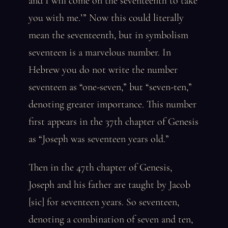
and I will come on the seventeenth to take
you with me.’” Now this could literally
mean the seventeenth, but in symbolism
seventeen is a marvelous number. In
Hebrew you do not write the number
seventeen as “one-seven,” but “seven-ten,”
denoting greater importance. This number
first appears in the 37th chapter of Genesis
as “Joseph was seventeen years old.”
Then in the 47th chapter of Genesis,
Joseph and his father are taught by Jacob
[sic] for seventeen years. So seventeen,
denoting a combination of seven and ten,