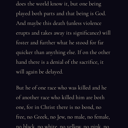
does the world know it, but one being
played both parts and that being is God.
And maybe this death (unless violence
erupts and takes away its significance) will
foster and further what he stood for far
quicker than anything else. If on the other
hand there is a denial of the sacrifice, it
will again be delayed.
But he of one race who was killed and he
of another race who killed him are both
one, for in Christ there is no bond, no
free, no Greek, no Jew, no male, no female,
no black, no white, no yellow, no pink, no