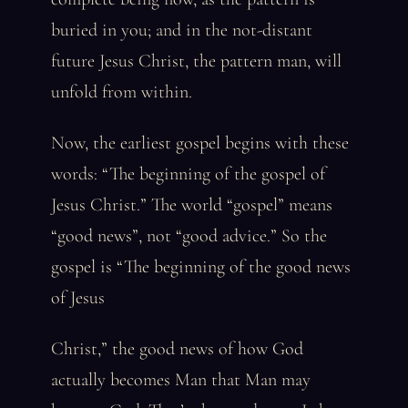
buried in you; and in the not-distant
future Jesus Christ, the pattern man, will
unfold from within.
Now, the earliest gospel begins with these
words: “The beginning of the gospel of
Jesus Christ.” The world “gospel” means
“good news”, not “good advice.” So the
gospel is “The beginning of the good news
of Jesus
Christ,” the good news of how God
actually becomes Man that Man may