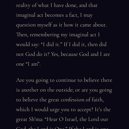
reality of what I have done, and that
imaginal act becomes a fact, I may
question myself as it how it came about.
Then, remembering my imaginal act I
would say: “I did it.” If I did it, then did
not God do it? Yes, because God and I are
one “I am”.
Are you going to continue to believe there
is another on the outside; or are you going
to believe the great confession of faith,
which I would urge you to accept? It’s the
great Sh’ma: “Hear O Israel, the Lord our