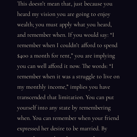
This doesn’t mean that, just because you
heard my vision you are going to enjoy
wealth; you must apply what you heard,
and remember when. If you would say: “I
remember when I couldn’t afford to spend
$400 a month for rent,” you are implying
you can well afford it now. The words: “I
remember when it was a struggle to live on
my monthly income,” implies you have
transcended that limitation. You can put
yourself into any state by remembering
when. You can remember when your friend
expressed her desire to be married. By