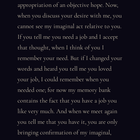
appropriation of an objective hope. Now,
when you discuss your desire with me, you
cannot see my imaginal act relative to you.
If you tell me you need a job and I accept
that thought, when I think of you I
remember your need. But if I changed your
words and heard you tell me you loved
your job, I could remember when you
needed one; for now my memory bank
contains the fact that you have a job you
like very much. And when we meet again
you tell me that you have it, you are only
bringing confirmation of my imaginal,