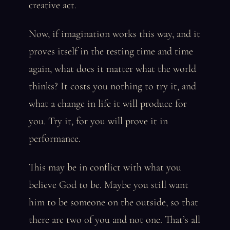
creative act.
Now, if imagination works this way, and it
proves itself in the testing time and time
again, what does it matter what the world
thinks? It costs you nothing to try it, and
what a change in life it will produce for
you. Try it, for you will prove it in
performance.
This may be in conflict with what you
believe God to be. Maybe you still want
him to be someone on the outside, so that
there are two of you and not one. That’s all