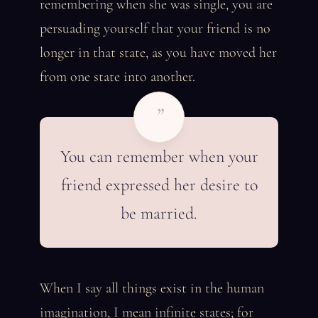
remembering when she was single, you are
persuading yourself that your friend is no
longer in that state, as you have moved her
from one state into another.
”
You can remember when your
friend expressed her desire to
be married.
When I say all things exist in the human
imagination, I mean infinite states; for