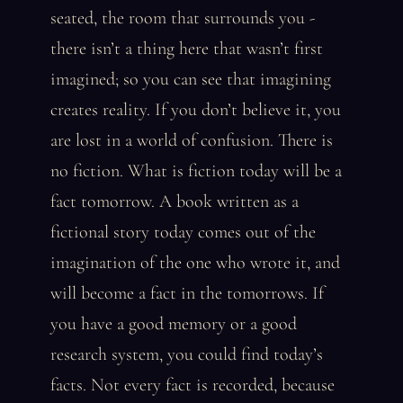
seated, the room that surrounds you -
there isn’t a thing here that wasn’t first
imagined; so you can see that imagining
creates reality. If you don’t believe it, you
are lost in a world of confusion. There is
no fiction. What is fiction today will be a
fact tomorrow. A book written as a
fictional story today comes out of the
imagination of the one who wrote it, and
will become a fact in the tomorrows. If
you have a good memory or a good
research system, you could find today’s
facts. Not every fact is recorded, because