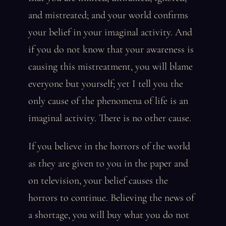
and mistreated; and your world confirms
your belief in your imaginal activity. And
if you do not know that your awareness is
causing this mistreatment, you will blame
everyone but yourself; yet I tell you the
only cause of the phenomena of life is an
imaginal activity. There is no other cause.
If you believe in the horrors of the world
as they are given to you in the paper and
on television, your belief causes the
horrors to continue. Believing the news of
a shortage, you will buy what you do not