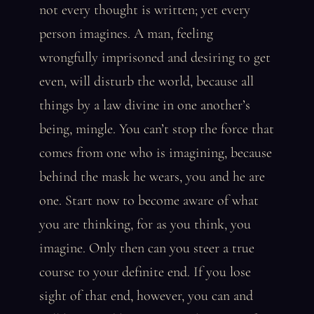
not every thought is written; yet every
person imagines. A man, feeling
wrongfully imprisoned and desiring to get
even, will disturb the world, because all
things by a law divine in one another’s
being, mingle. You can’t stop the force that
comes from one who is imagining, because
behind the mask he wears, you and he are
one. Start now to become aware of what
you are thinking, for as you think, you
imagine. Only then can you steer a true
course to your definite end. If you lose
sight of that end, however, you can and