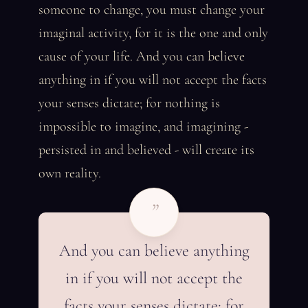
someone to change, you must change your
imaginal activity, for it is the one and only
cause of your life. And you can believe
anything in if you will not accept the facts
your senses dictate; for nothing is
impossible to imagine, and imagining -
persisted in and believed - will create its
own reality.
”
And you can believe anything
in if you will not accept the
facts your senses dictate; for