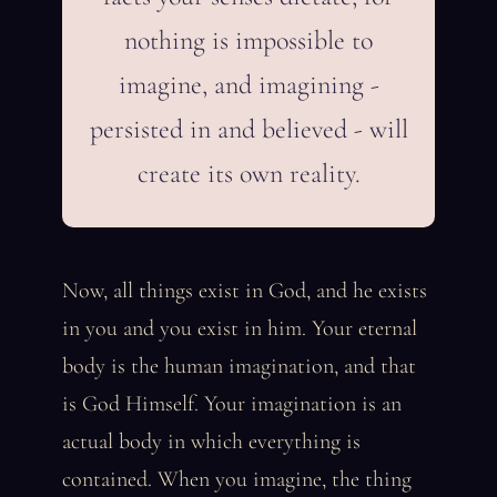
nothing is impossible to
imagine, and imagining -
persisted in and believed - will
create its own reality.
Now, all things exist in God, and he exists
in you and you exist in him. Your eternal
body is the human imagination, and that
is God Himself. Your imagination is an
actual body in which everything is
contained. When you imagine, the thing