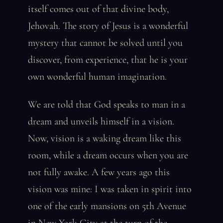
itself comes out of that divine body,
Jehovah. The story of Jesus is a wonderful
mystery that cannot be solved until you
discover, from experience, that he is your
own wonderful human imagination.
We are told that God speaks to man in a
dream and unveils himself in a vision.
Now, vision is a waking dream like this
room, while a dream occurs when you are
not fully awake. A few years ago this
vision was mine: I was taken in spirit into
one of the early mansions on 5th Avenue