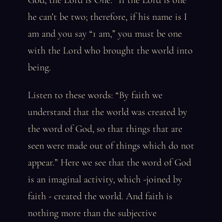
God, the Lord is One.” If the Lord is one
he can’t be two; therefore, if his name is I
am and you say “1 am,” you must be one
with the Lord who brought the world into
being.
Listen to these words: “By faith we
understand that the world was created by
the word of God, so that things that are
seen were made out of things which do not
appear.” Here we see that the word of God
is an imaginal activity, which -joined by
faith - created the world. And faith is
nothing more than the subjective