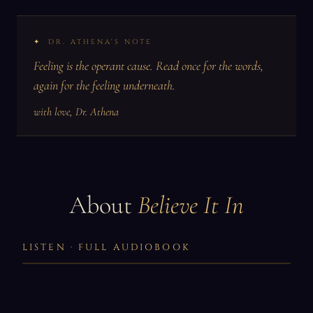
DR. ATHENA'S NOTE
Feeling is the operant cause. Read once for the words,
again for the feeling underneath.
with love, Dr. Athena
About
Believe It In
LISTEN · FULL AUDIOBOOK