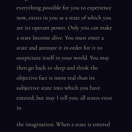
everything possible for you to experience
now, exists in you as a state of which you
are its operant power. Only you can make
a state become alive. You must enter a
state and animate it in order for it to
outpicture itself in your world. You may
then go back to sleep and think the
objective fact is more real than its
subjective state into which you have
entered; but may I tell you: all states exist
in
the imagination. When a state is entered