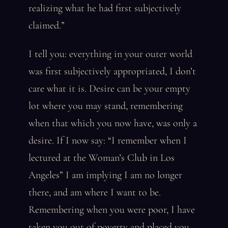
realizing what he had first subjectively
claimed.”
I tell you: everything in your outer world
was first subjectively appropriated, I don’t
care what it is. Desire can be your empty
lot where you may stand, remembering
when that which you now have, was only a
desire. If I now say: “I remember when I
lectured at the Woman’s Club in Los
Angeles” I am implying I am no longer
there, and am where I want to be.
Remembering when you were poor, I have
taken you out of poverty and placed you