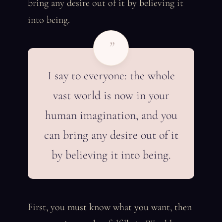
bring any desire out of it by believing it
into being.
”
I say to everyone: the whole
vast world is now in your
human imagination, and you
can bring any desire out of it
by believing it into being.
First, you must know what you want, then