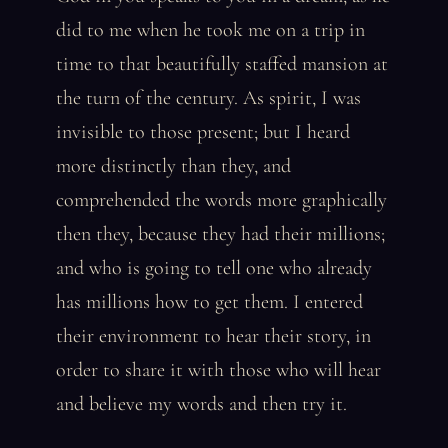
did to me when he took me on a trip in
time to that beautifully staffed mansion at
the turn of the century. As spirit, I was
invisible to those present; but I heard
more distinctly than they, and
comprehended the words more graphically
then they, because they had their millions;
and who is going to tell one who already
has millions how to get them. I entered
their environment to hear their story, in
order to share it with those who will hear
and believe my words and then try it.