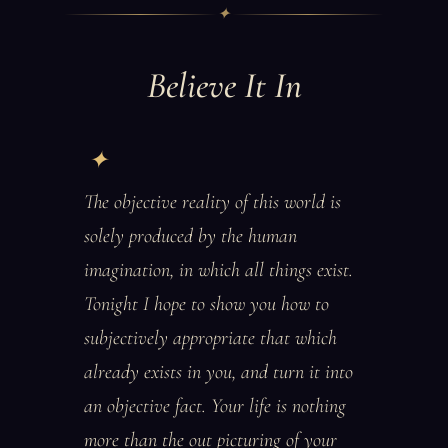
✦
Believe It In
The objective reality of this world is
solely produced by the human
imagination, in which all things exist.
Tonight I hope to show you how to
subjectively appropriate that which
already exists in you, and turn it into
an objective fact. Your life is nothing
more than the out picturing of your