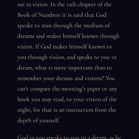
me in vision. In the 12th chapter of the
Book of Numbers it is said that God
speaks to man through the medium of
dreams and makes himself known through
vision. If God makes himself known to
you through vision, and speaks to you in
dream, what is more important than to
remember your dreams and visions? You
can’t compare the morning’s paper or any
book you may read, to your vision of the
night, for that is an instruction from the
depth of yourself.
God in you speaks to you in a dream, as he