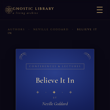
GNOSTIC LIBRARY
a living archive
AUTHORS
›
NEVILLE GODDARD
›
BELIEVE IT
IN
CONFERENCES & LECTURES
Believe It In
✦
BY
Neville Goddard