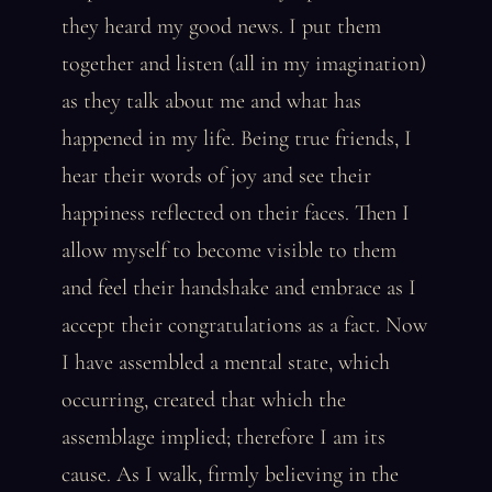
they heard my good news. I put them
together and listen (all in my imagination)
as they talk about me and what has
happened in my life. Being true friends, I
hear their words of joy and see their
happiness reflected on their faces. Then I
allow myself to become visible to them
and feel their handshake and embrace as I
accept their congratulations as a fact. Now
I have assembled a mental state, which
occurring, created that which the
assemblage implied; therefore I am its
cause. As I walk, firmly believing in the