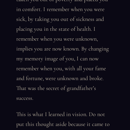
in comfort. I remember when you were
sick, by taking you out of sickness and
placing you in the state of health. I
remember when you were unknown,
implies you are now known. By changing
my memory image of you, I can now
remember when you, with all your fame
and fortune, were unknown and broke.
That was the secret of grandfather’s
success.
This is what I learned in vision. Do not
put this thought aside because it came to