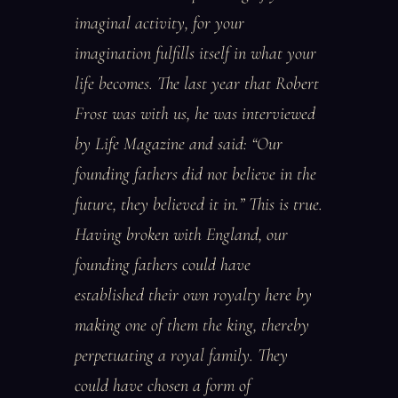
imaginal activity, for your
imagination fulfills itself in what your
life becomes. The last year that Robert
Frost was with us, he was interviewed
by Life Magazine and said: “Our
founding fathers did not believe in the
future, they believed it in.” This is true.
Having broken with England, our
founding fathers could have
established their own royalty here by
making one of them the king, thereby
perpetuating a royal family. They
could have chosen a form of