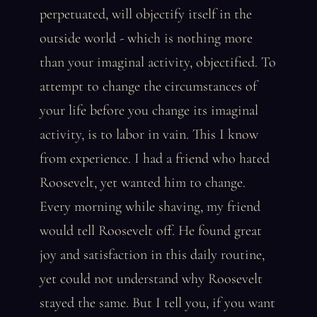
perpetuated, will objectify itself in the
outside world - which is nothing more
than your imaginal activity, objectified. To
attempt to change the circumstances of
your life before you change its imaginal
activity, is to labor in vain. This I know
from experience. I had a friend who hated
Roosevelt, yet wanted him to change.
Every morning while shaving, my friend
would tell Roosevelt off. He found great
joy and satisfaction in this daily routine,
yet could not understand why Roosevelt
stayed the same. But I tell you, if you want