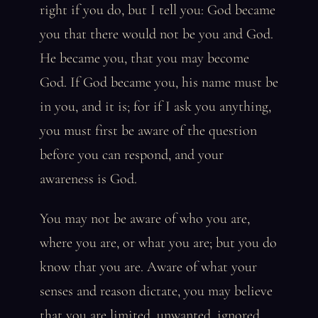
right if you do, but I tell you: God became
you that there would not be you and God.
He became you, that you may become
God. If God became you, his name must be
in you, and it is; for if I ask you anything,
you must first be aware of the question
before you can respond, and your
awareness is God.
You may not be aware of who you are,
where you are, or what you are; but you do
know that you are. Aware of what your
senses and reason dictate, you may believe
that you are limited, unwanted, ignored,