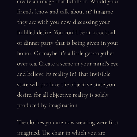
create an image that fulfills it. Would your
friends know and talk about it? Imagine
they are with you now, discussing your
fulfilled desire. You could be at a cocktail
or dinner party that is being given in your
honor. Or maybe it’s a little get-together
over tea. Create a scene in your mind’s eye
and believe its reality in! That invisible
state will produce the objective state you
desire, for all objective reality is solely
produced by imagination.
The clothes you are now wearing were first
imagined. The chair in which you are