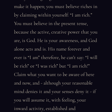
make it happen; you must believe riches in
by claiming within yourself: “I am rich.”
You must believe in the present tense,
because the active, creative power that you
are, is God. He is your awareness, and God
alone acts and is. His name forever and
ever is “I am” therefore, he can’t say: “I will
be rich” or “I was rich” but “I am rich!”
Claim what you want to be aware of here
and now, and - although your reasonable
mind denies it and your senses deny it - if
you will assume it, with feeling, your
inward activity, established and