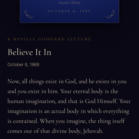
Gnostic Library
October 6, 1969
A NEVILLE GODDARD LECTURE
Believe It In
October 6, 1969
Now, all things exist in God, and he exists in you
and you exist in him. Your eternal body is the
human imagination, and that is God Himself. Your
imagination is an actual body in which everything
is contained. When you imagine, the thing itself
comes out of that divine body, Jehovah.