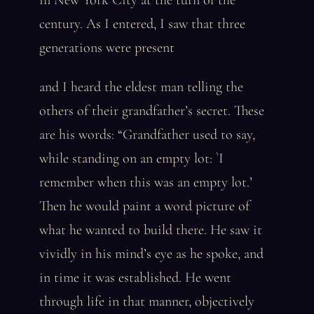
in New York City at the turn of the
century. As I entered, I saw that three
generations were present
and I heard the eldest man telling the
others of their grandfather’s secret. These
are his words: “Grandfather used to say,
while standing on an empty lot: `I
remember when this was an empty lot.’
Then he would paint a word picture of
what he wanted to build there. He saw it
vividly in his mind’s eye as he spoke, and
in time it was established. He went
through life in that manner, objectively