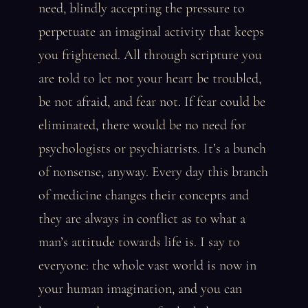
need, blindly accepting the pressure to
perpetuate an imaginal activity that keeps
you frightened. All through scripture you
are told to let not your heart be troubled,
be not afraid, and fear not. If fear could be
eliminated, there would be no need for
psychologists or psychiatrists. It’s a bunch
of nonsense, anyway. Every day this branch
of medicine changes their concepts and
they are always in conflict as to what a
man’s attitude towards life is. I say to
everyone: the whole vast world is now in
your human imagination, and you can