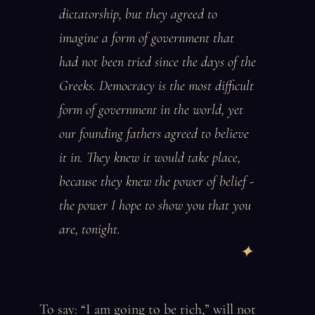
dictatorship, but they agreed to
imagine a form of government that
had not been tried since the days of the
Greeks. Democracy is the most difficult
form of government in the world, yet
our founding fathers agreed to believe
it in. They knew it would take place,
because they knew the power of belief -
the power I hope to show you that you
are, tonight.
To say: “I am going to be rich,” will not