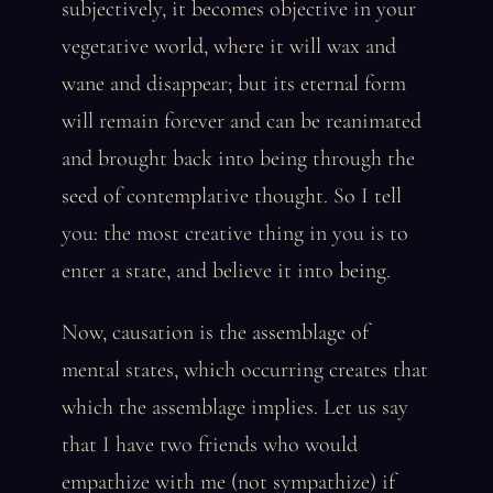
subjectively, it becomes objective in your
vegetative world, where it will wax and
wane and disappear; but its eternal form
will remain forever and can be reanimated
and brought back into being through the
seed of contemplative thought. So I tell
you: the most creative thing in you is to
enter a state, and believe it into being.
Now, causation is the assemblage of
mental states, which occurring creates that
which the assemblage implies. Let us say
that I have two friends who would
empathize with me (not sympathize) if