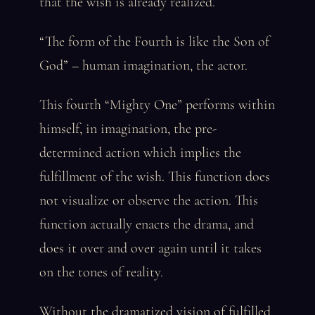
that the wish is already realized.
“The form of the Fourth is like the Son of
God” – human imagination, the actor.
This fourth “Mighty One” performs within
himself, in imagination, the pre-
determined action which implies the
fulfillment of the wish. This function does
not visualize or observe the action. This
function actually enacts the drama, and
does it over and over again until it takes
on the tones of reality.
Without the dramatized vision of fulfilled