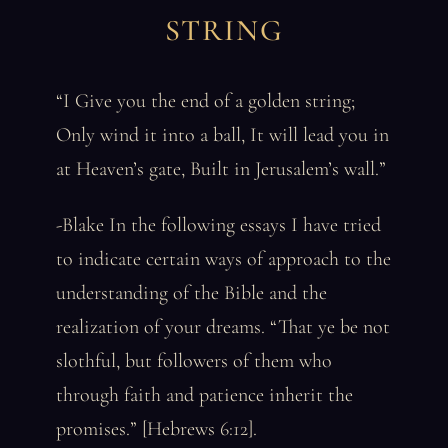
STRING
“I Give you the end of a golden string;
Only wind it into a ball, It will lead you in
at Heaven’s gate, Built in Jerusalem’s wall.”
-Blake In the following essays I have tried
to indicate certain ways of approach to the
understanding of the Bible and the
realization of your dreams. “That ye be not
slothful, but followers of them who
through faith and patience inherit the
promises.” [Hebrews 6:12].