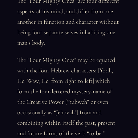
The “Four Mighty Ones” are four different
aspects of his mind, and differ from one
another in function and character without
being four separate selves inhabiting one
man’s body.
The “Four Mighty Ones” may be equated
with the four Hebrew characters: [Yodh,
He, Waw, He, from right to left] which
form the four-lettered mystery-name of
the Creative Power [“Yahweh” or even
occasionally as “Jehovah”] from and
combining within itself the past, present
and future forms of the verb “to be.”