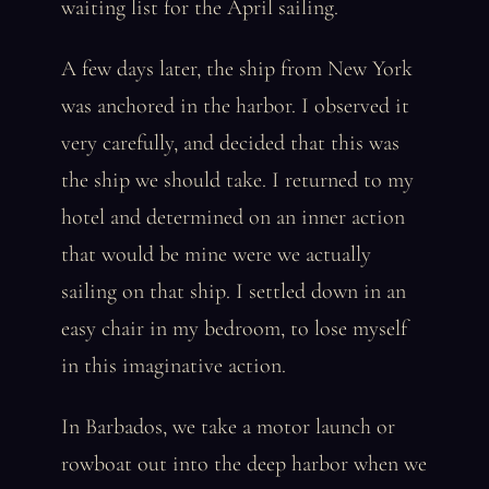
waiting list for the April sailing.
A few days later, the ship from New York
was anchored in the harbor. I observed it
very carefully, and decided that this was
the ship we should take. I returned to my
hotel and determined on an inner action
that would be mine were we actually
sailing on that ship. I settled down in an
easy chair in my bedroom, to lose myself
in this imaginative action.
In Barbados, we take a motor launch or
rowboat out into the deep harbor when we