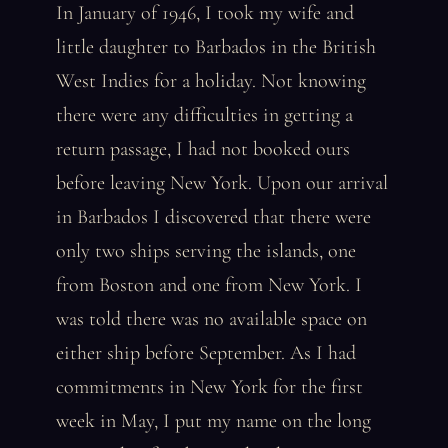
In January of 1946, I took my wife and
little daughter to Barbados in the British
West Indies for a holiday. Not knowing
there were any difficulties in getting a
return passage, I had not booked ours
before leaving New York. Upon our arrival
in Barbados I discovered that there were
only two ships serving the islands, one
from Boston and one from New York. I
was told there was no available space on
either ship before September. As I had
commitments in New York for the first
week in May, I put my name on the long