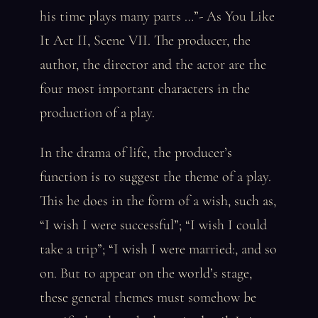
his time plays many parts …”- As You Like
It Act II, Scene VII. The producer, the
author, the director and the actor are the
four most important characters in the
production of a play.
In the drama of life, the producer’s
function is to suggest the theme of a play.
This he does in the form of a wish, such as,
“I wish I were successful”; “I wish I could
take a trip”; “I wish I were married:, and so
on. But to appear on the world’s stage,
these general themes must somehow be