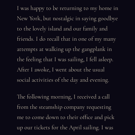
I was happy to be returning to my home in
New York, but nostalgic in saying goodbye
to the lovely island and our family and
friends. I do recall that in one of my many
attempts at walking up the gangplank in
the feeling that I was sailing, I fell asleep.
After I awoke, I went about the usual
social activities of the day and evening.
The following morning, I received a call
from the steamship company requesting
me to come down to their office and pick
up our tickets for the April sailing. I was