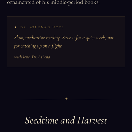
ornamented of his middle-period books.
DR. ATHENA'S NOTE
Slow, meditative reading. Save it for a quiet week, not
for catching up on a flight.
with love, Dr. Athena
✦
Seedtime and Harvest