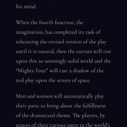
his mind.
When the fourth function, the
imagination, has completed its task of
rehearsing the revised version of the play
until it is natural, then the curtain will rise
upon this so seemingly solid world and the
“Mighty Four” will cast a shadow of the
real play upon the screen of space.
Men and women will automatically play
their parts to bring about the fulfillment
of the dramatized theme. The players, by
reason of their various parts in the world’s