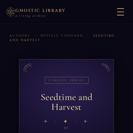
GNOSTIC LIBRARY
a living archive
AUTHORS
›
NEVILLE GODDARD
›
SEEDTIME
AND HARVEST
CLASSIC SERIES
Seedtime and
Harvest
✦
BY