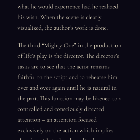
what he would experience had he realized
his wish. When the scene is clearly
visualized, the author’s work is done.
The third “Mighty One” in the production
of life’s play is the director. The director’s
tasks are to see that the actor remains
faithful to the script and to rehearse him
over and over again until he is natural in
the part. This function may be likened to a
controlled and consciously directed
attention – an attention focused
exclusively on the action which implies