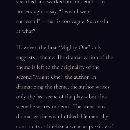
specified and worked out in detail. It is
not enough to say, “I wish I were
successful” – that is too vague. Successful
at what?
However, the first “Mighty One” only
suggests a theme. The dramatization of the
theme is left to the originality of the
second “Might One”, the author. In
dramatizing the theme, the author writes
only the last scene of the play – but this
scene he writes in detail. The scene must
dramatize the wish fulfilled. He mentally
constructs as life-like a scene as possible of