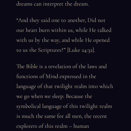
dreams can interpret the dream.
“And they said one to another, Did not
our heart burn within us, while He talked
with us by the way, and while He opened
to us the Scriptures?” [Luke 24:32].
The Bible is a revelation of the laws and
functions of Mind expressed in the
language of that twilight realm into which
we go when we sleep. Because the
symbolical language of this twilight realm
is much the same for all men, the recent
explorers of this realm – human