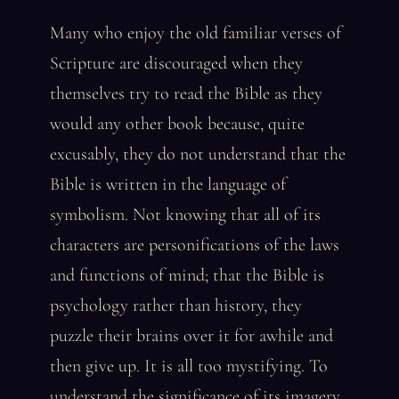
Many who enjoy the old familiar verses of
Scripture are discouraged when they
themselves try to read the Bible as they
would any other book because, quite
excusably, they do not understand that the
Bible is written in the language of
symbolism. Not knowing that all of its
characters are personifications of the laws
and functions of mind; that the Bible is
psychology rather than history, they
puzzle their brains over it for awhile and
then give up. It is all too mystifying. To
understand the significance of its imagery,