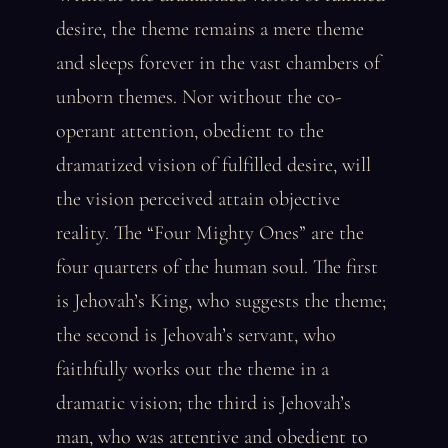
desire, the theme remains a mere theme
and sleeps forever in the vast chambers of
unborn themes. Nor without the co-
operant attention, obedient to the
dramatized vision of fulfilled desire, will
the vision perceived attain objective
reality. The “Four Mighty Ones” are the
four quarters of the human soul. The first
is Jehovah’s King, who suggests the theme;
the second is Jehovah’s servant, who
faithfully works out the theme in a
dramatic vision; the third is Jehovah’s
man, who was attentive and obedient to