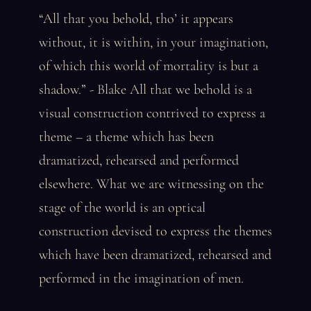
“All that you behold, tho’ it appears
without, it is within, in your imagination,
of which this world of mortality is but a
shadow.” - Blake All that we behold is a
visual construction contrived to express a
theme – a theme which has been
dramatized, rehearsed and performed
elsewhere. What we are witnessing on the
stage of the world is an optical
construction devised to express the themes
which have been dramatized, rehearsed and
performed in the imagination of men.