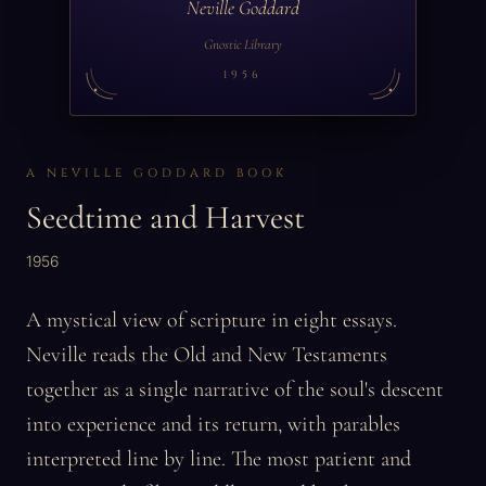
Neville Goddard
Gnostic Library
1956
A NEVILLE GODDARD BOOK
Seedtime and Harvest
1956
A mystical view of scripture in eight essays.
Neville reads the Old and New Testaments
together as a single narrative of the soul's descent
into experience and its return, with parables
interpreted line by line. The most patient and