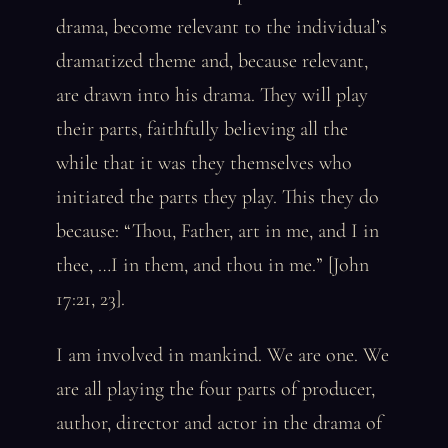
drama, become relevant to the individual’s
dramatized theme and, because relevant,
are drawn into his drama. They will play
their parts, faithfully believing all the
while that it was they themselves who
initiated the parts they play. This they do
because: “Thou, Father, art in me, and I in
thee, …I in them, and thou in me.” [John
17:21, 23].
I am involved in mankind. We are one. We
are all playing the four parts of producer,
author, director and actor in the drama of