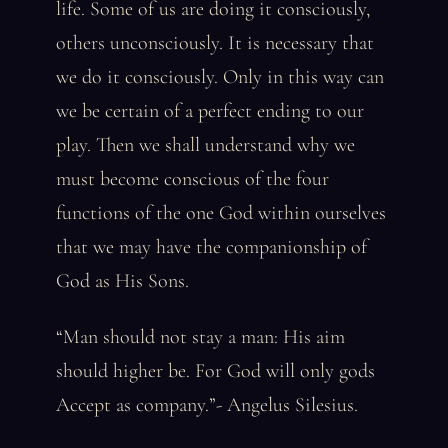
life. Some of us are doing it consciously,
others unconsciously. It is necessary that
we do it consciously. Only in this way can
we be certain of a perfect ending to our
play. Then we shall understand why we
must become conscious of the four
functions of the one God within ourselves
that we may have the companionship of
God as His Sons.
“Man should not stay a man: His aim
should higher be. For God will only gods
Accept as company.”- Angelus Silesius.