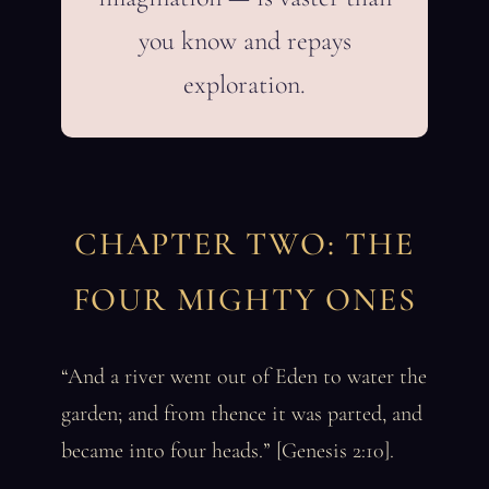
you know and repays
exploration.
CHAPTER TWO: THE
FOUR MIGHTY ONES
“And a river went out of Eden to water the
garden; and from thence it was parted, and
became into four heads.” [Genesis 2:10].