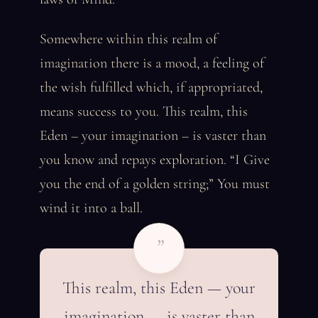
Somewhere within this realm of
imagination there is a mood, a feeling of
the wish fulfilled which, if appropriated,
means success to you. This realm, this
Eden – your imagination – is vaster than
you know and repays exploration. “I Give
you the end of a golden string;” You must
wind it into a ball.
”
This realm, this Eden — your
imagination — is vaster than