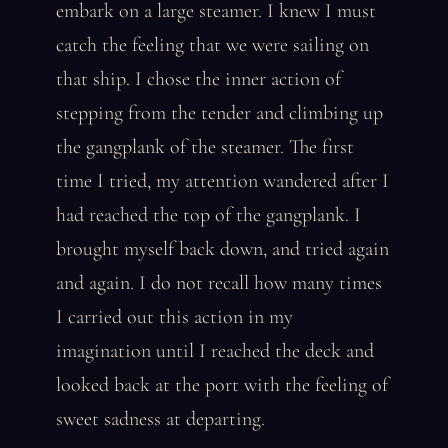
embark on a large steamer. I knew I must
catch the feeling that we were sailing on
that ship. I chose the inner action of
stepping from the tender and climbing up
the gangplank of the steamer. The first
time I tried, my attention wandered after I
had reached the top of the gangplank. I
brought myself back down, and tried again
and again. I do not recall how many times
I carried out this action in my
imagination until I reached the deck and
looked back at the port with the feeling of
sweet sadness at departing.