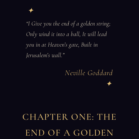
“I Give you the end of a golden string;
Only wind it into a ball, It will lead
you in at Heaven’s gate, Built in
Jerusalem’s wall.”
Neville Goddard
CHAPTER ONE: THE
END OF A GOLDEN