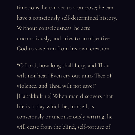
functions, he can act to a purpose; he can
have a consciously self-determined history.
Without consciousness, he acts
unconsciously, and cries to an objective
God to save him from his own creation.
“O Lord, how long shall I cry, and Thou
wilt not hear! Even cry out unto Thee of
violence, and Thou wilt not save!”
[Habakkuk 1:2] When man discovers that
life is a play which he, himself, is
consciously or unconsciously writing, he
will cease from the blind, self-torture of