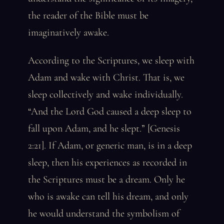
the reader of the Bible must be
imaginatively awake.
According to the Scriptures, we sleep with
Adam and wake with Christ. That is, we
sleep collectively and wake individually.
“And the Lord God caused a deep sleep to
fall upon Adam, and he slept.” [Genesis
2:21]. If Adam, or generic man, is in a deep
sleep, then his experiences as recorded in
the Scriptures must be a dream. Only he
who is awake can tell his dream, and only
he would understand the symbolism of