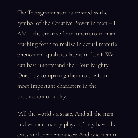
The Tetragrammaton is revered as the
symbol of the Creative Power in man – I
AM – the creative four functions in man
reaching forth to realize in actual material
phenomena qualities latent in Itself. We
can best understand the “Four Mighty
Ones” by comparing them to the four
most important characters in the
production of a play.
“All the world’s a stage, And all the men
and women merely players; They have their
exits and their entrances; And one man in