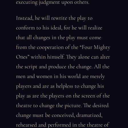
executing judgment upon others.
Instead, he will rewrite the play to
conform to his ideal, for he will realize
that all changes in the play must come
from the cooperation of the “Four Mighty
Ones” within himself. They alone can alter
the script and produce the change. All the
men and women in his world are merely
players and are as helpless to change his
play as are the players on the screen of the
theatre to change the picture. The desired
change must be conceived, dramatized,
rehearsed and performed in the theatre of