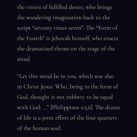
the vision of fulfilled desire, who brings
the wandering imagination back to the
script “seventy times seven”. The “Form of
the Fourth” is Jehovah himself, who enacts
the dramatized theme on the stage of the
mind.
“Let this mind be in you, which was also
in Christ Jesus: Who, being in the form of
God, thought it not robbery to be equal
with God: …” [Philippians 2:5,6]. The drama
of life is a joint effort of the four quarters
of the human soul.