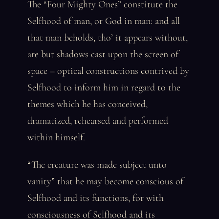
The “Four Mighty Ones” constitute the
Selfhood of man, or God in man: and all
that man beholds, tho’ it appears without,
are but shadows cast upon the screen of
space – optical constructions contrived by
Selfhood to inform him in regard to the
themes which he has conceived,
dramatized, rehearsed and performed
within himself.
“The creature was made subject unto
vanity” that he may become conscious of
Selfhood and its functions, for with
consciousness of Selfhood and its