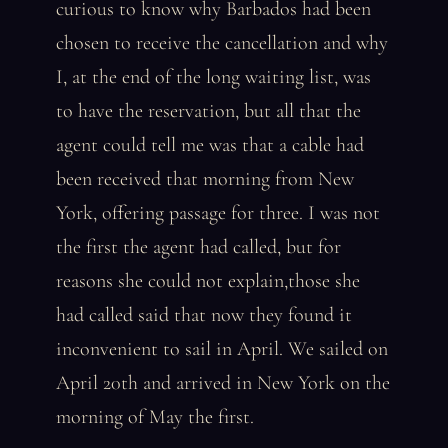
curious to know why Barbados had been
chosen to receive the cancellation and why
I, at the end of the long waiting list, was
to have the reservation, but all that the
agent could tell me was that a cable had
been received that morning from New
York, offering passage for three. I was not
the first the agent had called, but for
reasons she could not explain,those she
had called said that now they found it
inconvenient to sail in April. We sailed on
April 20th and arrived in New York on the
morning of May the first.