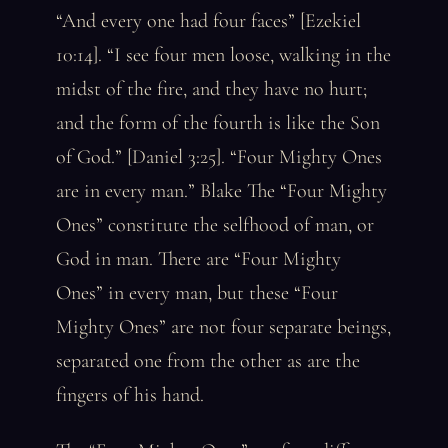
“And every one had four faces” [Ezekiel
10:14]. “I see four men loose, walking in the
midst of the fire, and they have no hurt;
and the form of the fourth is like the Son
of God.” [Daniel 3:25]. “Four Mighty Ones
are in every man.” Blake The “Four Mighty
Ones” constitute the selfhood of man, or
God in man. There are “Four Mighty
Ones” in every man, but these “Four
Mighty Ones” are not four separate beings,
separated one from the other as are the
fingers of his hand.