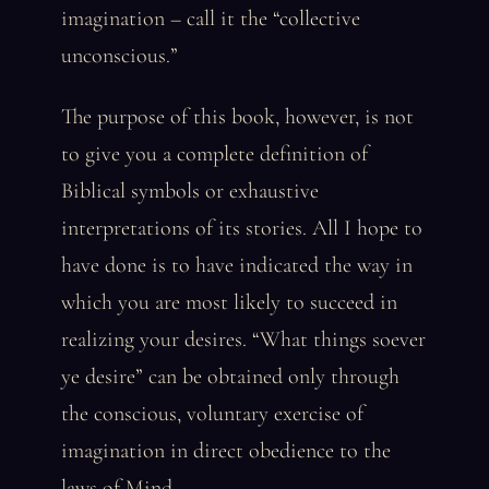
imagination – call it the “collective
unconscious.”
The purpose of this book, however, is not
to give you a complete definition of
Biblical symbols or exhaustive
interpretations of its stories. All I hope to
have done is to have indicated the way in
which you are most likely to succeed in
realizing your desires. “What things soever
ye desire” can be obtained only through
the conscious, voluntary exercise of
imagination in direct obedience to the
laws of Mind.