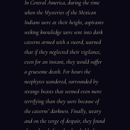
In Central America, during the time
when the Mysteries of the Mexican
Indians were at their height, aspirants
seeking knowledge were sent into dark
caverns armed with a sword, warned
that if they neglected their vigilance,
even for an instant, they would suffer
a gruesome death. For hours the
neophytes wandered, surrounded by
strange beasts that seemed even more
terrifying than they were because of
the caverns’ darkness. Finally, weary
and on the verge of despair, they found