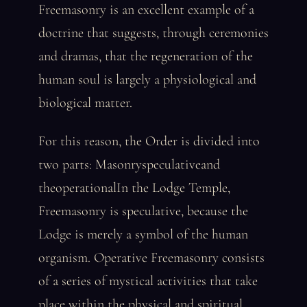
Freemasonry is an excellent example of a
doctrine that suggests, through ceremonies
and dramas, that the regeneration of the
human soul is largely a physiological and
biological matter.
For this reason, the Order is divided into
two parts: Masonryspeculativeand
theoperationalIn the Lodge Temple,
Freemasonry is speculative, because the
Lodge is merely a symbol of the human
organism. Operative Freemasonry consists
of a series of mystical activities that take
place within the physical and spiritual