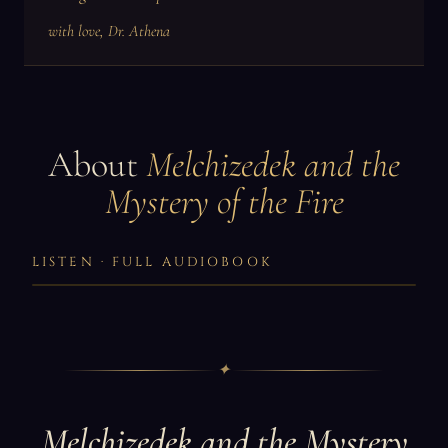
with love, Dr. Athena
About
Melchizedek and the
Mystery of the Fire
LISTEN · FULL AUDIOBOOK
✦
Melchizedek and the Mystery