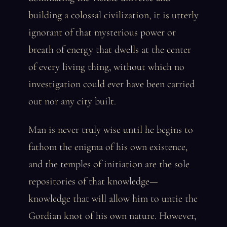
building a colossal civilization, it is utterly
ignorant of that mysterious power or
breath of energy that dwells at the center
of every living thing, without which no
investigation could ever have been carried
out nor any city built.
Man is never truly wise until he begins to
fathom the enigma of his own existence,
and the temples of initiation are the sole
repositories of that knowledge—
knowledge that will allow him to untie the
Gordian knot of his own nature. However,