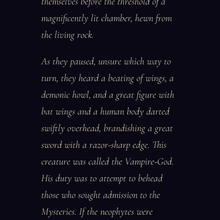
themselves before the threshold of a
magnificently lit chamber, hewn from
the living rock.
As they paused, unsure which way to
turn, they heard a beating of wings, a
demonic howl, and a great figure with
bat wings and a human body darted
swiftly overhead, brandishing a great
sword with a razor-sharp edge. This
creature was called the Vampire-God.
His duty was to attempt to behead
those who sought admission to the
Mysteries. If the neophytes were