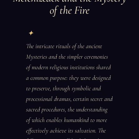
of the Fire
The intricate rituals of the ancient
Mysteries and the simpler ceremonies
of modern religious institutions shared
a common purpose: they were designed
to preserve, through symbolic and
processional dramas, certain secret and
sacred procedures, the understanding
of which enables humankind to more
effectively achieve its salvation. The