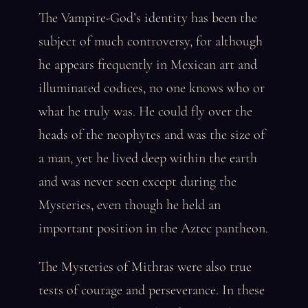
The Vampire-God’s identity has been the
subject of much controversy, for although
he appears frequently in Mexican art and
illuminated codices, no one knows who or
what he truly was. He could fly over the
heads of the neophytes and was the size of
a man, yet he lived deep within the earth
and was never seen except during the
Mysteries, even though he held an
important position in the Aztec pantheon.
The Mysteries of Mithras were also true
tests of courage and perseverance. In these