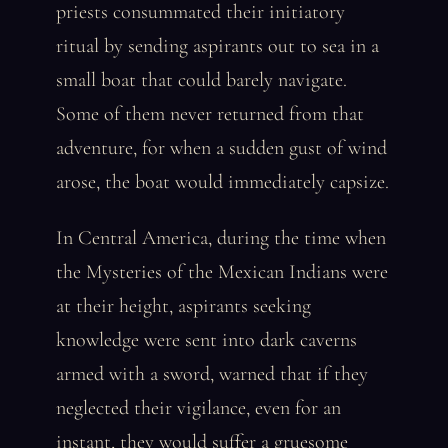
priests consummated their initiatory
ritual by sending aspirants out to sea in a
small boat that could barely navigate.
Some of them never returned from that
adventure, for when a sudden gust of wind
arose, the boat would immediately capsize.
In Central America, during the time when
the Mysteries of the Mexican Indians were
at their height, aspirants seeking
knowledge were sent into dark caverns
armed with a sword, warned that if they
neglected their vigilance, even for an
instant, they would suffer a gruesome