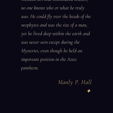
no one knows who or what he truly
was. He could fly over the heads of the
neophytes and was the size of a man,
yet he lived deep within the earth and
was never seen except during the
Mysteries, even though he held an
important position in the Aztec
pantheon.
Manly P. Hall