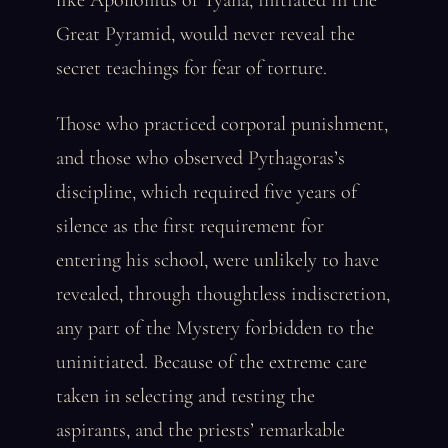
like Apollonius of Tyana, initiated in the
Great Pyramid, would never reveal the
secret teachings for fear of torture.
Those who practiced corporal punishment,
and those who observed Pythagoras’s
discipline, which required five years of
silence as the first requirement for
entering his school, were unlikely to have
revealed, through thoughtless indiscretion,
any part of the Mystery forbidden to the
uninitiated. Because of the extreme care
taken in selecting and testing the
aspirants, and the priests’ remarkable