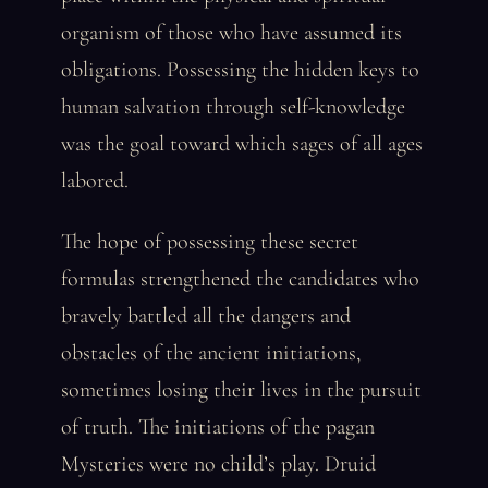
organism of those who have assumed its
obligations. Possessing the hidden keys to
human salvation through self-knowledge
was the goal toward which sages of all ages
labored.
The hope of possessing these secret
formulas strengthened the candidates who
bravely battled all the dangers and
obstacles of the ancient initiations,
sometimes losing their lives in the pursuit
of truth. The initiations of the pagan
Mysteries were no child’s play. Druid