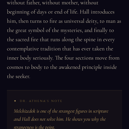
without father, without mother, without
beginning of days or end of life. Hall introduces
him, then turns to fire as universal deity, to man as
the great symbol of the mysteries, and finally to
the sacred fire that runs along the spine in every
contemplative tradition that has ever taken the
inner body seriously. The four sections move from
cosmos to body to the awakened principle inside
the seeker.
DR. ATHENA'S NOTE
Melchizedek is one of the strangest figures in scripture
and Hall does not solve him. He shows you why the
strangeness is the point.