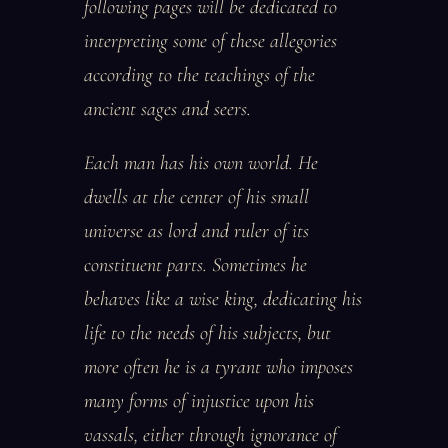
following pages will be dedicated to
interpreting some of these allegories
according to the teachings of the
ancient sages and seers.
Each man has his own world. He
dwells at the center of his small
universe as lord and ruler of its
constituent parts. Sometimes he
behaves like a wise king, dedicating his
life to the needs of his subjects, but
more often he is a tyrant who imposes
many forms of injustice upon his
vassals, either through ignorance of