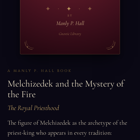
✦
BY
Manly P. Hall
Gnostic Library
A MANLY P. HALL BOOK
Melchizedek and the Mystery of
the Fire
The Royal Priesthood
The figure of Melchizedek as the archetype of the
priest-king who appears in every tradition: