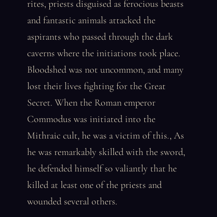
rites, priests disguised as ferocious beasts
and fantastic animals attacked the
aspirants who passed through the dark
caverns where the initiations took place.
Bloodshed was not uncommon, and many
lost their lives fighting for the Great
Secret. When the Roman emperor
Commodus was initiated into the
Mithraic cult, he was a victim of this., As
he was remarkably skilled with the sword,
he defended himself so valiantly that he
killed at least one of the priests and
wounded several others.