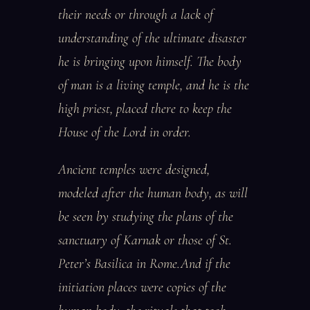
their needs or through a lack of
understanding of the ultimate disaster
he is bringing upon himself. The body
of man is a living temple, and he is the
high priest, placed there to keep the
House of the Lord in order.
Ancient temples were designed,
modeled after the human body, as will
be seen by studying the plans of the
sanctuary of Karnak or those of St.
Peter’s Basilica in Rome.And if the
initiation places were copies of the