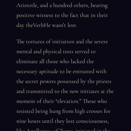
Aristotle, and a hundred others, bearing
positive witness to the fact that in their
day theVerbHe wasn’t lost.
The tortures of initiation and the severe
mental and physical tests served to
eliminate all those who lacked the
necessary aptitude to be entrusted with
the secret powers possessed by the priests
and transmitted to the new initiates at the
moment of their “elevation.” Those who
resisted being hung from high crosses for
nine hours until they lost consciousness,