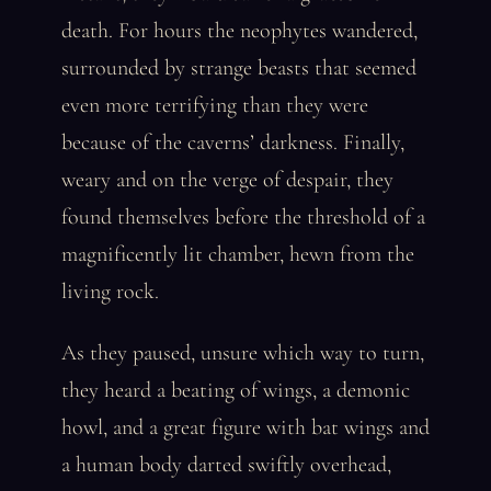
death. For hours the neophytes wandered,
surrounded by strange beasts that seemed
even more terrifying than they were
because of the caverns’ darkness. Finally,
weary and on the verge of despair, they
found themselves before the threshold of a
magnificently lit chamber, hewn from the
living rock.
As they paused, unsure which way to turn,
they heard a beating of wings, a demonic
howl, and a great figure with bat wings and
a human body darted swiftly overhead,