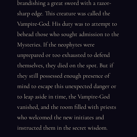
brandishing a great sword with a razor-
sharp edge. This creature was called the
Vampire-God. His duty was to attempt to
behead those who sought admission to the
Mysteries. If the neophytes were
unprepared or too exhausted to defend
themselves, they died on the spot. But if
they still possessed enough presence of
mind to escape this unexpected danger or
to leap aside in time, the Vampire-God
vanished, and the room filled with priests
who welcomed the new initiates and
instructed them in the secret wisdom.