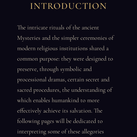
INTRODUCTION
The intricate rituals of the ancient
Mysteries and the simpler ceremonies of
modern religious institutions shared a
common purpose: they were designed to
preserve, through symbolic and
processional dramas, certain secret and
sacred procedures, the understanding of
which enables humankind to more
effectively achieve its salvation. The
following pages will be dedicated to
interpreting some of these allegories