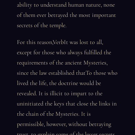
ability to understand human nature, none
of them ever betrayed the most important
secrets of the temple.
For this reason,VerbIt was lost to all,
except for those who always fulfilled the
requirements of the ancient Mysteries,
since the law established thatTo those who
lived the life, the doctrine would be
revealed. It is illicit to impart to the
uninitiated the keys that close the links in
the chain of the Mysteries. It is
permissible, however, without betraying
trust, to explain some of the lesser secrets,