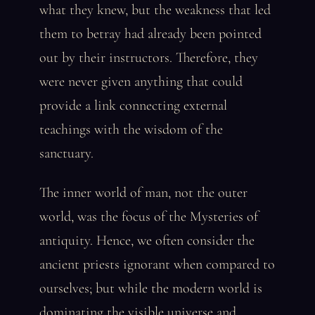
what they knew, but the weakness that led
them to betray had already been pointed
out by their instructors. Therefore, they
were never given anything that could
provide a link connecting external
teachings with the wisdom of the
sanctuary.
The inner world of man, not the outer
world, was the focus of the Mysteries of
antiquity. Hence, we often consider the
ancient priests ignorant when compared to
ourselves; but while the modern world is
dominating the visible universe and