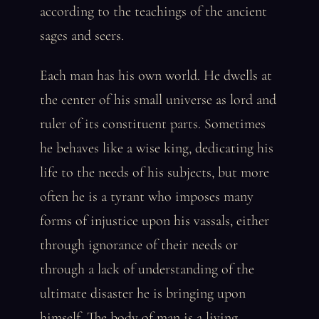
according to the teachings of the ancient
sages and seers.
Each man has his own world. He dwells at
the center of his small universe as lord and
ruler of its constituent parts. Sometimes
he behaves like a wise king, dedicating his
life to the needs of his subjects, but more
often he is a tyrant who imposes many
forms of injustice upon his vassals, either
through ignorance of their needs or
through a lack of understanding of the
ultimate disaster he is bringing upon
himself. The body of man is a living