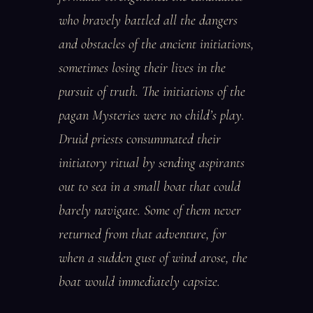
who bravely battled all the dangers
and obstacles of the ancient initiations,
sometimes losing their lives in the
pursuit of truth. The initiations of the
pagan Mysteries were no child’s play.
Druid priests consummated their
initiatory ritual by sending aspirants
out to sea in a small boat that could
barely navigate. Some of them never
returned from that adventure, for
when a sudden gust of wind arose, the
boat would immediately capsize.