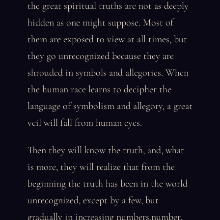
the great spiritual truths are not as deeply
hidden as one might suppose. Most of
them are exposed to view at all times, but
they go unrecognized because they are
shrouded in symbols and allegories. When
the human race learns to decipher the
language of symbolism and allegory, a great
veil will fall from human eyes.
Then they will know the truth, and, what
is more, they will realize that from the
beginning the truth has been in the world
unrecognized, except by a few, but
gradually in increasing numbers.number,