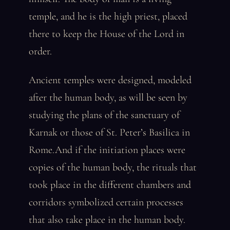
temple, and he is the high priest, placed
there to keep the House of the Lord in
order.
Ancient temples were designed, modeled
after the human body, as will be seen by
studying the plans of the sanctuary of
Karnak or those of St. Peter’s Basilica in
Rome.And if the initiation places were
copies of the human body, the rituals that
took place in the different chambers and
corridors symbolized certain processes
that also take place in the human body.