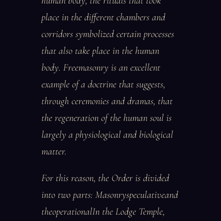
human body, the rituals that took
place in the different chambers and
corridors symbolized certain processes
that also take place in the human
body. Freemasonry is an excellent
example of a doctrine that suggests,
through ceremonies and dramas, that
the regeneration of the human soul is
largely a physiological and biological
matter.
For this reason, the Order is divided
into two parts: Masonryspeculativeand
theoperationalIn the Lodge Temple,