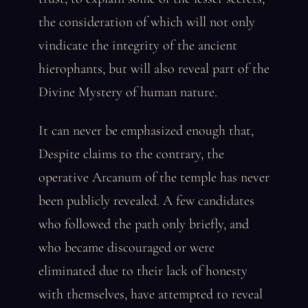
the consideration of which will not only
vindicate the integrity of the ancient
hierophants, but will also reveal part of the
Divine Mystery of human nature.
It can never be emphasized enough that,
Despite claims to the contrary, the
operative Arcanum of the temple has never
been publicly revealed. A few candidates
who followed the path only briefly, and
who became discouraged or were
eliminated due to their lack of honesty
with themselves, have attempted to reveal