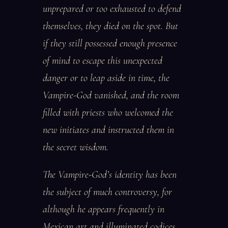
unprepared or too exhausted to defend
themselves, they died on the spot. But
if they still possessed enough presence
of mind to escape this unexpected
danger or to leap aside in time, the
Vampire-God vanished, and the room
filled with priests who welcomed the
new initiates and instructed them in
the secret wisdom.
The Vampire-God’s identity has been
the subject of much controversy, for
although he appears frequently in
Mexican art and illuminated codices,