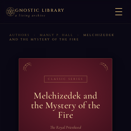
GNOSTIC LIBRARY
a living archive
AUTHORS
›
MANLY P. HALL
›
MELCHIZEDEK
AND THE MYSTERY OF THE FIRE
CLASSIC SERIES
Melchizedek and
the Mystery of the
Fire
The Royal Priesthood