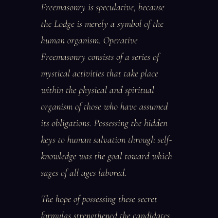
Freemasonry is speculative, because
the Lodge is merely a symbol of the
human organism. Operative
Freemasonry consists of a series of
mystical activities that take place
within the physical and spiritual
organism of those who have assumed
its obligations. Possessing the hidden
keys to human salvation through self-
knowledge was the goal toward which
sages of all ages labored.
The hope of possessing these secret
formulas strengthened the candidates