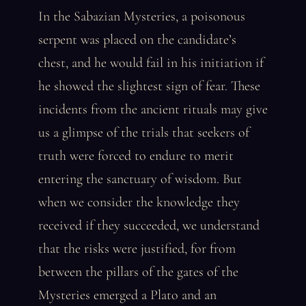
In the Sabazian Mysteries, a poisonous
serpent was placed on the candidate’s
chest, and he would fail in his initiation if
he showed the slightest sign of fear. These
incidents from the ancient rituals may give
us a glimpse of the trials that seekers of
truth were forced to endure to merit
entering the sanctuary of wisdom. But
when we consider the knowledge they
received if they succeeded, we understand
that the risks were justified, for from
between the pillars of the gates of the
Mysteries emerged a Plato and an