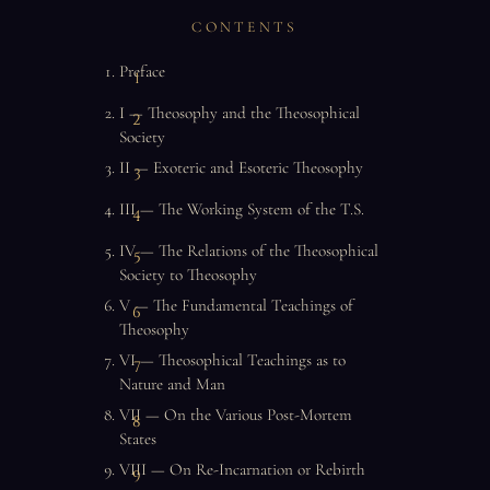
CONTENTS
Preface
I — Theosophy and the Theosophical
Society
II — Exoteric and Esoteric Theosophy
III — The Working System of the T.S.
IV — The Relations of the Theosophical
Society to Theosophy
V — The Fundamental Teachings of
Theosophy
VI — Theosophical Teachings as to
Nature and Man
VII — On the Various Post-Mortem
States
VIII — On Re-Incarnation or Rebirth