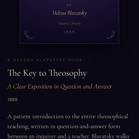
BY
Helena Blavatsky
Gnostic Library
1889
A HELENA BLAVATSKY BOOK
The Key to Theosophy
A Clear Exposition in Question and Answer
1889
A patient introduction to the entire theosophical
teaching, written in question-and-answer form
between an inquirer and a teacher. Blavatsky walks