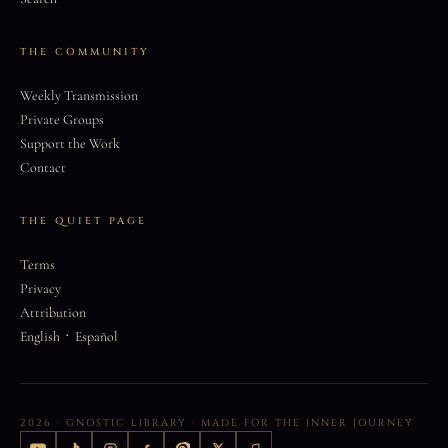
THE COMMUNITY
Weekly Transmission
Private Groups
Support the Work
Contact
THE QUIET PAGE
Terms
Privacy
Attribution
·
English
Español
2026 · GNOSTIC LIBRARY · MADE FOR THE INNER JOURNEY