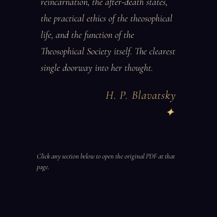
reincarnation, the after-death states,
the practical ethics of the theosophical
life, and the function of the
Theosophical Society itself. The clearest
single doorway into her thought.
H. P. Blavatsky
Click any section below to open the original PDF at that
page.