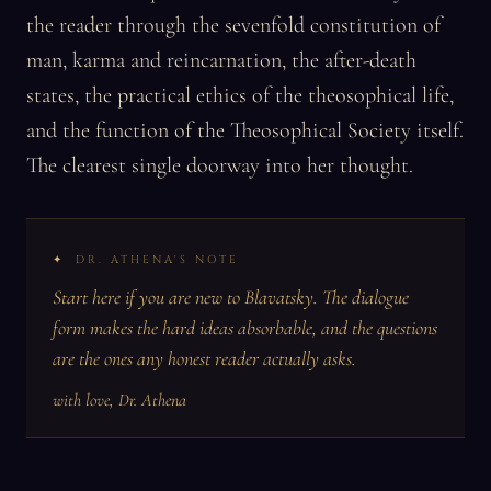
the reader through the sevenfold constitution of
man, karma and reincarnation, the after-death
states, the practical ethics of the theosophical life,
and the function of the Theosophical Society itself.
The clearest single doorway into her thought.
DR. ATHENA'S NOTE
Start here if you are new to Blavatsky. The dialogue
form makes the hard ideas absorbable, and the questions
are the ones any honest reader actually asks.
with love, Dr. Athena