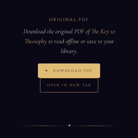
ORIGINAL PDF
Download the original PDF of
The Key to
Theosophy
to read offline or save to your
library.
✦
DOWNLOAD PDF
OPEN IN NEW TAB
✦