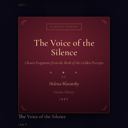
1877
CLASSIC SERIES
The Voice of the
Silence
Chosen Fragments from the Book of the Golden Precepts
✦
BY
Helena Blavatsky
Gnostic Library
1889
The Voice of the Silence
1889