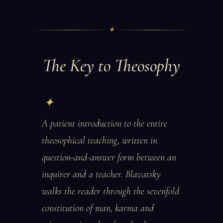
✦
The Key to Theosophy
A patient introduction to the entire
theosophical teaching, written in
question-and-answer form between an
inquirer and a teacher. Blavatsky
walks the reader through the sevenfold
constitution of man, karma and