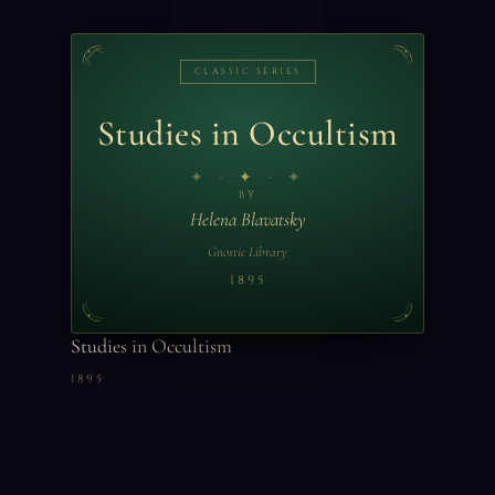
CLASSIC SERIES
Studies in Occultism
✦
BY
Helena Blavatsky
Gnostic Library
1895
Studies in Occultism
1895