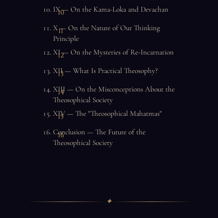
IX — On the Kama-Loka and Devachan
X — On the Nature of Our Thinking
Principle
XI — On the Mysteries of Re-Incarnation
XII — What Is Practical Theosophy?
XIII — On the Misconceptions About the
Theosophical Society
XIV — The "Theosophical Mahatmas"
Conclusion — The Future of the
Theosophical Society
✦