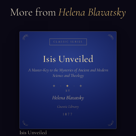
More from
Helena Blavatsky
CLASSIC SERIES
Isis Unveiled
A Master-Key to the Mysteries of Ancient and Modern
Science and Theology
✦
BY
Helena Blavatsky
Gnostic Library
1877
Isis Unveiled