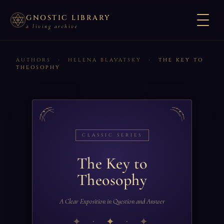
GNOSTIC LIBRARY
a living archive
AUTHORS
›
HELENA BLAVATSKY
›
THE KEY TO
THEOSOPHY
CLASSIC SERIES
The Key to
Theosophy
A Clear Exposition in Question and Answer
✦