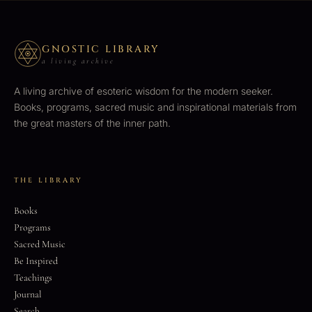
GNOSTIC LIBRARY
a living archive
A living archive of esoteric wisdom for the modern seeker.
Books, programs, sacred music and inspirational materials from
the great masters of the inner path.
THE LIBRARY
Books
Programs
Sacred Music
Be Inspired
Teachings
Journal
Search